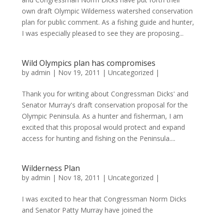
own draft Olympic Wilderness watershed conservation
plan for public comment. As a fishing guide and hunter,
I was especially pleased to see they are proposing...
Wild Olympics plan has compromises
by
admin
|
Nov 19, 2011
|
Uncategorized
|
Thank you for writing about Congressman Dicks' and
Senator Murray's draft conservation proposal for the
Olympic Peninsula. As a hunter and fisherman, I am
excited that this proposal would protect and expand
access for hunting and fishing on the Peninsula....
Wilderness Plan
by
admin
|
Nov 18, 2011
|
Uncategorized
|
I was excited to hear that Congressman Norm Dicks
and Senator Patty Murray have joined the