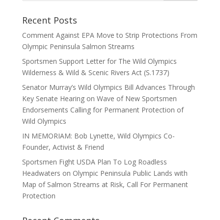
Recent Posts
Comment Against EPA Move to Strip Protections From
Olympic Peninsula Salmon Streams
Sportsmen Support Letter for The Wild Olympics
Wilderness & Wild & Scenic Rivers Act (S.1737)
Senator Murray’s Wild Olympics Bill Advances Through
Key Senate Hearing on Wave of New Sportsmen
Endorsements Calling for Permanent Protection of
Wild Olympics
IN MEMORIAM: Bob Lynette, Wild Olympics Co-
Founder, Activist & Friend
Sportsmen Fight USDA Plan To Log Roadless
Headwaters on Olympic Peninsula Public Lands with
Map of Salmon Streams at Risk, Call For Permanent
Protection