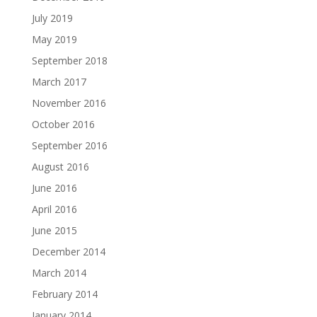
July 2019
May 2019
September 2018
March 2017
November 2016
October 2016
September 2016
August 2016
June 2016
April 2016
June 2015
December 2014
March 2014
February 2014
January 2014