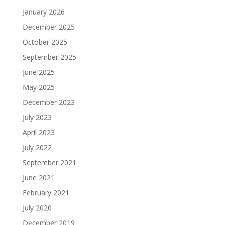
January 2026
December 2025
October 2025
September 2025
June 2025
May 2025
December 2023
July 2023
April 2023
July 2022
September 2021
June 2021
February 2021
July 2020
December 2019