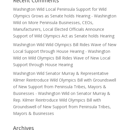
Recent Comments
Washington Wild Local Peninsula Support for Wild
Olympics Grows as Senate holds Hearing - Washington
Wild
on
More Peninsula Businesses, CEOs,
Manufacturers, Local Elected Officials Announce
Support of Wild Olympics Act as Senate holds Hearing
Washington Wild Wild Olympics Bill Rides Wave of New
Local Support through House Hearing - Washington
Wild
on
Wild Olympics Bill Rides Wave of New Local
Support through House Hearing
Washington Wild Senator Murray & Representative
Kilmer Reintroduce Wild Olympics Bill with Groundswell
of New Support from Peninsula Tribes, Mayors &
Businesses - Washington Wild
on
Senator Murray &
Rep. Kilmer Reintroduce Wild Olympics Bill with
Groundswell of New Support from Peninsula Tribes,
Mayors & Businesses
Archives