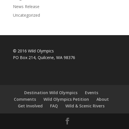
News Release
Uncategorized
© 2016 Wild Olympics
PO Box 214, Quilcene, WA 98376
Destination Wild Olympics
Events
Comments
Wild Olympics Petition
About
Get Involved
FAQ
Wild & Scenic Rivers