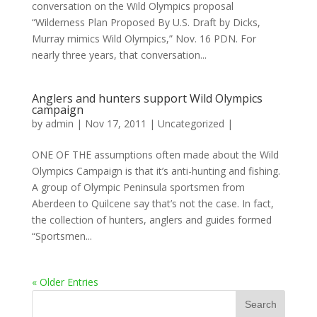
conversation on the Wild Olympics proposal
“Wilderness Plan Proposed By U.S. Draft by Dicks,
Murray mimics Wild Olympics,” Nov. 16 PDN. For
nearly three years, that conversation...
Anglers and hunters support Wild Olympics
campaign
by
admin
|
Nov 17, 2011
|
Uncategorized
|
ONE OF THE assumptions often made about the Wild
Olympics Campaign is that it’s anti-hunting and fishing.
A group of Olympic Peninsula sportsmen from
Aberdeen to Quilcene say that’s not the case. In fact,
the collection of hunters, anglers and guides formed
“Sportsmen...
« Older Entries