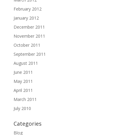
February 2012
January 2012
December 2011
November 2011
October 2011
September 2011
August 2011
June 2011
May 2011
April 2011
March 2011
July 2010
Categories
Blog