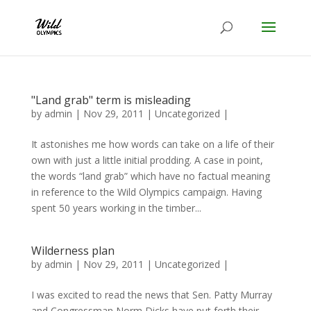
"Land grab" term is misleading
by
admin
|
Nov 29, 2011
|
Uncategorized
|
It astonishes me how words can take on a life of their
own with just a little initial prodding. A case in point,
the words “land grab” which have no factual meaning
in reference to the Wild Olympics campaign. Having
spent 50 years working in the timber...
Wilderness plan
by
admin
|
Nov 29, 2011
|
Uncategorized
|
I was excited to read the news that Sen. Patty Murray
and Congressman Norm Dicks have put forth their