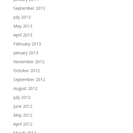
September 2013
July 2013
May 2013
April 2013
February 2013
January 2013
November 2012
October 2012
September 2012
August 2012
July 2012
June 2012
May 2012
April 2012
March 2012