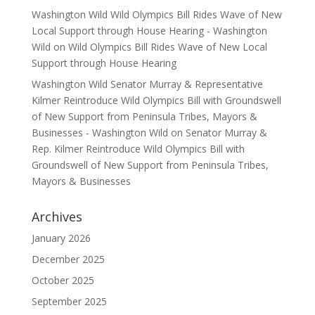
Washington Wild Wild Olympics Bill Rides Wave of New
Local Support through House Hearing - Washington
Wild
on
Wild Olympics Bill Rides Wave of New Local
Support through House Hearing
Washington Wild Senator Murray & Representative
Kilmer Reintroduce Wild Olympics Bill with Groundswell
of New Support from Peninsula Tribes, Mayors &
Businesses - Washington Wild
on
Senator Murray &
Rep. Kilmer Reintroduce Wild Olympics Bill with
Groundswell of New Support from Peninsula Tribes,
Mayors & Businesses
Archives
January 2026
December 2025
October 2025
September 2025