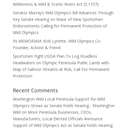
Wilderness & Wild & Scenic Rivers Act (S.1737)
Senator Murray’s Wild Olympics Bill Advances Through
Key Senate Hearing on Wave of New Sportsmen
Endorsements Calling for Permanent Protection of
Wild Olympics
IN MEMORIAM: Bob Lynette, Wild Olympics Co-
Founder, Activist & Friend
Sportsmen Fight USDA Plan To Log Roadless
Headwaters on Olympic Peninsula Public Lands with
Map of Salmon Streams at Risk, Call For Permanent
Protection
Recent Comments
Washington Wild Local Peninsula Support for Wild
Olympics Grows as Senate holds Hearing - Washington
Wild
on
More Peninsula Businesses, CEOs,
Manufacturers, Local Elected Officials Announce
Support of Wild Olympics Act as Senate holds Hearing