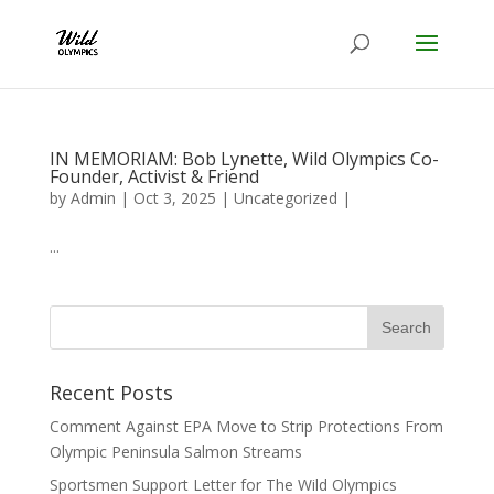
IN MEMORIAM: Bob Lynette, Wild Olympics Co-
Founder, Activist & Friend
by
Admin
|
Oct 3, 2025
|
Uncategorized
|
...
Recent Posts
Comment Against EPA Move to Strip Protections From
Olympic Peninsula Salmon Streams
Sportsmen Support Letter for The Wild Olympics