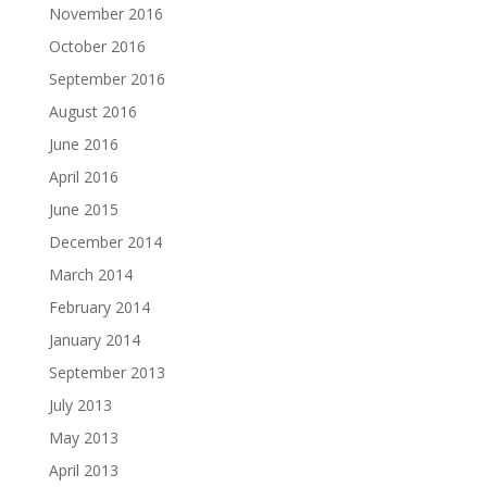
November 2016
October 2016
September 2016
August 2016
June 2016
April 2016
June 2015
December 2014
March 2014
February 2014
January 2014
September 2013
July 2013
May 2013
April 2013