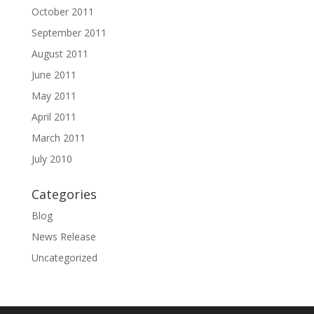
October 2011
September 2011
August 2011
June 2011
May 2011
April 2011
March 2011
July 2010
Categories
Blog
News Release
Uncategorized