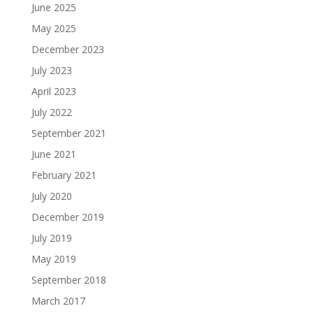
June 2025
May 2025
December 2023
July 2023
April 2023
July 2022
September 2021
June 2021
February 2021
July 2020
December 2019
July 2019
May 2019
September 2018
March 2017