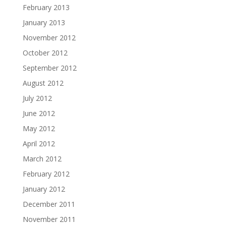
February 2013
January 2013
November 2012
October 2012
September 2012
August 2012
July 2012
June 2012
May 2012
April 2012
March 2012
February 2012
January 2012
December 2011
November 2011