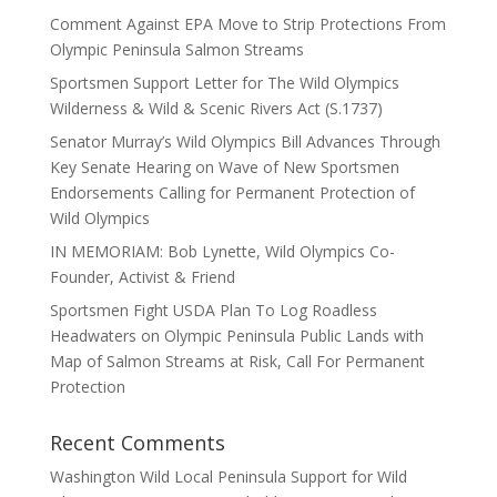
Comment Against EPA Move to Strip Protections From
Olympic Peninsula Salmon Streams
Sportsmen Support Letter for The Wild Olympics
Wilderness & Wild & Scenic Rivers Act (S.1737)
Senator Murray’s Wild Olympics Bill Advances Through
Key Senate Hearing on Wave of New Sportsmen
Endorsements Calling for Permanent Protection of
Wild Olympics
IN MEMORIAM: Bob Lynette, Wild Olympics Co-
Founder, Activist & Friend
Sportsmen Fight USDA Plan To Log Roadless
Headwaters on Olympic Peninsula Public Lands with
Map of Salmon Streams at Risk, Call For Permanent
Protection
Recent Comments
Washington Wild Local Peninsula Support for Wild