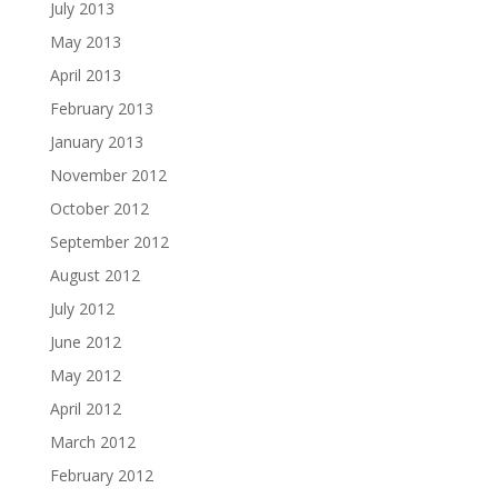
July 2013
May 2013
April 2013
February 2013
January 2013
November 2012
October 2012
September 2012
August 2012
July 2012
June 2012
May 2012
April 2012
March 2012
February 2012