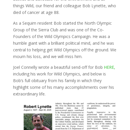
things Wild, our friend and colleague Bob Lynette, who
died of cancer at age 88.
As a Sequim resident Bob started the North Olympic
Group of the Sierra Club and was one of the Co-
Founders of the Wild Olympics Campaign. He was a
humble giant with a brilliant political mind, and he was
central to helping get Wild Olympics off the ground. We
mourn his loss, and we will miss him.
Joel Connelly wrote a beautiful send-off for Bob
HERE,
including his work for Wild Olympics, and below is
Bob’s full obituary from his family in which they
highlight some of his many accomplishments over his
extraordinary life.