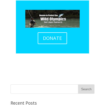
DONATE
Recent Posts