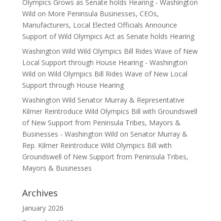
Olympics Grows as Senate holds Hearing - Washington
Wild
on
More Peninsula Businesses, CEOs,
Manufacturers, Local Elected Officials Announce
Support of Wild Olympics Act as Senate holds Hearing
Washington Wild Wild Olympics Bill Rides Wave of New
Local Support through House Hearing - Washington
Wild
on
Wild Olympics Bill Rides Wave of New Local
Support through House Hearing
Washington Wild Senator Murray & Representative
Kilmer Reintroduce Wild Olympics Bill with Groundswell
of New Support from Peninsula Tribes, Mayors &
Businesses - Washington Wild
on
Senator Murray &
Rep. Kilmer Reintroduce Wild Olympics Bill with
Groundswell of New Support from Peninsula Tribes,
Mayors & Businesses
Archives
January 2026