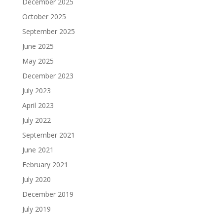
December 2025
October 2025
September 2025
June 2025
May 2025
December 2023
July 2023
April 2023
July 2022
September 2021
June 2021
February 2021
July 2020
December 2019
July 2019