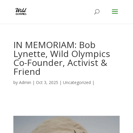
IN MEMORIAM: Bob
Lynette, Wild Olympics
Co-Founder, Activist &
Friend
by
Admin
|
Oct 3, 2025
|
Uncategorized
|