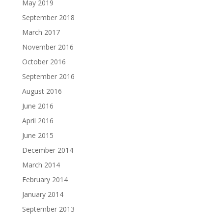
May 2019
September 2018
March 2017
November 2016
October 2016
September 2016
August 2016
June 2016
April 2016
June 2015
December 2014
March 2014
February 2014
January 2014
September 2013