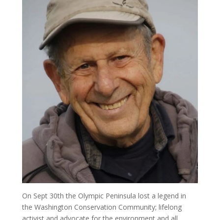
On Sept 30th the Olympic Peninsula lost a legend in
the Washington Conservation Community; lifelong
activist and advocate for the environment and all