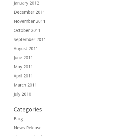
January 2012
December 2011
November 2011
October 2011
September 2011
August 2011
June 2011
May 2011
April 2011
March 2011
July 2010
Categories
Blog
News Release