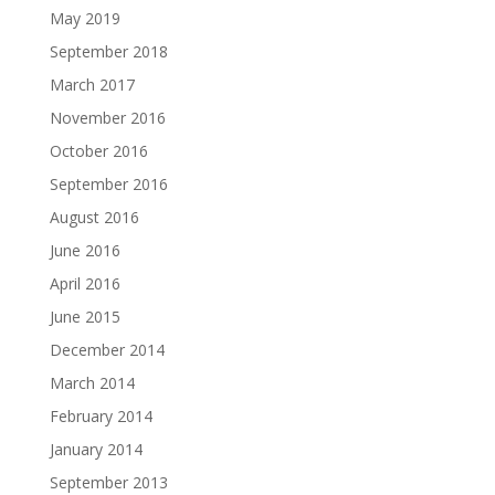
May 2019
September 2018
March 2017
November 2016
October 2016
September 2016
August 2016
June 2016
April 2016
June 2015
December 2014
March 2014
February 2014
January 2014
September 2013