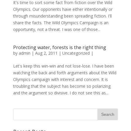
It's time to sort some fact from fiction over the Wild
Olympics. Our opponents have either intentionally or
through misunderstanding been spreading fiction. I'll
share the facts. The Wild Olympics Campaign is an
opportunity, not a threat. I was one of those...
Protecting water, forests is the right thing
by
admin
|
Aug 2, 2011
|
Uncategorized
|
Let's keep this win-win and not lose-lose. I have been
watching the back and forth arguments about the Wild
Olympics campaign with interest and concern. It is
troubling that the subject has become so polarizing
and the argument so divisive. I do not see this as...