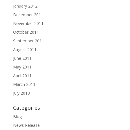
January 2012
December 2011
November 2011
October 2011
September 2011
August 2011
June 2011
May 2011
April 2011
March 2011
July 2010
Categories
Blog
News Release