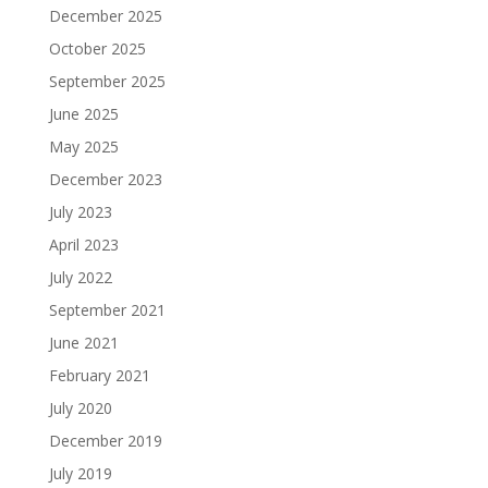
December 2025
October 2025
September 2025
June 2025
May 2025
December 2023
July 2023
April 2023
July 2022
September 2021
June 2021
February 2021
July 2020
December 2019
July 2019