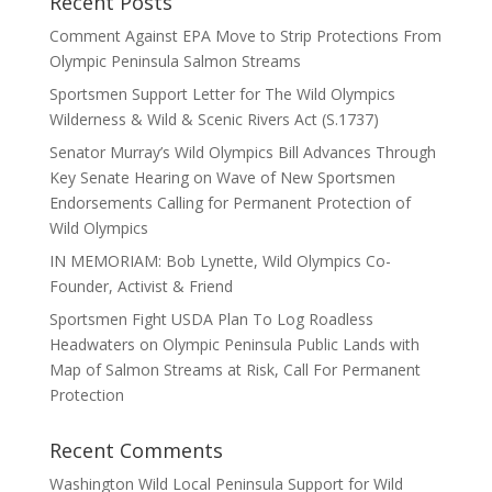
Recent Posts
Comment Against EPA Move to Strip Protections From
Olympic Peninsula Salmon Streams
Sportsmen Support Letter for The Wild Olympics
Wilderness & Wild & Scenic Rivers Act (S.1737)
Senator Murray’s Wild Olympics Bill Advances Through
Key Senate Hearing on Wave of New Sportsmen
Endorsements Calling for Permanent Protection of
Wild Olympics
IN MEMORIAM: Bob Lynette, Wild Olympics Co-
Founder, Activist & Friend
Sportsmen Fight USDA Plan To Log Roadless
Headwaters on Olympic Peninsula Public Lands with
Map of Salmon Streams at Risk, Call For Permanent
Protection
Recent Comments
Washington Wild Local Peninsula Support for Wild