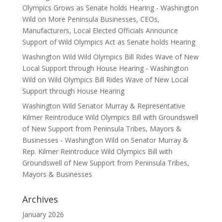
Olympics Grows as Senate holds Hearing - Washington
Wild
on
More Peninsula Businesses, CEOs,
Manufacturers, Local Elected Officials Announce
Support of Wild Olympics Act as Senate holds Hearing
Washington Wild Wild Olympics Bill Rides Wave of New
Local Support through House Hearing - Washington
Wild
on
Wild Olympics Bill Rides Wave of New Local
Support through House Hearing
Washington Wild Senator Murray & Representative
Kilmer Reintroduce Wild Olympics Bill with Groundswell
of New Support from Peninsula Tribes, Mayors &
Businesses - Washington Wild
on
Senator Murray &
Rep. Kilmer Reintroduce Wild Olympics Bill with
Groundswell of New Support from Peninsula Tribes,
Mayors & Businesses
Archives
January 2026