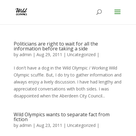
Politicians are right to wait for all the
information before taking a side
by
admin
|
Aug 29, 2011
|
Uncategorized
|
I don't have a dog in the Wild Olympic / Working Wild
Olympic scuffle. But, I do try to gather information and
always enjoy a lively discussion. I have had lengthy and
appreciated conversations with both sides. I was
disappointed when the Aberdeen City Council...
Wild Olympics wants to separate fact from
fiction
by
admin
|
Aug 23, 2011
|
Uncategorized
|