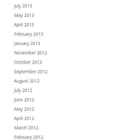
July 2013
May 2013
April 2013
February 2013
January 2013
November 2012
October 2012
September 2012
August 2012
July 2012
June 2012
May 2012
April 2012
March 2012
February 2012