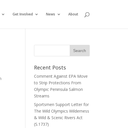
Get Involved
News
About
Recent Posts
Comment Against EPA Move
n
to Strip Protections From
Olympic Peninsula Salmon
Streams
Sportsmen Support Letter for
The Wild Olympics Wilderness
& Wild & Scenic Rivers Act
(S.1737)