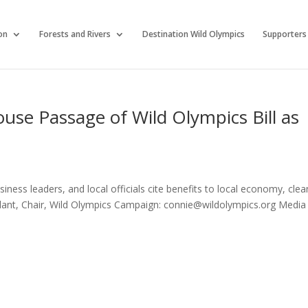
on
Forests and Rivers
Destination Wild Olympics
Supporters
use Passage of Wild Olympics Bill as
ness leaders, and local officials cite benefits to local economy, clea
lant, Chair, Wild Olympics Campaign: connie@wildolympics.org Media