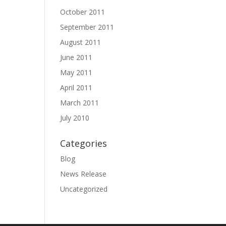
October 2011
September 2011
August 2011
June 2011
May 2011
April 2011
March 2011
July 2010
Categories
Blog
News Release
Uncategorized