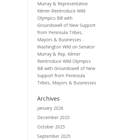
Murray & Representative
Kilmer Reintroduce Wild
Olympics Bill with
Groundswell of New Support
from Peninsula Tribes,
Mayors & Businesses -
Washington Wild
on
Senator
Murray & Rep. Kilmer
Reintroduce Wild Olympics
Bill with Groundswell of New
Support from Peninsula
Tribes, Mayors & Businesses
Archives
January 2026
December 2025
October 2025
September 2025