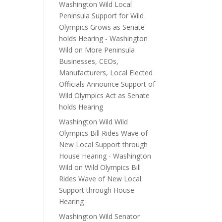
Washington Wild Local
Peninsula Support for Wild
Olympics Grows as Senate
holds Hearing - Washington
Wild
on
More Peninsula
Businesses, CEOs,
Manufacturers, Local Elected
Officials Announce Support of
Wild Olympics Act as Senate
holds Hearing
Washington Wild Wild
Olympics Bill Rides Wave of
New Local Support through
House Hearing - Washington
Wild
on
Wild Olympics Bill
Rides Wave of New Local
Support through House
Hearing
Washington Wild Senator