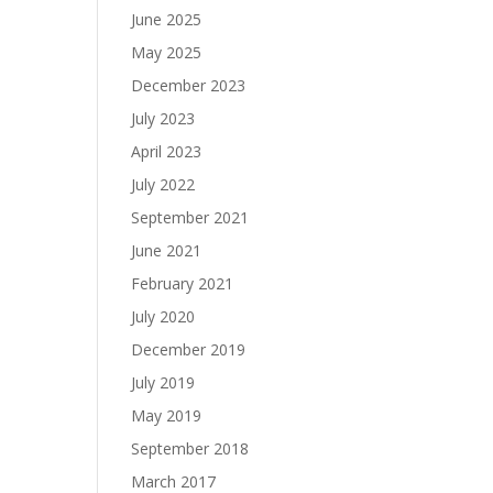
June 2025
May 2025
December 2023
July 2023
April 2023
July 2022
September 2021
June 2021
February 2021
July 2020
December 2019
July 2019
May 2019
September 2018
March 2017