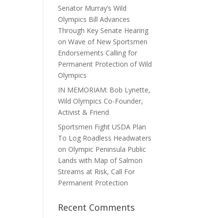
Senator Murray’s Wild
Olympics Bill Advances
Through Key Senate Hearing
on Wave of New Sportsmen
Endorsements Calling for
Permanent Protection of Wild
Olympics
IN MEMORIAM: Bob Lynette,
Wild Olympics Co-Founder,
Activist & Friend
Sportsmen Fight USDA Plan
To Log Roadless Headwaters
on Olympic Peninsula Public
Lands with Map of Salmon
Streams at Risk, Call For
Permanent Protection
Recent Comments