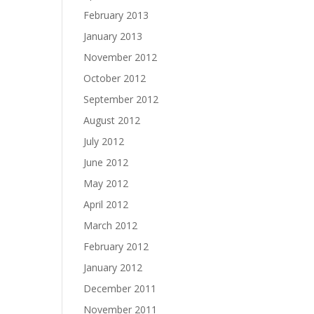
February 2013
January 2013
November 2012
October 2012
September 2012
August 2012
July 2012
June 2012
May 2012
April 2012
March 2012
February 2012
January 2012
December 2011
November 2011