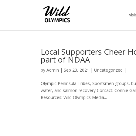
Visi
Local Supporters Cheer Ho
part of NDAA
by
Admin
|
Sep 23, 2021
|
Uncategorized
|
Olympic Peninsula Tribes, Sportsmen groups, busi
water, and salmon recovery Contact: Connie Gal
Resources: Wild Olympics Media...