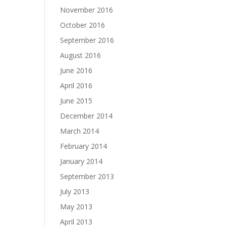
November 2016
October 2016
September 2016
August 2016
June 2016
April 2016
June 2015
December 2014
March 2014
February 2014
January 2014
September 2013
July 2013
May 2013
April 2013