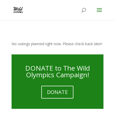
No outings planned right now. Please check back later!
DONATE to The Wild
Olympics Campaign!
DONATE