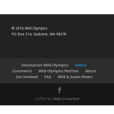
© 2016 Wild Olympics
PO Box 214, Quilcene, WA 98376
Destination Wild Olympics
Events
Comments
Wild Olympics Petition
About
Get Involved
FAQ
Wild & Scenic Rivers
Crafted by
alder|creative