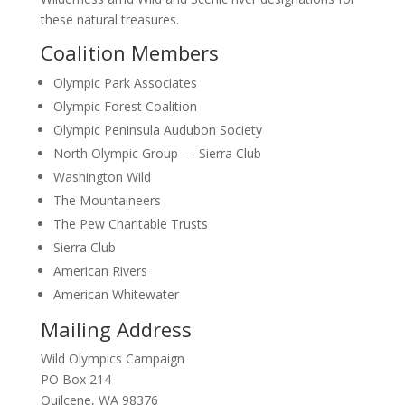
these natural treasures.
Coalition Members
Olympic Park Associates
Olympic Forest Coalition
Olympic Peninsula Audubon Society
North Olympic Group — Sierra Club
Washington Wild
The Mountaineers
The Pew Charitable Trusts
Sierra Club
American Rivers
American Whitewater
Mailing Address
Wild Olympics Campaign
PO Box 214
Quilcene, WA 98376