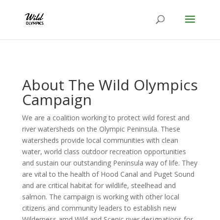
About The Wild Olympics
Campaign
We are a coalition working to protect wild forest and
river watersheds on the Olympic Peninsula. These
watersheds provide local communities with clean
water, world class outdoor recreation opportunities
and sustain our outstanding Peninsula way of life. They
are vital to the health of Hood Canal and Puget Sound
and are critical habitat for wildlife, steelhead and
salmon. The campaign is working with other local
citizens and community leaders to establish new
Wilderness amd Wild and Scenic river designations for