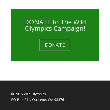
DONATE to The Wild
Olympics Campaign!
DONATE
© 2016 Wild Olympics
PO Box 214, Quilcene, WA 98376