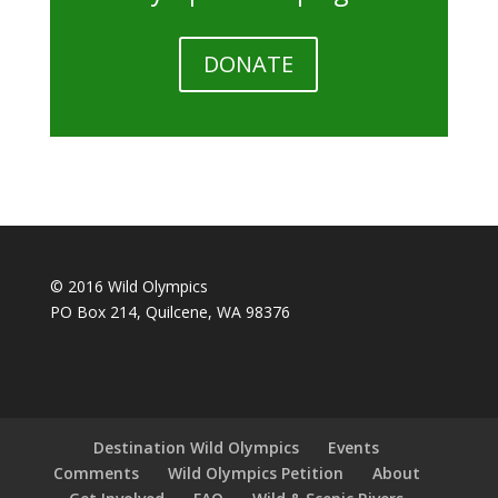
DONATE
© 2016 Wild Olympics
PO Box 214, Quilcene, WA 98376
Destination Wild Olympics
Events
Comments
Wild Olympics Petition
About