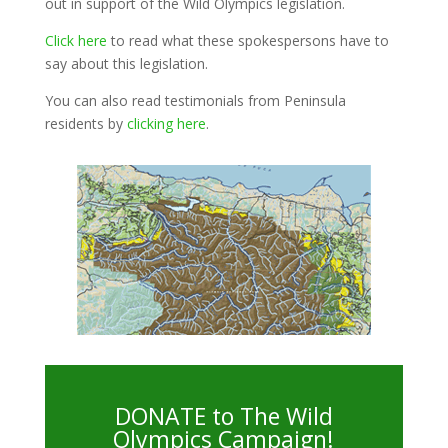
out in support of the Wild Olympics legislation.
Click here
to read what these spokespersons have to
say about this legislation.
You can also read testimonials from Peninsula
residents by
clicking here
.
DONATE to The Wild
Olympics Campaign!