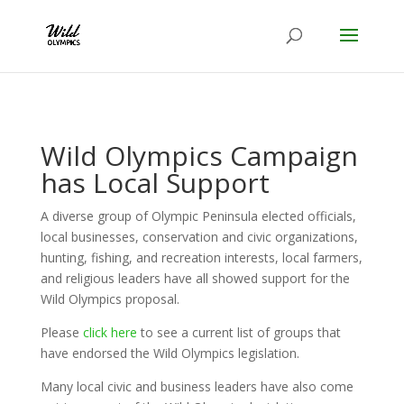
Wild Olympics Campaign
has Local Support
A diverse group of Olympic Peninsula elected officials,
local businesses, conservation and civic organizations,
hunting, fishing, and recreation interests, local farmers,
and religious leaders have all showed support for the
Wild Olympics proposal.
Please
click here
to see a current list of groups that
have endorsed the Wild Olympics legislation.
Many local civic and business leaders have also come