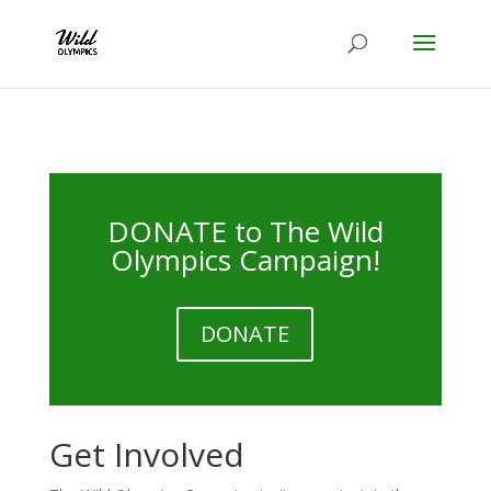
DONATE to The Wild
Olympics Campaign!
DONATE
Get Involved