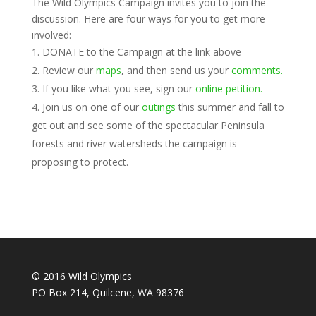
The Wild Olympics Campaign invites you to join the
discussion. Here are four ways for you to get more
involved:
DONATE to the Campaign at the link above
Review our
maps
, and then send us your
comments.
If you like what you see, sign our
online petition.
Join us on one of our
outings
this summer and fall to
get out and see some of the spectacular Peninsula
forests and river watersheds the campaign is
proposing to protect.
© 2016 Wild Olympics
PO Box 214, Quilcene, WA 98376