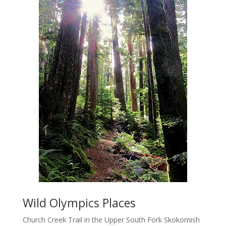
Wild Olympics Places
Church Creek Trail in the Upper South Fork Skokomish