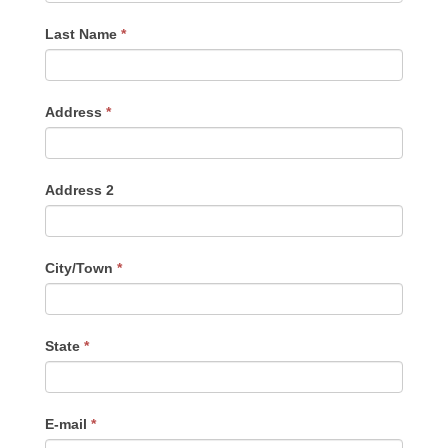
Last Name
*
Address
*
Address 2
City/Town
*
State
*
E-mail
*