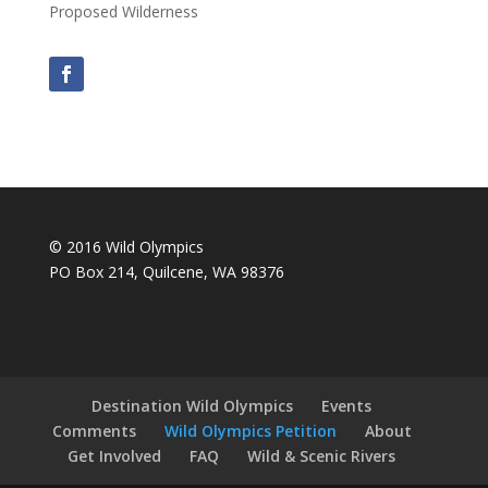
Proposed Wilderness
© 2016 Wild Olympics
PO Box 214, Quilcene, WA 98376
Destination Wild Olympics
Events
Comments
Wild Olympics Petition
About
Get Involved
FAQ
Wild & Scenic Rivers