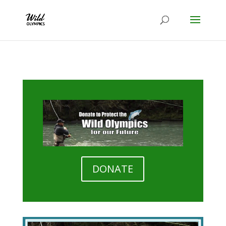
DONATE