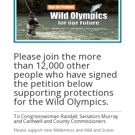
Please join the more
than 12,000 other
people who have signed
the petition below
supporting protections
for the Wild Olympics.
To Congresswoman Randall, Senators Murray
and Cantwell and County Commissioners
Please support new Wilderness and Wild and Scenic