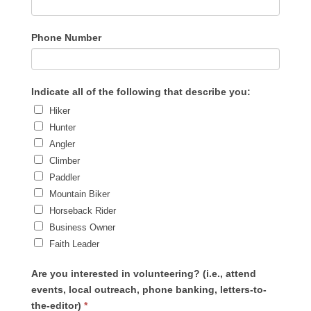
Phone Number
Indicate all of the following that describe you:
Hiker
Hunter
Angler
Climber
Paddler
Mountain Biker
Horseback Rider
Business Owner
Faith Leader
Are you interested in volunteering? (i.e., attend
events, local outreach, phone banking, letters-to-
the-editor)
*