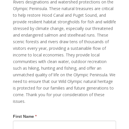
Rivers designations and watershed protections on the
Olympic Peninsula. These natural treasures are critical
to help restore Hood Canal and Puget Sound, and
provide resilient habitat strongholds for fish and wildlife
stressed by climate change, especially our threatened
and endangered salmon and steelhead runs. These
scenic forests and rivers draw tens of thousands of
visitors every year, providing a sustainable flow of
income to local economies. They provide local
communities with clean water, outdoor recreation
such as hiking, hunting and fishing, and offer an
unmatched quality of life on the Olympic Peninsula. We
need to ensure that our Wild Olympic natural heritage
is protected for our families and future generations to
come. Thank you for your consideration of these
issues.
First Name
*