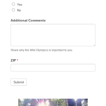
Yes
No
Additional Comments
Share why the Wild Olympics is important to you.
ZIP
*