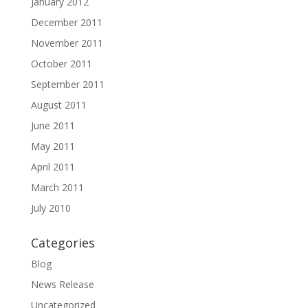
January 2012
December 2011
November 2011
October 2011
September 2011
August 2011
June 2011
May 2011
April 2011
March 2011
July 2010
Categories
Blog
News Release
Uncategorized