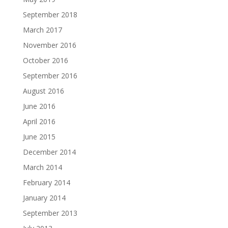
September 2018
March 2017
November 2016
October 2016
September 2016
August 2016
June 2016
April 2016
June 2015
December 2014
March 2014
February 2014
January 2014
September 2013