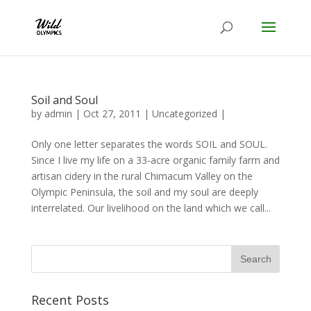
Soil and Soul
by
admin
|
Oct 27, 2011
|
Uncategorized
|
Only one letter separates the words SOIL and SOUL.
Since I live my life on a 33-acre organic family farm and
artisan cidery in the rural Chimacum Valley on the
Olympic Peninsula, the soil and my soul are deeply
interrelated. Our livelihood on the land which we call...
Recent Posts