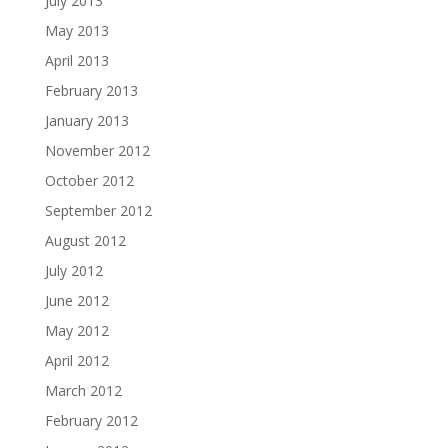
July 2013
May 2013
April 2013
February 2013
January 2013
November 2012
October 2012
September 2012
August 2012
July 2012
June 2012
May 2012
April 2012
March 2012
February 2012