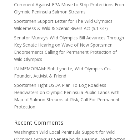
Comment Against EPA Move to Strip Protections From
Olympic Peninsula Salmon Streams
Sportsmen Support Letter for The Wild Olympics
Wilderness & Wild & Scenic Rivers Act (S.1737)
Senator Murray’s Wild Olympics Bill Advances Through
Key Senate Hearing on Wave of New Sportsmen
Endorsements Calling for Permanent Protection of
Wild Olympics
IN MEMORIAM: Bob Lynette, Wild Olympics Co-
Founder, Activist & Friend
Sportsmen Fight USDA Plan To Log Roadless
Headwaters on Olympic Peninsula Public Lands with
Map of Salmon Streams at Risk, Call For Permanent
Protection
Recent Comments
Washington Wild Local Peninsula Support for Wild
Olympics Grows as Senate holds Hearing - Washington