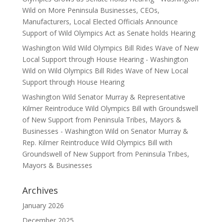
Wild
on
More Peninsula Businesses, CEOs,
Manufacturers, Local Elected Officials Announce
Support of Wild Olympics Act as Senate holds Hearing
Washington Wild Wild Olympics Bill Rides Wave of New
Local Support through House Hearing - Washington
Wild
on
Wild Olympics Bill Rides Wave of New Local
Support through House Hearing
Washington Wild Senator Murray & Representative
Kilmer Reintroduce Wild Olympics Bill with Groundswell
of New Support from Peninsula Tribes, Mayors &
Businesses - Washington Wild
on
Senator Murray &
Rep. Kilmer Reintroduce Wild Olympics Bill with
Groundswell of New Support from Peninsula Tribes,
Mayors & Businesses
Archives
January 2026
December 2025