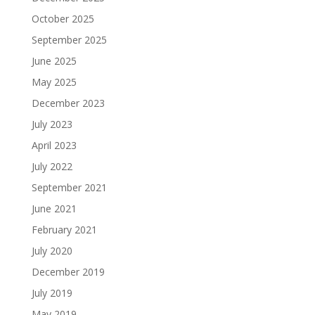
October 2025
September 2025
June 2025
May 2025
December 2023
July 2023
April 2023
July 2022
September 2021
June 2021
February 2021
July 2020
December 2019
July 2019
May 2019