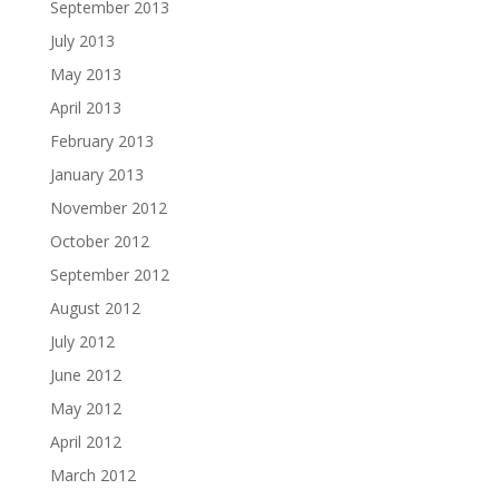
September 2013
July 2013
May 2013
April 2013
February 2013
January 2013
November 2012
October 2012
September 2012
August 2012
July 2012
June 2012
May 2012
April 2012
March 2012