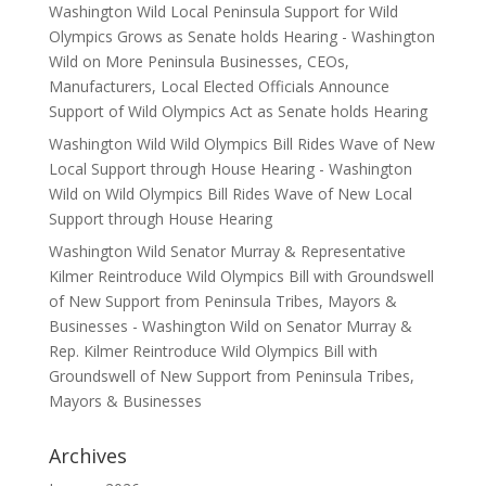
Washington Wild Local Peninsula Support for Wild
Olympics Grows as Senate holds Hearing - Washington
Wild
on
More Peninsula Businesses, CEOs,
Manufacturers, Local Elected Officials Announce
Support of Wild Olympics Act as Senate holds Hearing
Washington Wild Wild Olympics Bill Rides Wave of New
Local Support through House Hearing - Washington
Wild
on
Wild Olympics Bill Rides Wave of New Local
Support through House Hearing
Washington Wild Senator Murray & Representative
Kilmer Reintroduce Wild Olympics Bill with Groundswell
of New Support from Peninsula Tribes, Mayors &
Businesses - Washington Wild
on
Senator Murray &
Rep. Kilmer Reintroduce Wild Olympics Bill with
Groundswell of New Support from Peninsula Tribes,
Mayors & Businesses
Archives