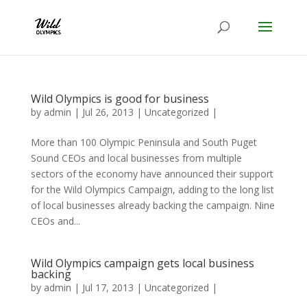
Wild Olympics is good for business
by
admin
|
Jul 26, 2013
|
Uncategorized
|
More than 100 Olympic Peninsula and South Puget
Sound CEOs and local businesses from multiple
sectors of the economy have announced their support
for the Wild Olympics Campaign, adding to the long list
of local businesses already backing the campaign. Nine
CEOs and...
Wild Olympics campaign gets local business
backing
by
admin
|
Jul 17, 2013
|
Uncategorized
|