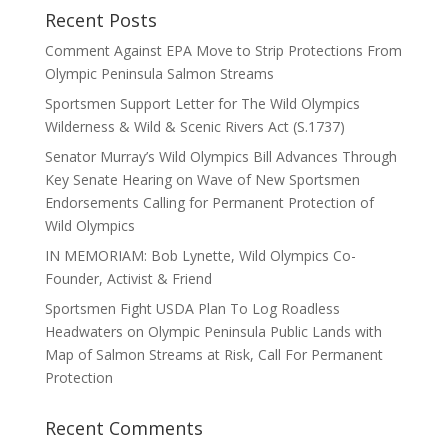
Recent Posts
Comment Against EPA Move to Strip Protections From
Olympic Peninsula Salmon Streams
Sportsmen Support Letter for The Wild Olympics
Wilderness & Wild & Scenic Rivers Act (S.1737)
Senator Murray’s Wild Olympics Bill Advances Through
Key Senate Hearing on Wave of New Sportsmen
Endorsements Calling for Permanent Protection of
Wild Olympics
IN MEMORIAM: Bob Lynette, Wild Olympics Co-
Founder, Activist & Friend
Sportsmen Fight USDA Plan To Log Roadless
Headwaters on Olympic Peninsula Public Lands with
Map of Salmon Streams at Risk, Call For Permanent
Protection
Recent Comments