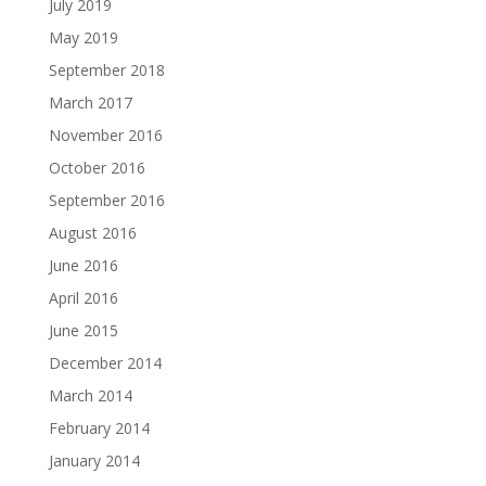
July 2019
May 2019
September 2018
March 2017
November 2016
October 2016
September 2016
August 2016
June 2016
April 2016
June 2015
December 2014
March 2014
February 2014
January 2014