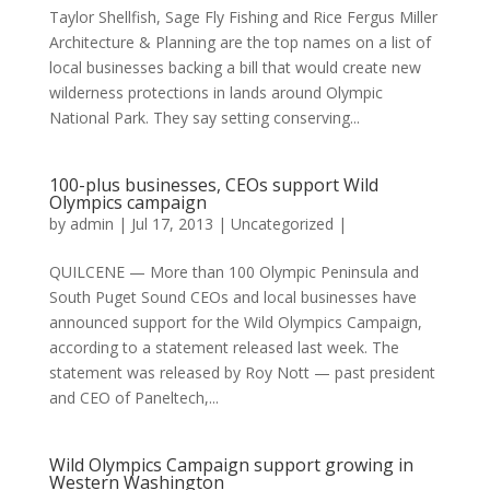
Taylor Shellfish, Sage Fly Fishing and Rice Fergus Miller
Architecture & Planning are the top names on a list of
local businesses backing a bill that would create new
wilderness protections in lands around Olympic
National Park. They say setting conserving...
100-plus businesses, CEOs support Wild
Olympics campaign
by
admin
|
Jul 17, 2013
|
Uncategorized
|
QUILCENE — More than 100 Olympic Peninsula and
South Puget Sound CEOs and local businesses have
announced support for the Wild Olympics Campaign,
according to a statement released last week. The
statement was released by Roy Nott — past president
and CEO of Paneltech,...
Wild Olympics Campaign support growing in
Western Washington