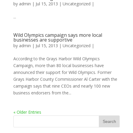
by
admin
|
Jul 15, 2013
|
Uncategorized
|
...
Wild Olympics campaign says more local
businesses are supportive
by
admin
|
Jul 15, 2013
|
Uncategorized
|
According to the Grays Harbor Wild Olympics
Campaign, more than 80 local businesses have
announced their support for Wild Olympics. Former
Grays Harbor County Commissioner Al Carter with the
campaign says that nine CEOs and nearly 100 new
business endorsers from the...
« Older Entries