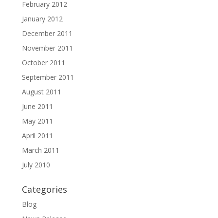
February 2012
January 2012
December 2011
November 2011
October 2011
September 2011
August 2011
June 2011
May 2011
April 2011
March 2011
July 2010
Categories
Blog