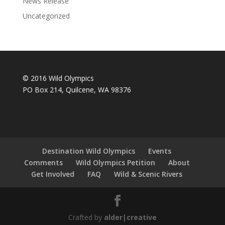
News Release
Uncategorized
© 2016 Wild Olympics
PO Box 214, Quilcene, WA 98376
Destination Wild Olympics
Events
Comments
Wild Olympics Petition
About
Get Involved
FAQ
Wild & Scenic Rivers
Crafted by
alder|creative