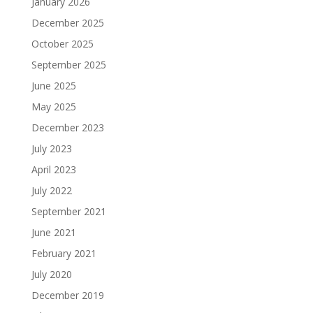
January 2026
December 2025
October 2025
September 2025
June 2025
May 2025
December 2023
July 2023
April 2023
July 2022
September 2021
June 2021
February 2021
July 2020
December 2019