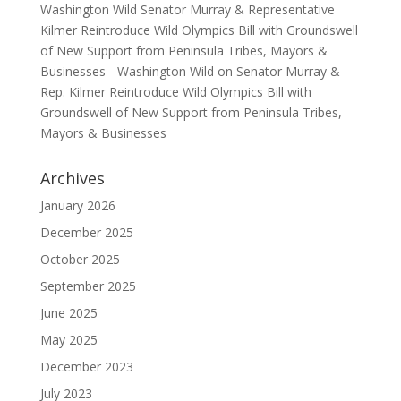
Washington Wild Senator Murray & Representative
Kilmer Reintroduce Wild Olympics Bill with Groundswell
of New Support from Peninsula Tribes, Mayors &
Businesses - Washington Wild
on
Senator Murray &
Rep. Kilmer Reintroduce Wild Olympics Bill with
Groundswell of New Support from Peninsula Tribes,
Mayors & Businesses
Archives
January 2026
December 2025
October 2025
September 2025
June 2025
May 2025
December 2023
July 2023