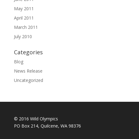
May 2011
April 2011
March 2011
July 2010
Categories
Blog
News Release
Uncategorized
© 2016 Wild Olympics
PO Box 214, Quilcene, WA 98376