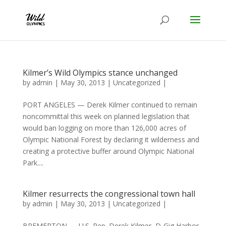
Kilmer’s Wild Olympics stance unchanged
by
admin
|
May 30, 2013
|
Uncategorized
|
PORT ANGELES — Derek Kilmer continued to remain
noncommittal this week on planned legislation that
would ban logging on more than 126,000 acres of
Olympic National Forest by declaring it wilderness and
creating a protective buffer around Olympic National
Park....
Kilmer resurrects the congressional town hall
by
admin
|
May 30, 2013
|
Uncategorized
|
BREMERTON — U.S. Rep. Derek Kilmer, D-Gig Harbor,