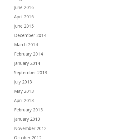
June 2016
April 2016
June 2015
December 2014
March 2014
February 2014
January 2014
September 2013
July 2013
May 2013
April 2013
February 2013
January 2013
November 2012
October 2012