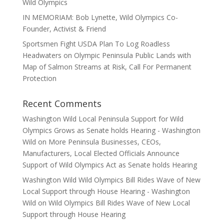
Wild Olympics
IN MEMORIAM: Bob Lynette, Wild Olympics Co-
Founder, Activist & Friend
Sportsmen Fight USDA Plan To Log Roadless
Headwaters on Olympic Peninsula Public Lands with
Map of Salmon Streams at Risk, Call For Permanent
Protection
Recent Comments
Washington Wild Local Peninsula Support for Wild
Olympics Grows as Senate holds Hearing - Washington
Wild
on
More Peninsula Businesses, CEOs,
Manufacturers, Local Elected Officials Announce
Support of Wild Olympics Act as Senate holds Hearing
Washington Wild Wild Olympics Bill Rides Wave of New
Local Support through House Hearing - Washington
Wild
on
Wild Olympics Bill Rides Wave of New Local
Support through House Hearing