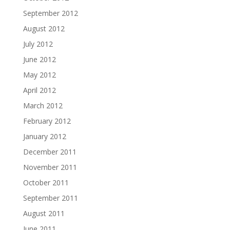
September 2012
August 2012
July 2012
June 2012
May 2012
April 2012
March 2012
February 2012
January 2012
December 2011
November 2011
October 2011
September 2011
August 2011
June 2011