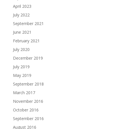
April 2023
July 2022
September 2021
June 2021
February 2021
July 2020
December 2019
July 2019
May 2019
September 2018
March 2017
November 2016
October 2016
September 2016
August 2016