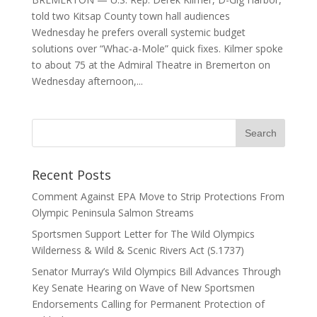
told two Kitsap County town hall audiences
Wednesday he prefers overall systemic budget
solutions over “Whac-a-Mole” quick fixes. Kilmer spoke
to about 75 at the Admiral Theatre in Bremerton on
Wednesday afternoon,...
Recent Posts
Comment Against EPA Move to Strip Protections From
Olympic Peninsula Salmon Streams
Sportsmen Support Letter for The Wild Olympics
Wilderness & Wild & Scenic Rivers Act (S.1737)
Senator Murray’s Wild Olympics Bill Advances Through
Key Senate Hearing on Wave of New Sportsmen
Endorsements Calling for Permanent Protection of