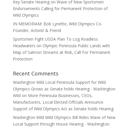
Key Senate Hearing on Wave of New Sportsmen
Endorsements Calling for Permanent Protection of
Wild Olympics
IN MEMORIAM: Bob Lynette, Wild Olympics Co-
Founder, Activist & Friend
Sportsmen Fight USDA Plan To Log Roadless
Headwaters on Olympic Peninsula Public Lands with
Map of Salmon Streams at Risk, Call For Permanent
Protection
Recent Comments
Washington Wild Local Peninsula Support for Wild
Olympics Grows as Senate holds Hearing - Washington
Wild
on
More Peninsula Businesses, CEOs,
Manufacturers, Local Elected Officials Announce
Support of Wild Olympics Act as Senate holds Hearing
Washington Wild Wild Olympics Bill Rides Wave of New
Local Support through House Hearing - Washington