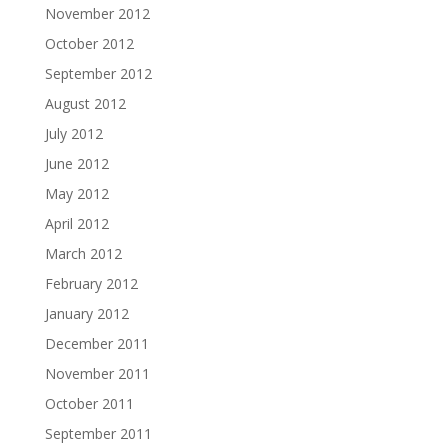
November 2012
October 2012
September 2012
August 2012
July 2012
June 2012
May 2012
April 2012
March 2012
February 2012
January 2012
December 2011
November 2011
October 2011
September 2011