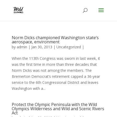
Norm Dicks championed Washington state’s
aerospace, environment
by
admin
|
Jan 30, 2013
|
Uncategorized
|
When the 113th Congress was sworn in last week, it
was the first time in more than three decades that
Norm Dicks was not among the members. The
Bremerton Democrat’s retirement capped a 36-year
service to the 6th Congressional District and leaves
Washington with a...
Protect the Olympic Peninsula with the Wild
Olympics Wilderness and Wild and Scenic Rivers
Act