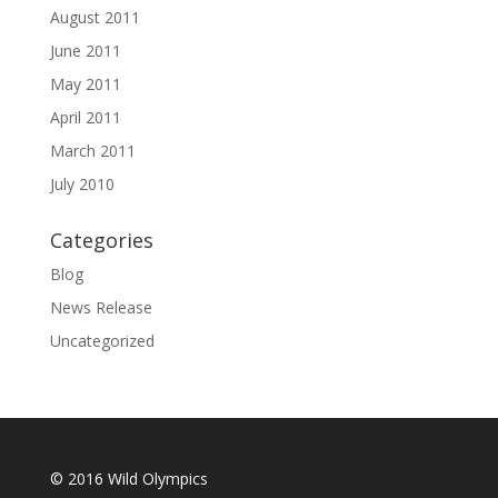
August 2011
June 2011
May 2011
April 2011
March 2011
July 2010
Categories
Blog
News Release
Uncategorized
© 2016 Wild Olympics