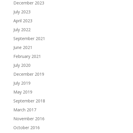
December 2023
July 2023
April 2023
July 2022
September 2021
June 2021
February 2021
July 2020
December 2019
July 2019
May 2019
September 2018
March 2017
November 2016
October 2016