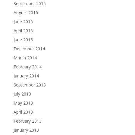
September 2016
August 2016
June 2016
April 2016
June 2015
December 2014
March 2014
February 2014
January 2014
September 2013
July 2013
May 2013
April 2013
February 2013
January 2013