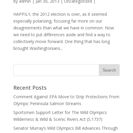
by
admin
|
Jan 30, 2013
|
Uncategorized
|
HAPPILY, the 2012 election is over, as it seemed
especially polarizing, focusing far more on our
disagreements than what we have in common. Now
we need to put differences aside and find a way to
collectively move forward. One thing that has long
brought Washingtonians...
Recent Posts
Comment Against EPA Move to Strip Protections From
Olympic Peninsula Salmon Streams
Sportsmen Support Letter for The Wild Olympics
Wilderness & Wild & Scenic Rivers Act (S.1737)
Senator Murray’s Wild Olympics Bill Advances Through