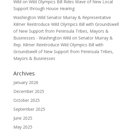
Wild
on
Wild Olympics Bill Rides Wave of New Local
Support through House Hearing
Washington Wild Senator Murray & Representative
Kilmer Reintroduce Wild Olympics Bill with Groundswell
of New Support from Peninsula Tribes, Mayors &
Businesses - Washington Wild
on
Senator Murray &
Rep. Kilmer Reintroduce Wild Olympics Bill with
Groundswell of New Support from Peninsula Tribes,
Mayors & Businesses
Archives
January 2026
December 2025
October 2025
September 2025
June 2025
May 2025