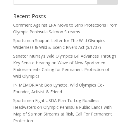
Recent Posts
Comment Against EPA Move to Strip Protections From
Olympic Peninsula Salmon Streams
Sportsmen Support Letter for The Wild Olympics
Wilderness & Wild & Scenic Rivers Act (S.1737)
Senator Murray’s Wild Olympics Bill Advances Through
Key Senate Hearing on Wave of New Sportsmen
Endorsements Calling for Permanent Protection of
Wild Olympics
IN MEMORIAM: Bob Lynette, Wild Olympics Co-
Founder, Activist & Friend
Sportsmen Fight USDA Plan To Log Roadless
Headwaters on Olympic Peninsula Public Lands with
Map of Salmon Streams at Risk, Call For Permanent
Protection