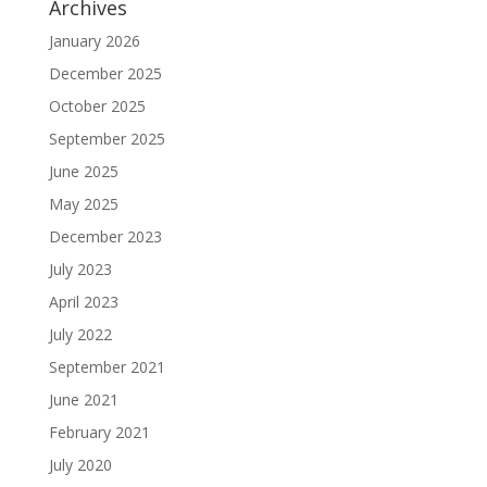
Archives
January 2026
December 2025
October 2025
September 2025
June 2025
May 2025
December 2023
July 2023
April 2023
July 2022
September 2021
June 2021
February 2021
July 2020