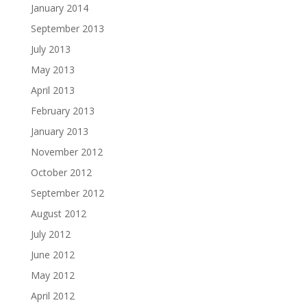
January 2014
September 2013
July 2013
May 2013
April 2013
February 2013
January 2013
November 2012
October 2012
September 2012
August 2012
July 2012
June 2012
May 2012
April 2012