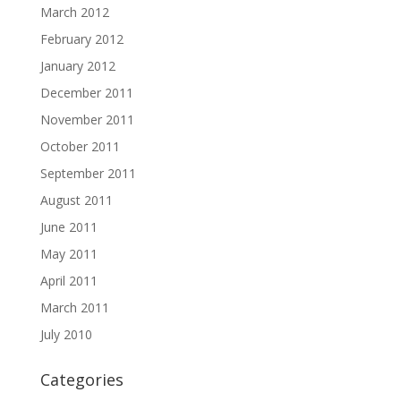
March 2012
February 2012
January 2012
December 2011
November 2011
October 2011
September 2011
August 2011
June 2011
May 2011
April 2011
March 2011
July 2010
Categories