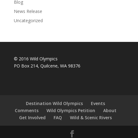
Blog
News Release
Uncategorized
© 2016 Wild Olympics
PO Box 214, Quilcene, WA 98376
Destination Wild Olympics
Events
Comments
Wild Olympics Petition
About
Get Involved
FAQ
Wild & Scenic Rivers