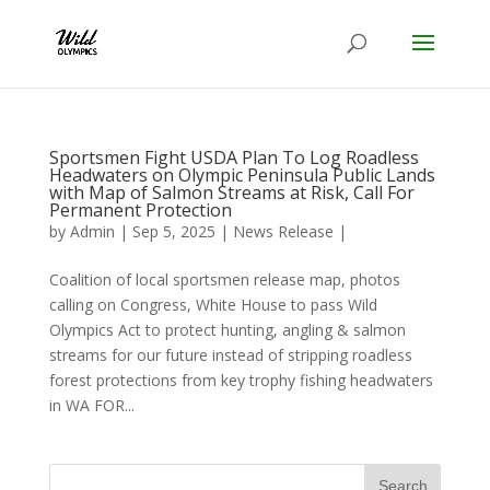
Sportsmen Fight USDA Plan To Log Roadless
Headwaters on Olympic Peninsula Public Lands
with Map of Salmon Streams at Risk, Call For
Permanent Protection
by
Admin
|
Sep 5, 2025
|
News Release
|
Coalition of local sportsmen release map, photos
calling on Congress, White House to pass Wild
Olympics Act to protect hunting, angling & salmon
streams for our future instead of stripping roadless
forest protections from key trophy fishing headwaters
in WA FOR...