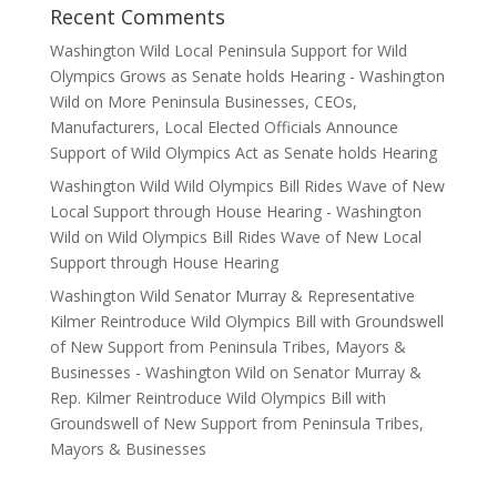
Recent Comments
Washington Wild Local Peninsula Support for Wild
Olympics Grows as Senate holds Hearing - Washington
Wild
on
More Peninsula Businesses, CEOs,
Manufacturers, Local Elected Officials Announce
Support of Wild Olympics Act as Senate holds Hearing
Washington Wild Wild Olympics Bill Rides Wave of New
Local Support through House Hearing - Washington
Wild
on
Wild Olympics Bill Rides Wave of New Local
Support through House Hearing
Washington Wild Senator Murray & Representative
Kilmer Reintroduce Wild Olympics Bill with Groundswell
of New Support from Peninsula Tribes, Mayors &
Businesses - Washington Wild
on
Senator Murray &
Rep. Kilmer Reintroduce Wild Olympics Bill with
Groundswell of New Support from Peninsula Tribes,
Mayors & Businesses