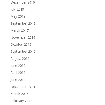
December 2019
July 2019
May 2019
September 2018
March 2017
November 2016
October 2016
September 2016
August 2016
June 2016
April 2016
June 2015
December 2014
March 2014
February 2014