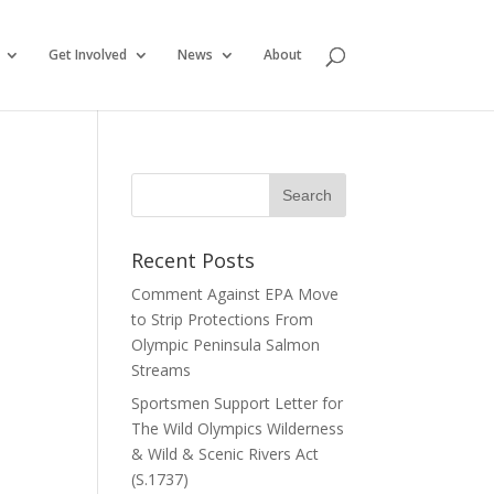
Get Involved
News
About
Recent Posts
Comment Against EPA Move
to Strip Protections From
Olympic Peninsula Salmon
Streams
Sportsmen Support Letter for
The Wild Olympics Wilderness
& Wild & Scenic Rivers Act
(S.1737)