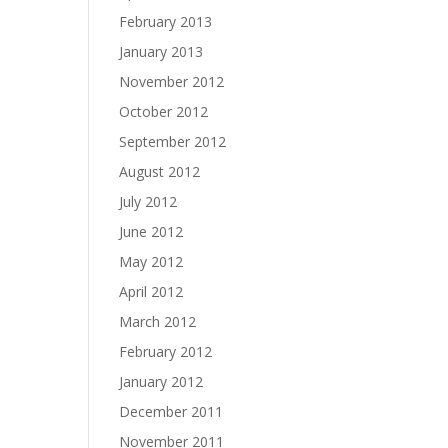
February 2013
January 2013
November 2012
October 2012
September 2012
August 2012
July 2012
June 2012
May 2012
April 2012
March 2012
February 2012
January 2012
December 2011
November 2011