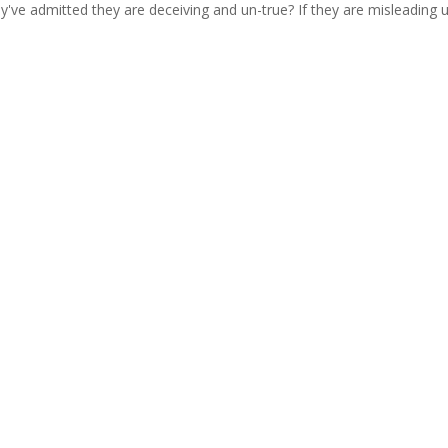
ey've admitted they are deceiving and un-true? If they are misleading 