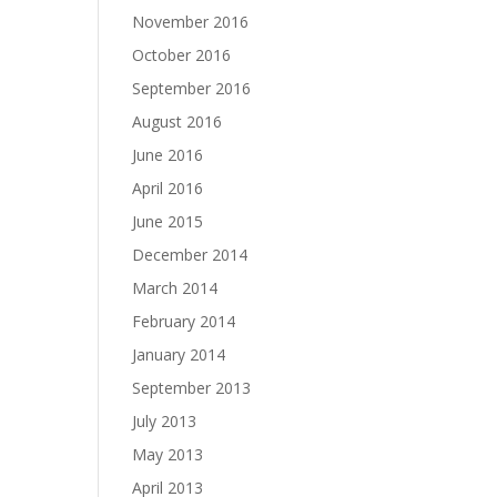
November 2016
October 2016
September 2016
August 2016
June 2016
April 2016
June 2015
December 2014
March 2014
February 2014
January 2014
September 2013
July 2013
May 2013
April 2013