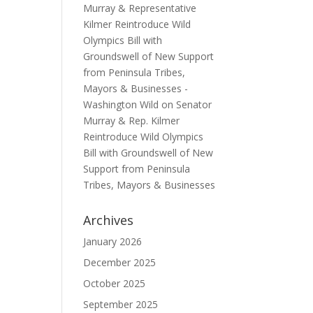
Murray & Representative
Kilmer Reintroduce Wild
Olympics Bill with
Groundswell of New Support
from Peninsula Tribes,
Mayors & Businesses -
Washington Wild
on
Senator
Murray & Rep. Kilmer
Reintroduce Wild Olympics
Bill with Groundswell of New
Support from Peninsula
Tribes, Mayors & Businesses
Archives
January 2026
December 2025
October 2025
September 2025