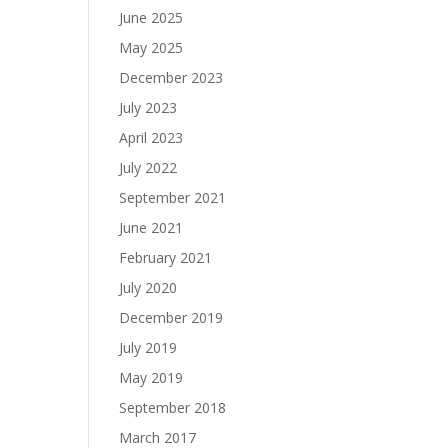
June 2025
May 2025
December 2023
July 2023
April 2023
July 2022
September 2021
June 2021
February 2021
July 2020
December 2019
July 2019
May 2019
September 2018
March 2017