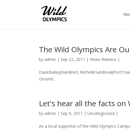
Visi
The Wild Olympics Are 
by
admin
|
Sep 22, 2011
|
News Release
|
DaveBailey(Gardiner) MichelleSandoval(PortTow
Ground...
Let's hear all the facts on
by
admin
|
Sep 9, 2011
|
Uncategorized
|
As a local supporter of the Wild Olympics Camp