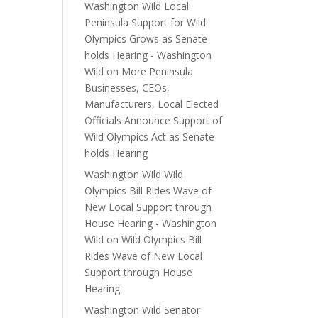
Washington Wild Local
Peninsula Support for Wild
Olympics Grows as Senate
holds Hearing - Washington
Wild
on
More Peninsula
Businesses, CEOs,
Manufacturers, Local Elected
Officials Announce Support of
Wild Olympics Act as Senate
holds Hearing
Washington Wild Wild
Olympics Bill Rides Wave of
New Local Support through
House Hearing - Washington
Wild
on
Wild Olympics Bill
Rides Wave of New Local
Support through House
Hearing
Washington Wild Senator