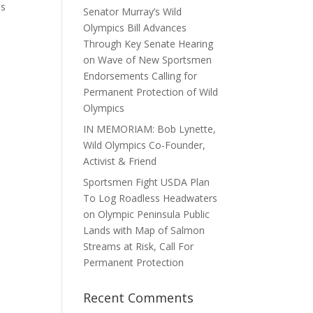
us
Senator Murray’s Wild
Olympics Bill Advances
Through Key Senate Hearing
on Wave of New Sportsmen
Endorsements Calling for
Permanent Protection of Wild
Olympics
IN MEMORIAM: Bob Lynette,
Wild Olympics Co-Founder,
Activist & Friend
Sportsmen Fight USDA Plan
To Log Roadless Headwaters
on Olympic Peninsula Public
Lands with Map of Salmon
Streams at Risk, Call For
Permanent Protection
Recent Comments