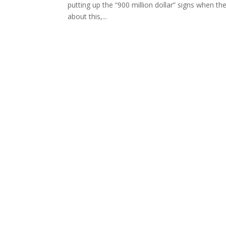
putting up the “900 million dollar” signs when th
about this,...