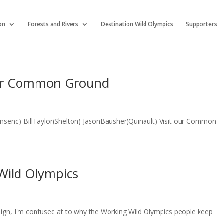
on
Forests and Rivers
Destination Wild Olympics
Supporters
Our Common Ground
nsend) BillTaylor(Shelton) JasonBausher(Quinault) Visit our Common
 Wild Olympics
aign, I'm confused at to why the Working Wild Olympics people keep