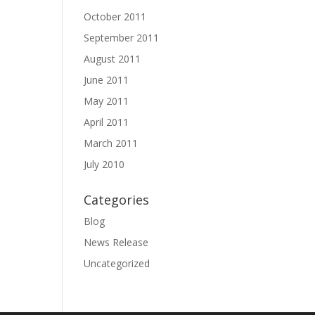
October 2011
September 2011
August 2011
June 2011
May 2011
April 2011
March 2011
July 2010
Categories
Blog
News Release
Uncategorized