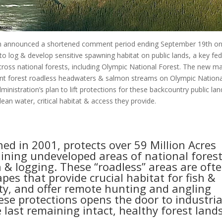
on announced a shortened comment period ending September 19th o
to log & develop sensitive spawning habitat on public lands, a key fed
ross national forests, including Olympic National Forest. The new m
cient forest roadless headwaters & salmon streams on Olympic Nationa
nistration’s plan to lift protections for these backcountry public lan
ean water, critical habitat & access they provide.
hed in 2001, protects over 59 Million Acres
aining undeveloped areas of national fores
 & logging. These “roadless” areas are oft
es that provide crucial habitat for fish &
lity, and offer remote hunting and angling
se protections opens the door to industria
last remaining intact, healthy forest lands