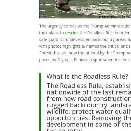
The urgency comes as the Trump Administrati
their plans to
rescind
the Roadless Rule in order 
safeguard for undeveloped backcountry areas ac
with photos highlights & names the critical an
Forest that are now threatened by the Trump Admi
prized by Olympic Peninsula sportsmen for the cl
What is the Roadless Rule?
The Roadless Rule, establis
nationwide of the last rem
from new road construction
rugged backcountry landscap
wildlife, protect water qua
opportunities. Removing the
development in some of the 
the country.