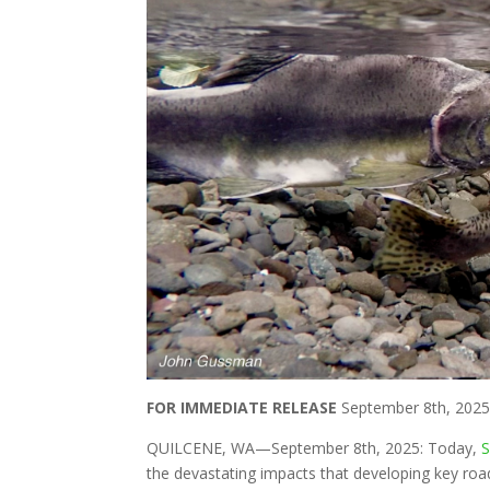
FOR IMMEDIATE RELEASE
September 8th, 202
QUILCENE, WA—September 8th, 2025: Today,
S
the devastating impacts that developing key roa