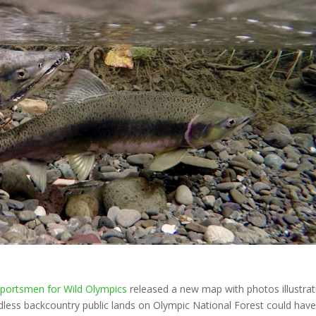
5
portsmen for Wild Olympics
released a new map with photos illustrat
dless backcountry public lands on Olympic National Forest could hav