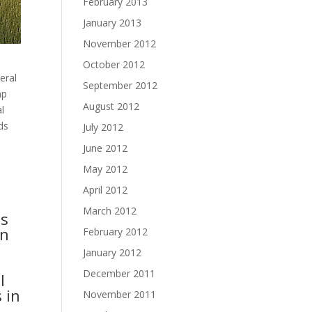
February 2013
January 2013
November 2012
n
October 2012
eral
September 2012
ap
August 2012
l
ds
July 2012
June 2012
May 2012
April 2012
March 2012
ts
en
February 2012
January 2012
December 2011
l
 in
November 2011