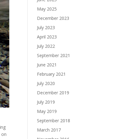
May 2025
December 2023
July 2023
April 2023
July 2022
September 2021
June 2021
February 2021
July 2020
December 2019
July 2019
May 2019
September 2018
ing
March 2017
e on