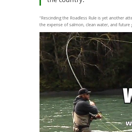
“Rescinding the Roadless Rule is yet another att
the expense of salmon, clean water, and future 