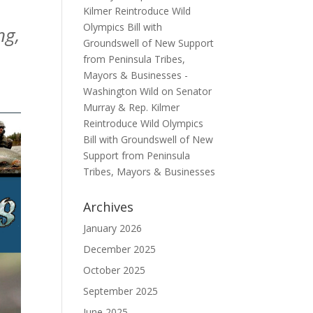
Kilmer Reintroduce Wild
Olympics Bill with
ng,
Groundswell of New Support
from Peninsula Tribes,
Mayors & Businesses -
Washington Wild
on
Senator
Murray & Rep. Kilmer
Reintroduce Wild Olympics
Bill with Groundswell of New
Support from Peninsula
Tribes, Mayors & Businesses
Archives
January 2026
December 2025
October 2025
September 2025
June 2025