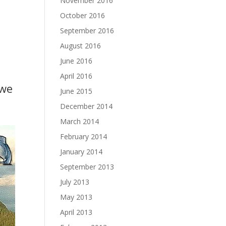
November 2016
October 2016
September 2016
August 2016
June 2016
April 2016
 we
June 2015
December 2014
March 2014
February 2014
January 2014
September 2013
July 2013
May 2013
April 2013