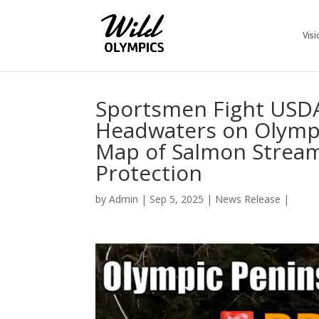
Visi
Sportsmen Fight USDA
Headwaters on Olympi
Map of Salmon Streams
Protection
by
Admin
|
Sep 5, 2025
|
News Release
|