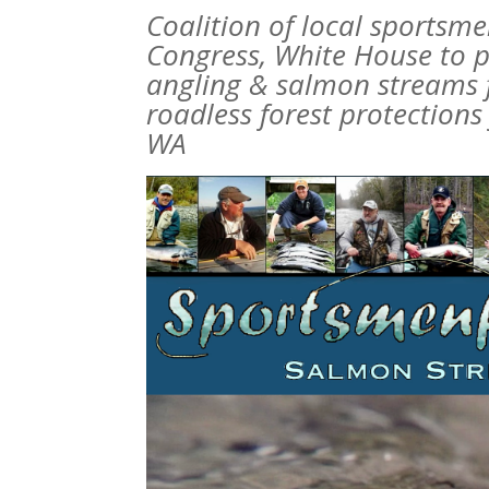
Coalition of local sportsm
Congress, White House to p
angling & salmon streams f
roadless forest protections
WA