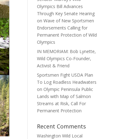
Olympics Bill Advances
Through Key Senate Hearing
on Wave of New Sportsmen
Endorsements Calling for
Permanent Protection of Wild
Olympics
IN MEMORIAM: Bob Lynette,
Wild Olympics Co-Founder,
Activist & Friend
Sportsmen Fight USDA Plan
To Log Roadless Headwaters
on Olympic Peninsula Public
Lands with Map of Salmon
Streams at Risk, Call For
Permanent Protection
Recent Comments
Washington Wild Local