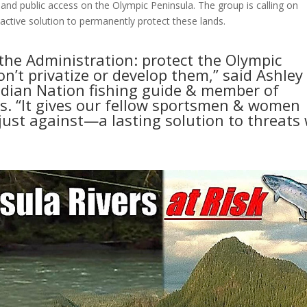
s and public access on the Olympic Peninsula. The group is calling on
active solution to permanently protect these lands.
the Administration: protect the Olympic
n’t privatize or develop them,” said Ashley
Indian Nation fishing guide & member of
s. “It gives our fellow sportsmen & women
 just against—a lasting solution to threats