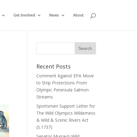
Get Involved
News
About
Recent Posts
Comment Against EPA Move
to Strip Protections From
Olympic Peninsula Salmon
Streams
Sportsmen Support Letter for
The Wild Olympics Wilderness
& Wild & Scenic Rivers Act
(S.1737)
Senator Murray’s Wild