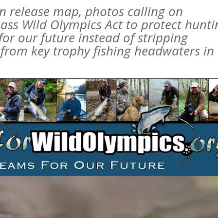
en release map, photos calling on
ass Wild Olympics Act to protect hunti
or our future instead of stripping
 from key trophy fishing headwaters in