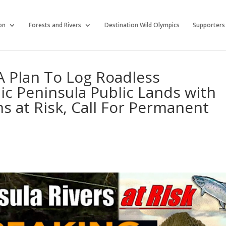
on
Forests and Rivers
Destination Wild Olympics
Supporters
 Plan To Log Roadless
c Peninsula Public Lands with
 at Risk, Call For Permanent