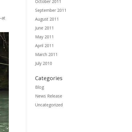
October 2011
September 2011
—at
August 2011
June 2011
May 2011
April 2011
March 2011
July 2010
Categories
Blog
News Release
Uncategorized