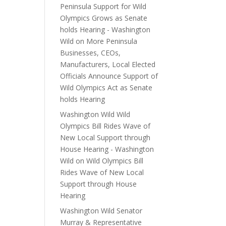
Peninsula Support for Wild
Olympics Grows as Senate
holds Hearing - Washington
Wild
on
More Peninsula
Businesses, CEOs,
Manufacturers, Local Elected
Officials Announce Support of
Wild Olympics Act as Senate
holds Hearing
Washington Wild Wild
Olympics Bill Rides Wave of
New Local Support through
House Hearing - Washington
Wild
on
Wild Olympics Bill
Rides Wave of New Local
Support through House
Hearing
Washington Wild Senator
Murray & Representative