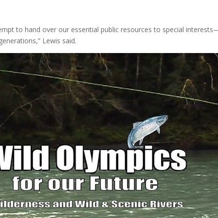
empt to hand over our essential public resources to special interests
generations,” Lewis said.