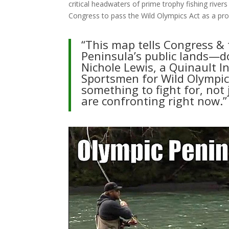
critical headwaters of prime trophy fishing river
Congress to pass the Wild Olympics Act as a pro
“This map tells Congress & 
Peninsula’s public lands—do
Nichole Lewis, a Quinault 
Sportsmen for Wild Olympic
something to fight for, not
are confronting right now.”