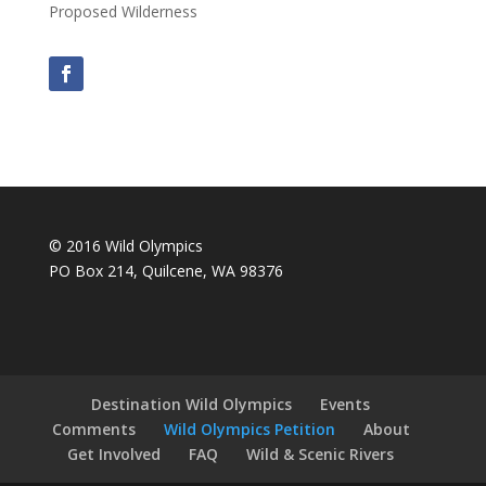
Proposed Wilderness
© 2016 Wild Olympics
PO Box 214, Quilcene, WA 98376
Destination Wild Olympics
Events
Comments
Wild Olympics Petition
About
Get Involved
FAQ
Wild & Scenic Rivers