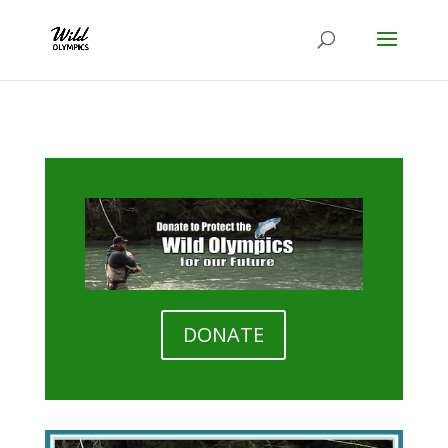
DONATE