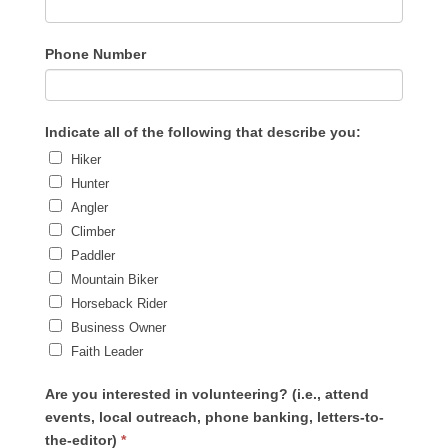
Phone Number
Indicate all of the following that describe you:
Hiker
Hunter
Angler
Climber
Paddler
Mountain Biker
Horseback Rider
Business Owner
Faith Leader
Are you interested in volunteering? (i.e., attend
events, local outreach, phone banking, letters-to-
the-editor)
*