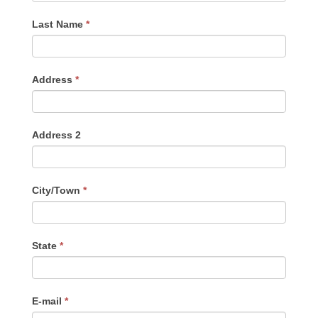
Last Name
*
Address
*
Address 2
City/Town
*
State
*
E-mail
*