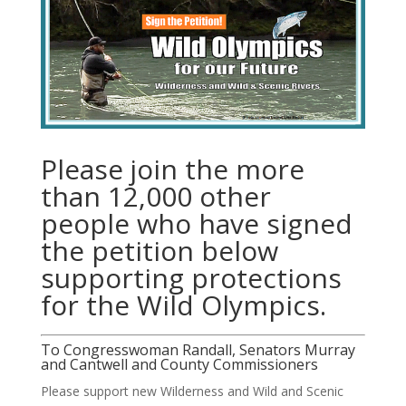
Please join the more
than 12,000 other
people who have signed
the petition below
supporting protections
for the Wild Olympics.
To Congresswoman Randall, Senators Murray
and Cantwell and County Commissioners
Please support new Wilderness and Wild and Scenic