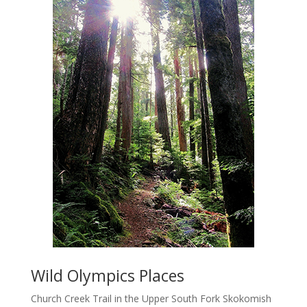
Wild Olympics Places
Church Creek Trail in the Upper South Fork Skokomish