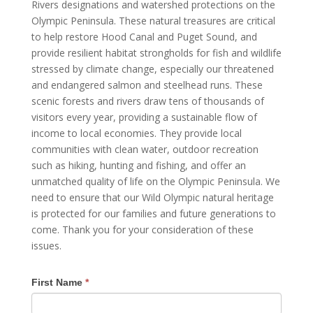
Rivers designations and watershed protections on the
Olympic Peninsula. These natural treasures are critical
to help restore Hood Canal and Puget Sound, and
provide resilient habitat strongholds for fish and wildlife
stressed by climate change, especially our threatened
and endangered salmon and steelhead runs. These
scenic forests and rivers draw tens of thousands of
visitors every year, providing a sustainable flow of
income to local economies. They provide local
communities with clean water, outdoor recreation
such as hiking, hunting and fishing, and offer an
unmatched quality of life on the Olympic Peninsula. We
need to ensure that our Wild Olympic natural heritage
is protected for our families and future generations to
come. Thank you for your consideration of these
issues.
First Name
*