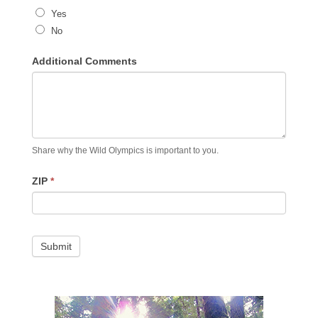
Yes
No
Additional Comments
Share why the Wild Olympics is important to you.
ZIP
*