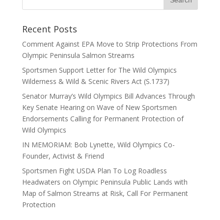
Recent Posts
Comment Against EPA Move to Strip Protections From
Olympic Peninsula Salmon Streams
Sportsmen Support Letter for The Wild Olympics
Wilderness & Wild & Scenic Rivers Act (S.1737)
Senator Murray’s Wild Olympics Bill Advances Through
Key Senate Hearing on Wave of New Sportsmen
Endorsements Calling for Permanent Protection of
Wild Olympics
IN MEMORIAM: Bob Lynette, Wild Olympics Co-
Founder, Activist & Friend
Sportsmen Fight USDA Plan To Log Roadless
Headwaters on Olympic Peninsula Public Lands with
Map of Salmon Streams at Risk, Call For Permanent
Protection