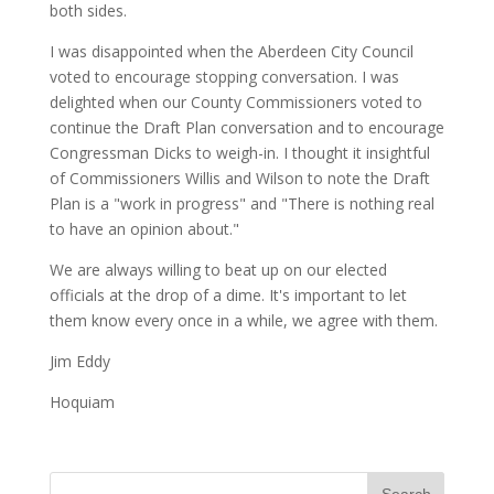
both sides.
I was disappointed when the Aberdeen City Council
voted to encourage stopping conversation. I was
delighted when our County Commissioners voted to
continue the Draft Plan conversation and to encourage
Congressman Dicks to weigh-in. I thought it insightful
of Commissioners Willis and Wilson to note the Draft
Plan is a "work in progress" and "There is nothing real
to have an opinion about."
We are always willing to beat up on our elected
officials at the drop of a dime. It's important to let
them know every once in a while, we agree with them.
Jim Eddy
Hoquiam