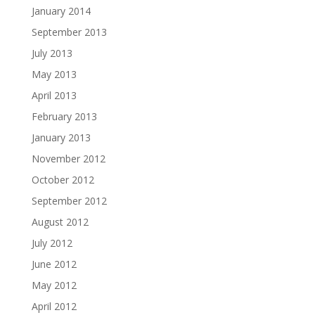
January 2014
September 2013
July 2013
May 2013
April 2013
February 2013
January 2013
November 2012
October 2012
September 2012
August 2012
July 2012
June 2012
May 2012
April 2012