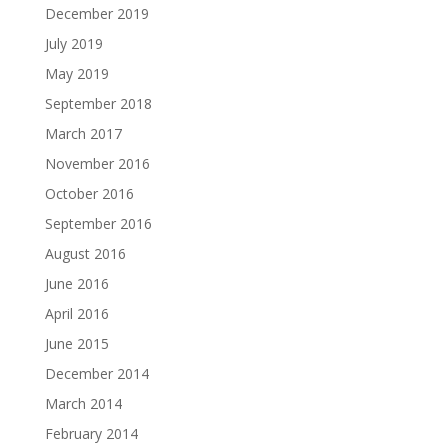
December 2019
July 2019
May 2019
September 2018
March 2017
November 2016
October 2016
September 2016
August 2016
June 2016
April 2016
June 2015
December 2014
March 2014
February 2014