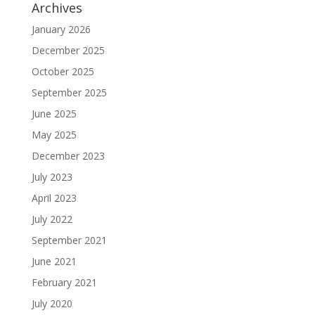
Archives
January 2026
December 2025
October 2025
September 2025
June 2025
May 2025
December 2023
July 2023
April 2023
July 2022
September 2021
June 2021
February 2021
July 2020