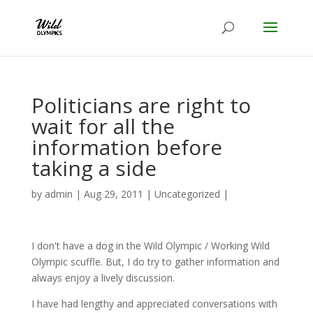
Politicians are right to
wait for all the
information before
taking a side
by
admin
|
Aug 29, 2011
|
Uncategorized
|
I don't have a dog in the Wild Olympic / Working Wild
Olympic scuffle. But, I do try to gather information and
always enjoy a lively discussion.
I have had lengthy and appreciated conversations with