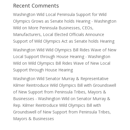
Recent Comments
Washington Wild Local Peninsula Support for Wild
Olympics Grows as Senate holds Hearing - Washington
Wild
on
More Peninsula Businesses, CEOs,
Manufacturers, Local Elected Officials Announce
Support of Wild Olympics Act as Senate holds Hearing
Washington Wild Wild Olympics Bill Rides Wave of New
Local Support through House Hearing - Washington
Wild
on
Wild Olympics Bill Rides Wave of New Local
Support through House Hearing
Washington Wild Senator Murray & Representative
Kilmer Reintroduce Wild Olympics Bill with Groundswell
of New Support from Peninsula Tribes, Mayors &
Businesses - Washington Wild
on
Senator Murray &
Rep. Kilmer Reintroduce Wild Olympics Bill with
Groundswell of New Support from Peninsula Tribes,
Mayors & Businesses