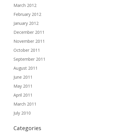
March 2012
February 2012
January 2012
December 2011
November 2011
October 2011
September 2011
August 2011
June 2011
May 2011
April 2011
March 2011
July 2010
Categories