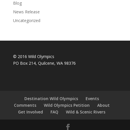
Blog
News Release
Uncategorized
© 2016 Wild Olympics
PO Box 214, Quilcene, WA 98376
Destination Wild Olympics
Events
Comments
Wild Olympics Petition
About
Get Involved
FAQ
Wild & Scenic Rivers