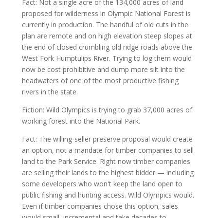
Fact: Not a single acre of the 134,000 acres of land
proposed for wilderness in Olympic National Forest is
currently in production. The handful of old cuts in the
plan are remote and on high elevation steep slopes at
the end of closed crumbling old ridge roads above the
West Fork Humptulips River. Trying to log them would
now be cost prohibitive and dump more silt into the
headwaters of one of the most productive fishing
rivers in the state.
Fiction: Wild Olympics is trying to grab 37,000 acres of
working forest into the National Park.
Fact: The willing-seller preserve proposal would create
an option, not a mandate for timber companies to sell
land to the Park Service. Right now timber companies
are selling their lands to the highest bidder — including
some developers who won't keep the land open to
public fishing and hunting access. Wild Olympics would.
Even if timber companies chose this option, sales
would small, incremental and take decades to