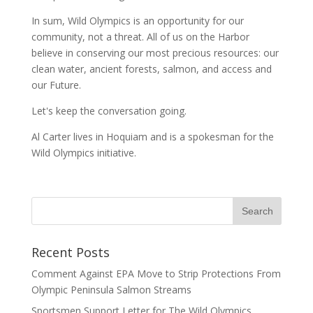
In sum, Wild Olympics is an opportunity for our
community, not a threat. All of us on the Harbor
believe in conserving our most precious resources: our
clean water, ancient forests, salmon, and access and
our Future.
Let's keep the conversation going.
Al Carter lives in Hoquiam and is a spokesman for the
Wild Olympics initiative.
Recent Posts
Comment Against EPA Move to Strip Protections From
Olympic Peninsula Salmon Streams
Sportsmen Support Letter for The Wild Olympics