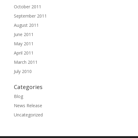
October 2011
September 2011
August 2011
June 2011
May 2011
April 2011
March 2011
July 2010
Categories
Blog
News Release
Uncategorized