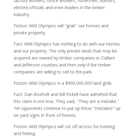
factory workers, office workers, fishermen, hunters,
elected officials and even leaders in the timber
industry.
Fiction: Wild Olympics will "grab" our homes and
private property.
Fact: Wild Olympics has nothing to do with our homes
and our property. The only private lands that may be
acquired are owned by timber companies in Clallam
and Jefferson counties and then only if the timber
companies are willing to sell to the park.
Fiction: Wild Olympics is a $900,000,000 land grab.
Fact: Dan Boeholt and Bill Pickell have admitted that
this claim is not true. They said, "They are a mistake."
Yet opponents continue to put up these "mistakes" up
on yard signs in front of homes.
Fiction: Wild Olympics will cut off access for hunting
and fishing.