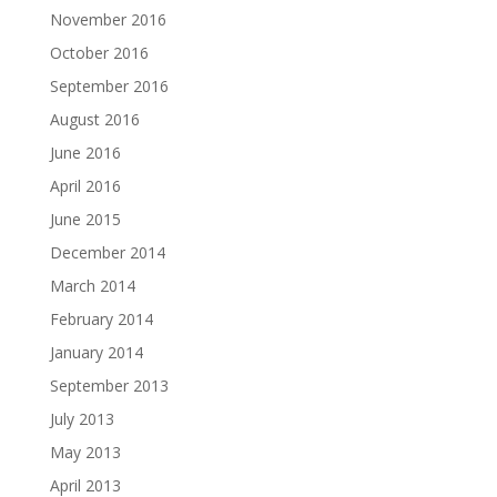
November 2016
October 2016
September 2016
August 2016
June 2016
April 2016
June 2015
December 2014
March 2014
February 2014
January 2014
September 2013
July 2013
May 2013
April 2013