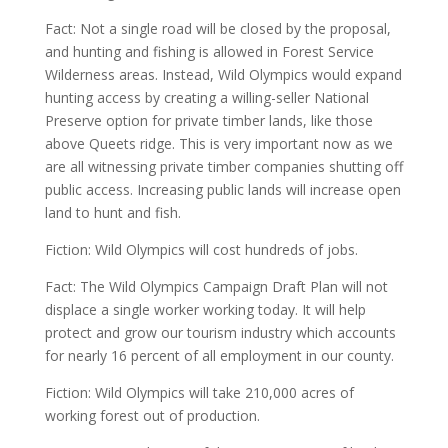
Fact: Not a single road will be closed by the proposal,
and hunting and fishing is allowed in Forest Service
Wilderness areas. Instead, Wild Olympics would expand
hunting access by creating a willing-seller National
Preserve option for private timber lands, like those
above Queets ridge. This is very important now as we
are all witnessing private timber companies shutting off
public access. Increasing public lands will increase open
land to hunt and fish.
Fiction: Wild Olympics will cost hundreds of jobs.
Fact: The Wild Olympics Campaign Draft Plan will not
displace a single worker working today. It will help
protect and grow our tourism industry which accounts
for nearly 16 percent of all employment in our county.
Fiction: Wild Olympics will take 210,000 acres of
working forest out of production.