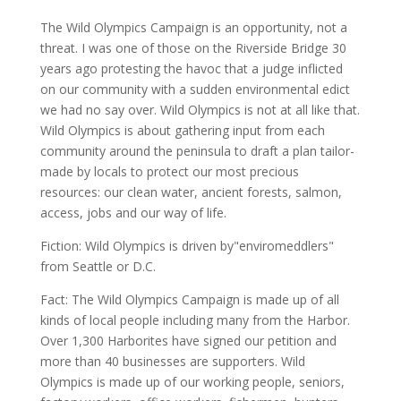
The Wild Olympics Campaign is an opportunity, not a
threat. I was one of those on the Riverside Bridge 30
years ago protesting the havoc that a judge inflicted
on our community with a sudden environmental edict
we had no say over. Wild Olympics is not at all like that.
Wild Olympics is about gathering input from each
community around the peninsula to draft a plan tailor-
made by locals to protect our most precious
resources: our clean water, ancient forests, salmon,
access, jobs and our way of life.
Fiction: Wild Olympics is driven by"enviromeddlers"
from Seattle or D.C.
Fact: The Wild Olympics Campaign is made up of all
kinds of local people including many from the Harbor.
Over 1,300 Harborites have signed our petition and
more than 40 businesses are supporters. Wild
Olympics is made up of our working people, seniors,