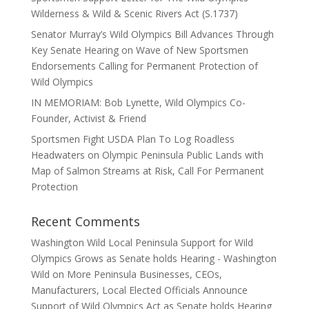
Wilderness & Wild & Scenic Rivers Act (S.1737)
Senator Murray’s Wild Olympics Bill Advances Through
Key Senate Hearing on Wave of New Sportsmen
Endorsements Calling for Permanent Protection of
Wild Olympics
IN MEMORIAM: Bob Lynette, Wild Olympics Co-
Founder, Activist & Friend
Sportsmen Fight USDA Plan To Log Roadless
Headwaters on Olympic Peninsula Public Lands with
Map of Salmon Streams at Risk, Call For Permanent
Protection
Recent Comments
Washington Wild Local Peninsula Support for Wild
Olympics Grows as Senate holds Hearing - Washington
Wild
on
More Peninsula Businesses, CEOs,
Manufacturers, Local Elected Officials Announce
Support of Wild Olympics Act as Senate holds Hearing