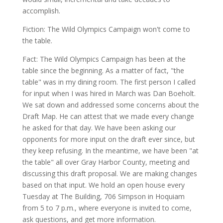
accomplish.
Fiction: The Wild Olympics Campaign won't come to
the table.
Fact: The Wild Olympics Campaign has been at the
table since the beginning. As a matter of fact, "the
table" was in my dining room. The first person I called
for input when I was hired in March was Dan Boeholt.
We sat down and addressed some concerns about the
Draft Map. He can attest that we made every change
he asked for that day. We have been asking our
opponents for more input on the draft ever since, but
they keep refusing. In the meantime, we have been "at
the table" all over Gray Harbor County, meeting and
discussing this draft proposal. We are making changes
based on that input. We hold an open house every
Tuesday at The Building, 706 Simpson in Hoquiam
from 5 to 7 p.m., where everyone is invited to come,
ask questions, and get more information.