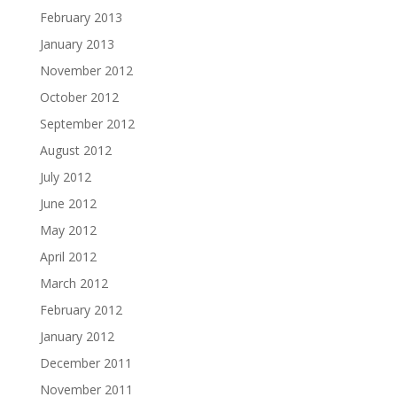
February 2013
January 2013
November 2012
October 2012
September 2012
August 2012
July 2012
June 2012
May 2012
April 2012
March 2012
February 2012
January 2012
December 2011
November 2011