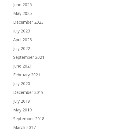
June 2025
May 2025
December 2023
July 2023
April 2023
July 2022
September 2021
June 2021
February 2021
July 2020
December 2019
July 2019
May 2019
September 2018
March 2017