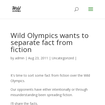
Wild Olympics wants to
separate fact from
fiction
by
admin
|
Aug 23, 2011
|
Uncategorized
|
It's time to sort some fact from fiction over the Wild
Olympics.
Our opponents have either intentionally or through
misunderstanding been spreading fiction.
I'll share the facts.