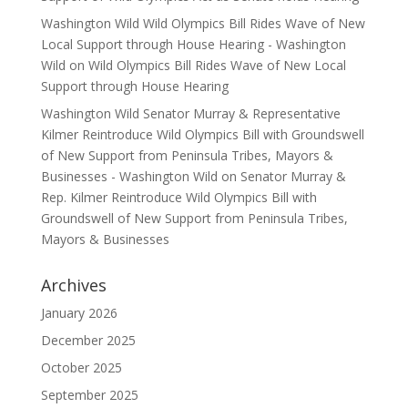
Washington Wild Wild Olympics Bill Rides Wave of New
Local Support through House Hearing - Washington
Wild
on
Wild Olympics Bill Rides Wave of New Local
Support through House Hearing
Washington Wild Senator Murray & Representative
Kilmer Reintroduce Wild Olympics Bill with Groundswell
of New Support from Peninsula Tribes, Mayors &
Businesses - Washington Wild
on
Senator Murray &
Rep. Kilmer Reintroduce Wild Olympics Bill with
Groundswell of New Support from Peninsula Tribes,
Mayors & Businesses
Archives
January 2026
December 2025
October 2025
September 2025