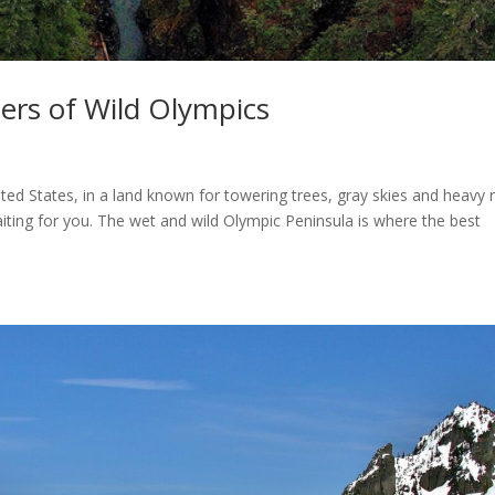
ers of Wild Olympics
ited States, in a land known for towering trees, gray skies and heavy r
iting for you. The wet and wild Olympic Peninsula is where the best