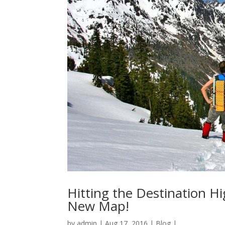
Hitting the Destination H
New Map!
by
admin
|
Aug 17, 2016
|
Blog
|