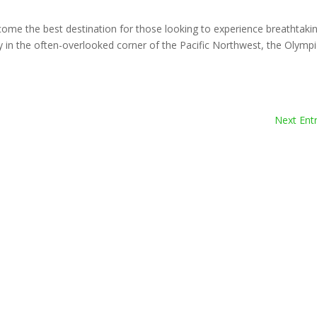
ome the best destination for those looking to experience breathtaki
 in the often-overlooked corner of the Pacific Northwest, the Olymp
Next Entr