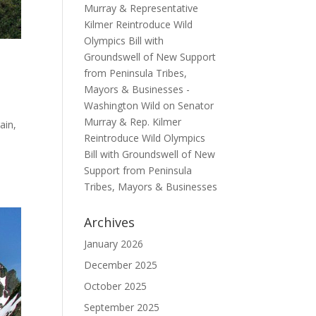
Murray & Representative
Kilmer Reintroduce Wild
Olympics Bill with
Groundswell of New Support
from Peninsula Tribes,
Mayors & Businesses -
Washington Wild
on
Senator
Murray & Rep. Kilmer
ain,
Reintroduce Wild Olympics
Bill with Groundswell of New
Support from Peninsula
Tribes, Mayors & Businesses
Archives
January 2026
December 2025
October 2025
September 2025