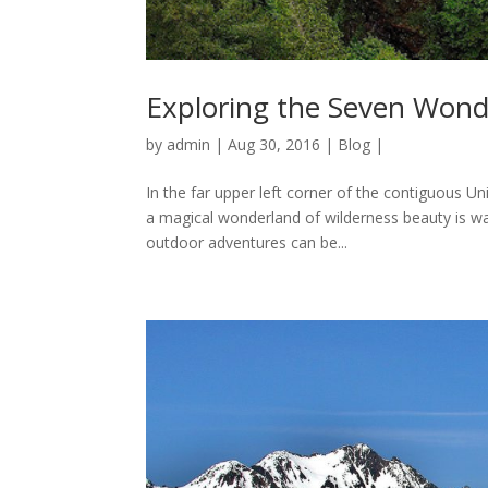
Exploring the Seven Wond
by
admin
|
Aug 30, 2016
|
Blog
|
In the far upper left corner of the contiguous Un
a magical wonderland of wilderness beauty is wa
outdoor adventures can be...