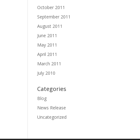
October 2011
September 2011
August 2011
June 2011
May 2011
April 2011
March 2011
July 2010
Categories
Blog
News Release
Uncategorized