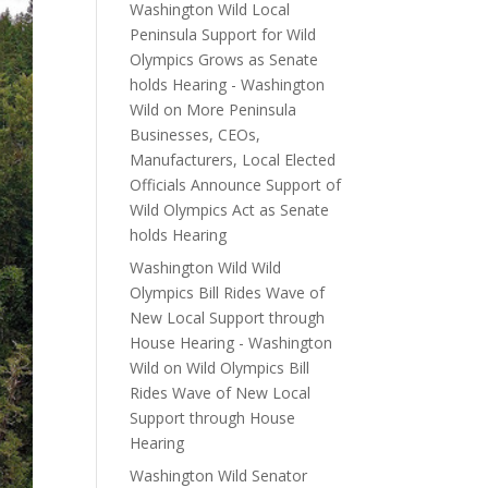
Washington Wild Local
Peninsula Support for Wild
Olympics Grows as Senate
holds Hearing - Washington
Wild
on
More Peninsula
Businesses, CEOs,
Manufacturers, Local Elected
Officials Announce Support of
Wild Olympics Act as Senate
holds Hearing
Washington Wild Wild
Olympics Bill Rides Wave of
New Local Support through
House Hearing - Washington
Wild
on
Wild Olympics Bill
Rides Wave of New Local
Support through House
Hearing
Washington Wild Senator