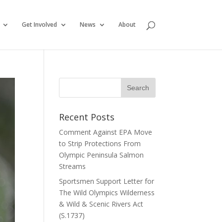
Get Involved
News
About
Recent Posts
Comment Against EPA Move
to Strip Protections From
Olympic Peninsula Salmon
Streams
Sportsmen Support Letter for
The Wild Olympics Wilderness
& Wild & Scenic Rivers Act
(S.1737)