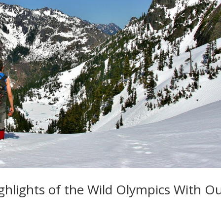
ighlights of the Wild Olympics With O