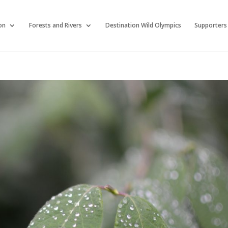
on
Forests and Rivers
Destination Wild Olympics
Supporters