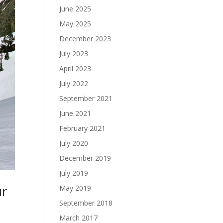
June 2025
May 2025
December 2023
July 2023
April 2023
July 2022
September 2021
June 2021
February 2021
July 2020
December 2019
July 2019
ur
May 2019
September 2018
March 2017