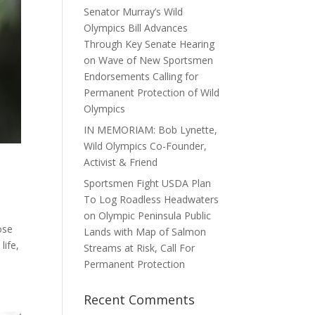
Senator Murray’s Wild
Olympics Bill Advances
Through Key Senate Hearing
on Wave of New Sportsmen
Endorsements Calling for
Permanent Protection of Wild
Olympics
IN MEMORIAM: Bob Lynette,
Wild Olympics Co-Founder,
Activist & Friend
Sportsmen Fight USDA Plan
To Log Roadless Headwaters
on Olympic Peninsula Public
ose
Lands with Map of Salmon
life,
Streams at Risk, Call For
Permanent Protection
Recent Comments