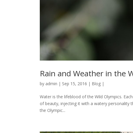
Rain and Weather in the 
by
admin
|
Sep 15, 2016
|
Blog
|
Water is the lifeblood of the Wild Olympics. Each
of beauty, injecting it with a watery personalit
the Olympic...