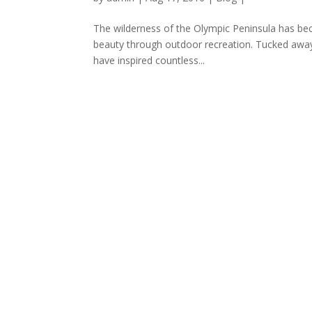
The wilderness of the Olympic Peninsula has bec
beauty through outdoor recreation. Tucked away
have inspired countless...