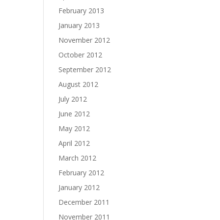
February 2013
January 2013
November 2012
October 2012
September 2012
August 2012
July 2012
June 2012
May 2012
April 2012
March 2012
February 2012
January 2012
December 2011
November 2011