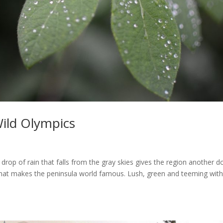
Wild Olympics
 drop of rain that falls from the gray skies gives the region another d
y that makes the peninsula world famous. Lush, green and teeming with 