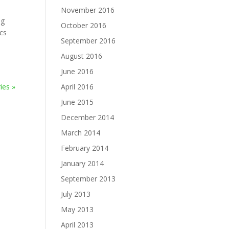
November 2016
ng
October 2016
ics
September 2016
August 2016
June 2016
ies »
April 2016
June 2015
December 2014
March 2014
February 2014
January 2014
September 2013
July 2013
May 2013
April 2013