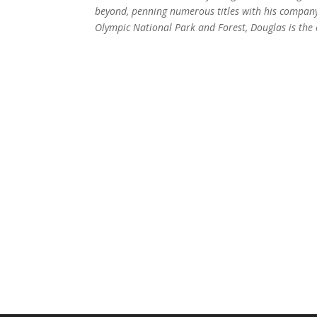
beyond, penning numerous titles with his compa
Olympic National Park and Forest, Douglas is the 