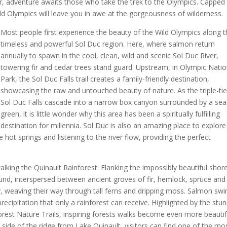
 adventure awaits those who take the trek to the Olympics. Capped 
ild Olympics will leave you in awe at the gorgeousness of wilderness.
Most people first experience the beauty of the Wild Olympics along 
timeless and powerful Sol Duc region. Here, where salmon return
annually to spawn in the cool, clean, wild and scenic Sol Duc River,
towering fir and cedar trees stand guard. Upstream, in Olympic Natio
Park, the Sol Duc Falls trail creates a family-friendly destination,
showcasing the raw and untouched beauty of nature. As the triple-ti
Sol Duc Falls cascade into a narrow box canyon surrounded by a sea
green, it is little wonder why this area has been a spiritually fulfilling
destination for millennia. Sol Duc is also an amazing place to explore
 hot springs and listening to the river flow, providing the perfect
walking the Quinault Rainforest. Flanking the impossibly beautiful shore
ound, interspersed between ancient groves of fir, hemlock, spruce and
ey, weaving their way through tall ferns and dripping moss. Salmon sw
precipitation that only a rainforest can receive. Highlighted by the stu
forest Nature Trails, inspiring forests walks become even more beautif
h side of the ridge from Lake Quinault, visitors can find one of the mo