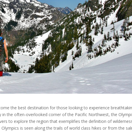
ome the best destination for those looking to experience breathtaki
 in the often-overlooked corner of the Pacific Northwest, the Olymp
ers to explore the region that exemplifies the definition of wildernes
e Olympics is seen along the trails of world class hikes or from the s