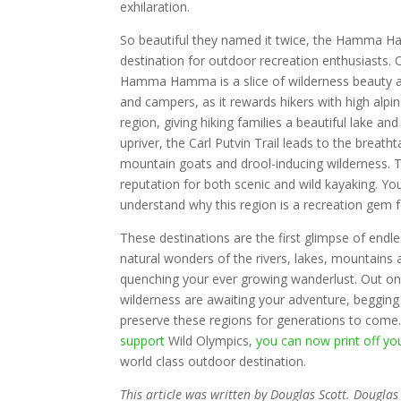
exhilaration.
So beautiful they named it twice, the Hamma Ha
destination for outdoor recreation enthusiasts. 
Hamma Hamma is a slice of wilderness beauty al
and campers, as it rewards hikers with high alpin
region, giving hiking families a beautiful lake a
upriver, the Carl Putvin Trail leads to the breat
mountain goats and drool-inducing wilderness. T
reputation for both scenic and wild kayaking. Y
understand why this region is a recreation gem f
These destinations are the first glimpse of endl
natural wonders of the rivers, lakes, mountains 
quenching your ever growing wanderlust. Out on
wilderness are awaiting your adventure, begging f
preserve these regions for generations to come
support
Wild Olympics,
you can now print off y
world class outdoor destination.
This article was written by Douglas Scott. Dougla