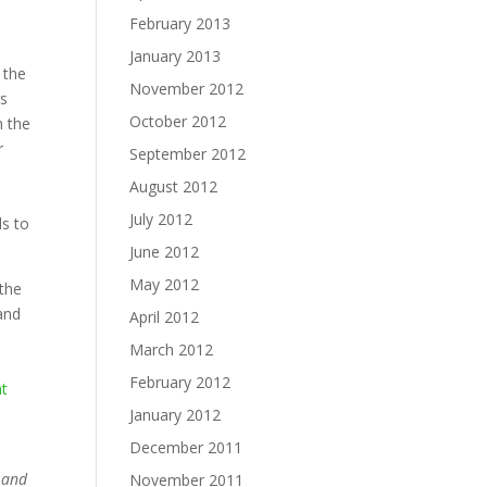
February 2013
January 2013
 the
November 2012
rs
October 2012
n the
r
September 2012
August 2012
July 2012
ls to
June 2012
May 2012
 the
 and
April 2012
March 2012
February 2012
at
January 2012
December 2011
a and
November 2011