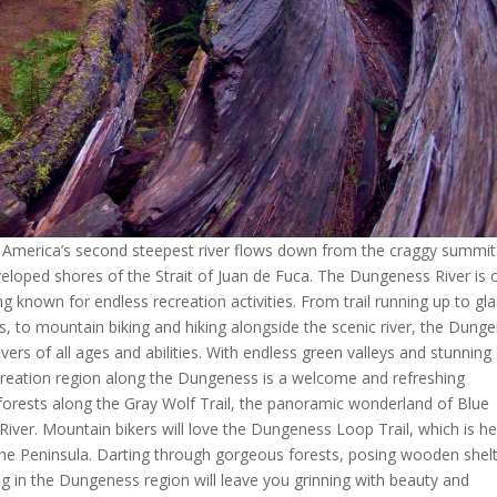
 America’s second steepest river flows down from the craggy summit
eloped shores of the Strait of Juan de Fuca. The Dungeness River is 
ng known for endless recreation activities. From trail running up to gla
, to mountain biking and hiking alongside the scenic river, the Dung
overs of all ages and abilities. With endless green valleys and stunning
recreation region along the Dungeness is a welcome and refreshing
 forests along the Gray Wolf Trail, the panoramic wonderland of Blue
ver. Mountain bikers will love the Dungeness Loop Trail, which is he
the Peninsula. Darting through gorgeous forests, posing wooden shel
ing in the Dungeness region will leave you grinning with beauty and