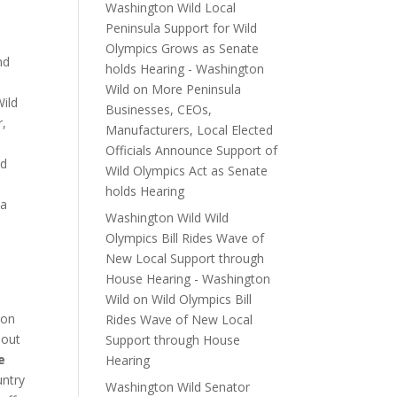
Washington Wild Local
Peninsula Support for Wild
Olympics Grows as Senate
nd
holds Hearing - Washington
Wild
on
More Peninsula
Wild
Businesses, CEOs,
r,
Manufacturers, Local Elected
Officials Announce Support of
nd
Wild Olympics Act as Senate
holds Hearing
 a
Washington Wild Wild
Olympics Bill Rides Wave of
New Local Support through
House Hearing - Washington
e
Wild
on
Wild Olympics Bill
 on
Rides Wave of New Local
 out
Support through House
e
Hearing
untry
Washington Wild Senator