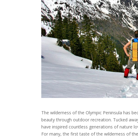
The wilderness of the Olympic Peninsula has bec
beauty through outdoor recreation. Tucked away
have inspired countless generations of nature lov
For many, the first taste of the wilderness of th