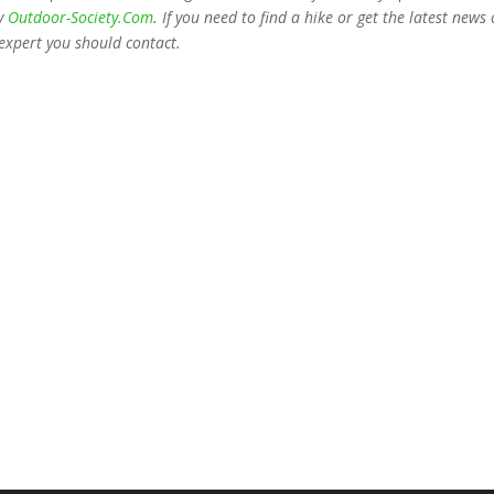
ny
Outdoor-Society.Com
. If you need to find a hike or get the latest news
expert you should contact.