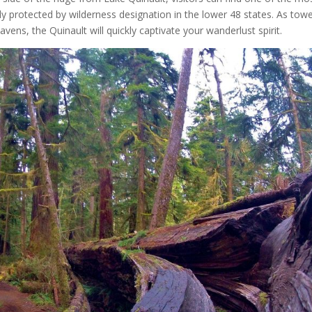
ady protected by wilderness designation in the lower 48 states. As tow
vens, the Quinault will quickly captivate your wanderlust spirit.