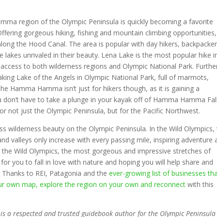
mma region of the Olympic Peninsula is quickly becoming a favorite
Offering gorgeous hiking, fishing and mountain climbing opportunities,
ong the Hood Canal. The area is popular with day hikers, backpacke
e lakes unrivaled in their beauty. Lena Lake is the most popular hike i
nd access to both wilderness regions and Olympic National Park. Furthe
htaking Lake of the Angels in Olympic National Park, full of marmots,
he Hamma Hamma isn’t just for hikers though, as it is gaining a
ou don’t have to take a plunge in your kayak off of Hamma Hamma Fal
or not just the Olympic Peninsula, but for the Pacific Northwest.
ess wilderness beauty on the Olympic Peninsula. In the Wild Olympics,
and valleys only increase with every passing mile, inspiring adventure
 the Wild Olympics, the most gorgeous and impressive stretches of
or you to fall in love with nature and hoping you will help share and
. Thanks to REI, Patagonia and the
ever-growing list of businesses th
our own map, explore the region on your own and reconnect
with this
s is a respected and trusted guidebook author for the Olympic Peninsul