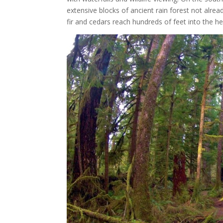
extensive blocks of ancient rain forest not alre
fir and cedars reach hundreds of feet into the hea