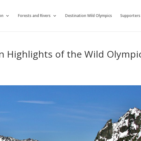
on
Forests and Rivers
Destination Wild Olympics
Supporters
on Highlights of the Wild Olympi