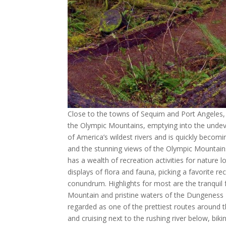
Close to the towns of Sequim and Port Angeles,
the Olympic Mountains, emptying into the undev
of America’s wildest rivers and is quickly becomi
and the stunning views of the Olympic Mountains
has a wealth of recreation activities for nature l
displays of flora and fauna, picking a favorite 
conundrum. Highlights for most are the tranquil
Mountain and pristine waters of the Dungeness Ri
regarded as one of the prettiest routes around 
and cruising next to the rushing river below, bik