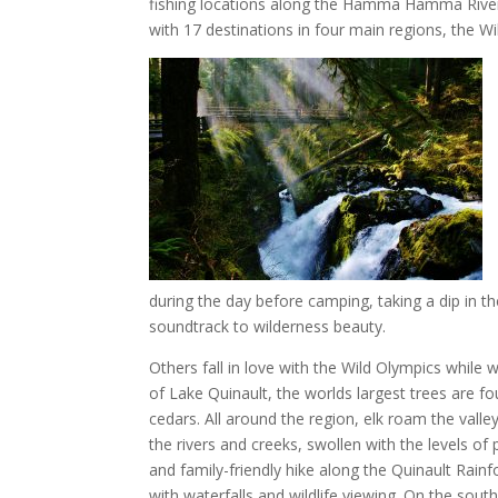
fishing locations along the Hamma Hamma River,
with 17 destinations in four main regions, the W
during the day before camping, taking a dip in the
soundtrack to wilderness beauty.
Others fall in love with the Wild Olympics while 
of Lake Quinault, the worlds largest trees are f
cedars. All around the region, elk roam the vall
the rivers and creeks, swollen with the levels of 
and family-friendly hike along the Quinault Rain
with waterfalls and wildlife viewing. On the sout