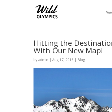
Visi
Hitting the Destinati
With Our New Map!
by
admin
|
Aug 17, 2016
|
Blog
|