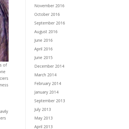
November 2016
October 2016
September 2016
August 2016
June 2016
April 2016
June 2015
s of
December 2014
one
March 2014
ciers
February 2014
eness
January 2014
September 2013
July 2013
avily
May 2013
ters
April 2013