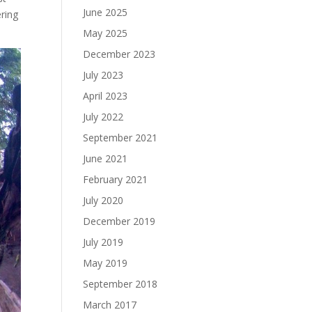
June 2025
ering
May 2025
December 2023
July 2023
April 2023
July 2022
September 2021
June 2021
February 2021
July 2020
December 2019
July 2019
May 2019
September 2018
March 2017