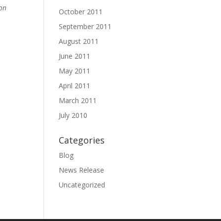
 on
October 2011
September 2011
August 2011
June 2011
May 2011
April 2011
March 2011
July 2010
Categories
Blog
News Release
Uncategorized