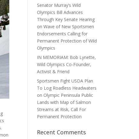
Senator Murray’s Wild
Olympics Bill Advances
Through Key Senate Hearing
on Wave of New Sportsmen
Endorsements Calling for
Permanent Protection of Wild
Olympics
IN MEMORIAM: Bob Lynette,
Wild Olympics Co-Founder,
Activist & Friend
Sportsmen Fight USDA Plan
To Log Roadless Headwaters
on Olympic Peninsula Public
Lands with Map of Salmon
Streams at Risk, Call For
ng
Permanent Protection
ics
s.
Recent Comments
almon