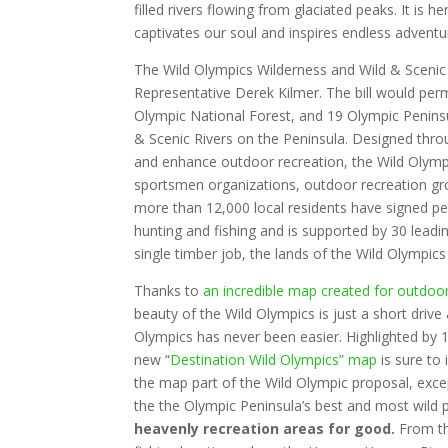
filled rivers flowing from glaciated peaks. It is h
captivates our soul and inspires endless adventu
The Wild Olympics Wilderness and Wild & Scenic 
Representative Derek Kilmer. The bill would per
Olympic National Forest, and 19 Olympic Peninsula
& Scenic Rivers on the Peninsula. Designed thro
and enhance outdoor recreation, the Wild Olympi
sportsmen organizations, outdoor recreation grou
more than 12,000 local residents have signed peti
hunting and fishing and is supported by 30 leadi
single timber job, the lands of the Wild Olympics
Thanks to
an incredible map created for outdoo
beauty of the Wild Olympics is just a short driv
Olympics has never been easier. Highlighted by 1
new “
Destination Wild Olympics” map
is sure to
the map part of the Wild Olympic proposal, exce
the the Olympic Peninsula’s best and most wild 
heavenly recreation areas for good.
From th