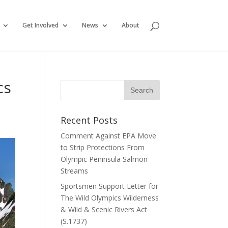
Get Involved
News
About
cs
Recent Posts
Comment Against EPA Move
to Strip Protections From
Olympic Peninsula Salmon
Streams
Sportsmen Support Letter for
The Wild Olympics Wilderness
& Wild & Scenic Rivers Act
(S.1737)