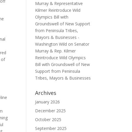
off
Murray & Representative
Kilmer Reintroduce Wild
Olympics Bill with
the
Groundswell of New Support
from Peninsula Tribes,
Mayors & Businesses -
nal
Washington Wild
on
Senator
Murray & Rep. Kilmer
ered
Reintroduce Wild Olympics
 of
Bill with Groundswell of New
Support from Peninsula
Tribes, Mayors & Businesses
Archives
line
January 2026
December 2025
im
nning
October 2025
ul
September 2025
st