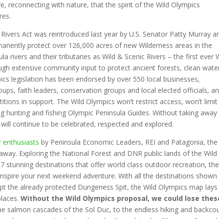
ere, reconnecting with nature, that the spirit of the Wild Olympics
res.
Rivers Act was reintroduced last year by U.S. Senator Patty Murray a
manently protect over 126,000 acres of new Wilderness areas in the
 rivers and their tributaries as Wild & Scenic Rivers – the first ever 
ugh extensive community input to protect ancient forests, clean wate
cs legislation has been endorsed by over 550 local businesses,
ps, faith leaders, conservation groups and local elected officials, a
tions in support. The Wild Olympics won’t restrict access, won’t limit
ng hunting and fishing Olympic Peninsula Guides. Without taking away
 will continue to be celebrated, respected and explored.
r enthusiasts
by Peninsula Economic Leaders, REI and Patagonia, the
e away. Exploring the National Forest and DNR public lands of the Wild
7 stunning destinations that offer world class outdoor recreation, th
 inspire your next weekend adventure. With all the destinations shown
pt the already protected Dungeness Spit, the Wild Olympics map lays
places.
Without the Wild Olympics proposal, we could lose thes
e salmon cascades of the Sol Duc, to the endless hiking and backco