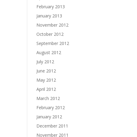
February 2013
January 2013
November 2012
October 2012
September 2012
August 2012
July 2012
June 2012
May 2012
April 2012
March 2012
February 2012
January 2012
December 2011
November 2011