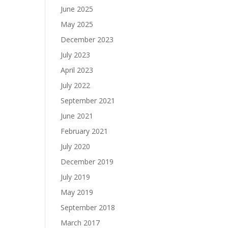
June 2025
May 2025
December 2023
July 2023
April 2023
July 2022
September 2021
June 2021
February 2021
July 2020
December 2019
July 2019
May 2019
September 2018
March 2017