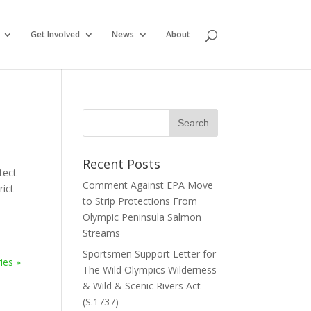
Get Involved
News
About
Recent Posts
tect
Comment Against EPA Move
rict
to Strip Protections From
Olympic Peninsula Salmon
Streams
Sportsmen Support Letter for
ies »
The Wild Olympics Wilderness
& Wild & Scenic Rivers Act
(S.1737)