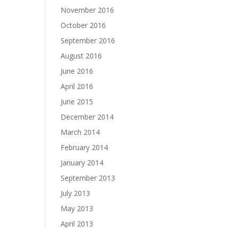
November 2016
October 2016
September 2016
August 2016
June 2016
April 2016
June 2015
December 2014
March 2014
February 2014
January 2014
September 2013
July 2013
May 2013
April 2013