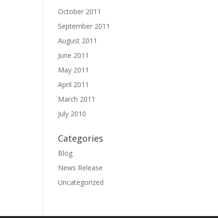
October 2011
September 2011
August 2011
June 2011
May 2011
April 2011
March 2011
July 2010
Categories
Blog
News Release
Uncategorized