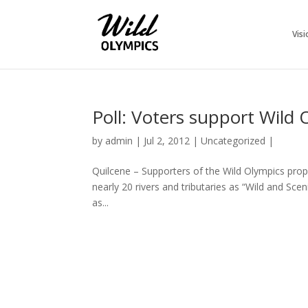
Visi
Poll: Voters support Wild
by
admin
|
Jul 2, 2012
|
Uncategorized
|
Quilcene – Supporters of the Wild Olympics pro
nearly 20 rivers and tributaries as “Wild and Scen
as...