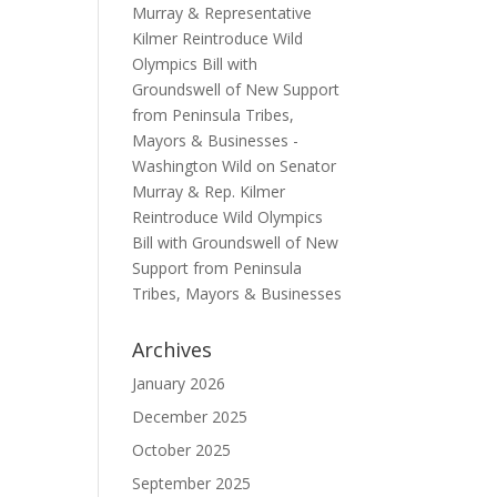
Murray & Representative
Kilmer Reintroduce Wild
Olympics Bill with
Groundswell of New Support
from Peninsula Tribes,
Mayors & Businesses -
Washington Wild
on
Senator
Murray & Rep. Kilmer
Reintroduce Wild Olympics
Bill with Groundswell of New
Support from Peninsula
Tribes, Mayors & Businesses
Archives
January 2026
December 2025
October 2025
September 2025