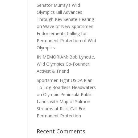
Senator Murray’s Wild
Olympics Bill Advances
Through Key Senate Hearing
on Wave of New Sportsmen
Endorsements Calling for
Permanent Protection of Wild
Olympics
IN MEMORIAM: Bob Lynette,
Wild Olympics Co-Founder,
Activist & Friend
Sportsmen Fight USDA Plan
To Log Roadless Headwaters
on Olympic Peninsula Public
Lands with Map of Salmon
Streams at Risk, Call For
Permanent Protection
Recent Comments