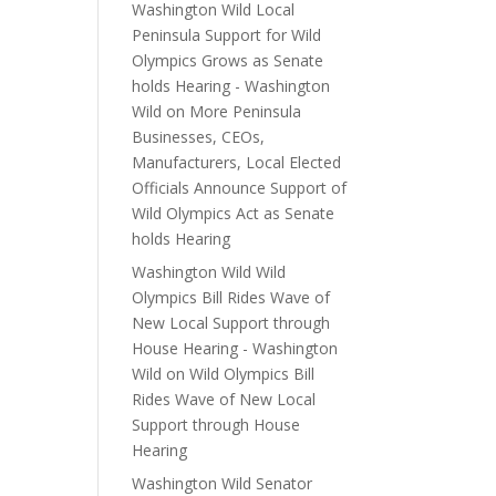
Washington Wild Local
Peninsula Support for Wild
Olympics Grows as Senate
holds Hearing - Washington
Wild
on
More Peninsula
Businesses, CEOs,
Manufacturers, Local Elected
Officials Announce Support of
Wild Olympics Act as Senate
holds Hearing
Washington Wild Wild
Olympics Bill Rides Wave of
New Local Support through
House Hearing - Washington
Wild
on
Wild Olympics Bill
Rides Wave of New Local
Support through House
Hearing
Washington Wild Senator