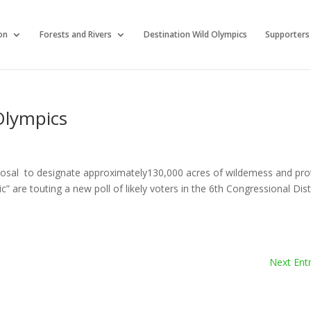
on
Forests and Rivers
Destination Wild Olympics
Supporters
 Olympics
posal to designate approximately130,000 acres of wildemess and pro
ic” are touting a new poll of likely voters in the 6th Congressional Dist
Next Entr