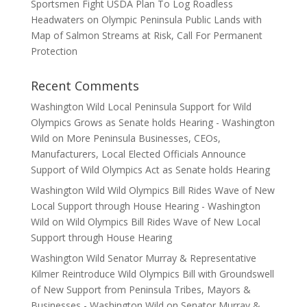
Sportsmen Fight USDA Plan To Log Roadless
Headwaters on Olympic Peninsula Public Lands with
Map of Salmon Streams at Risk, Call For Permanent
Protection
Recent Comments
Washington Wild Local Peninsula Support for Wild
Olympics Grows as Senate holds Hearing - Washington
Wild
on
More Peninsula Businesses, CEOs,
Manufacturers, Local Elected Officials Announce
Support of Wild Olympics Act as Senate holds Hearing
Washington Wild Wild Olympics Bill Rides Wave of New
Local Support through House Hearing - Washington
Wild
on
Wild Olympics Bill Rides Wave of New Local
Support through House Hearing
Washington Wild Senator Murray & Representative
Kilmer Reintroduce Wild Olympics Bill with Groundswell
of New Support from Peninsula Tribes, Mayors &
Businesses - Washington Wild
on
Senator Murray &