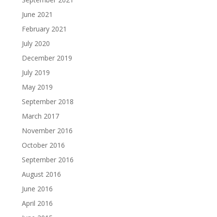
June 2021
February 2021
July 2020
December 2019
July 2019
May 2019
September 2018
March 2017
November 2016
October 2016
September 2016
August 2016
June 2016
April 2016