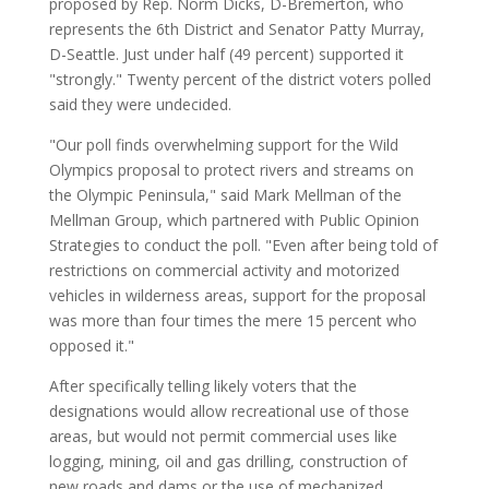
proposed by Rep. Norm Dicks, D-Bremerton, who
represents the 6th District and Senator Patty Murray,
D-Seattle. Just under half (49 percent) supported it
"strongly." Twenty percent of the district voters polled
said they were undecided.
"Our poll finds overwhelming support for the Wild
Olympics proposal to protect rivers and streams on
the Olympic Peninsula," said Mark Mellman of the
Mellman Group, which partnered with Public Opinion
Strategies to conduct the poll. "Even after being told of
restrictions on commercial activity and motorized
vehicles in wilderness areas, support for the proposal
was more than four times the mere 15 percent who
opposed it."
After specifically telling likely voters that the
designations would allow recreational use of those
areas, but would not permit commercial uses like
logging, mining, oil and gas drilling, construction of
new roads and dams or the use of mechanized