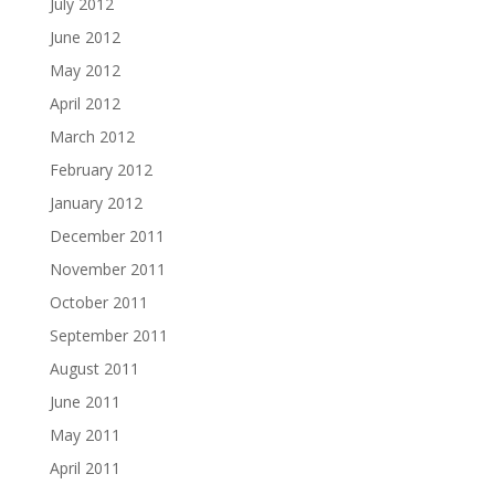
July 2012
June 2012
May 2012
April 2012
March 2012
February 2012
January 2012
December 2011
November 2011
October 2011
September 2011
August 2011
June 2011
May 2011
April 2011