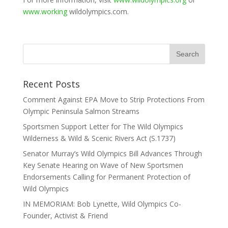
www.working
wildolympics.com.
Recent Posts
Comment Against EPA Move to Strip Protections From
Olympic Peninsula Salmon Streams
Sportsmen Support Letter for The Wild Olympics
Wilderness & Wild & Scenic Rivers Act (S.1737)
Senator Murray’s Wild Olympics Bill Advances Through
Key Senate Hearing on Wave of New Sportsmen
Endorsements Calling for Permanent Protection of
Wild Olympics
IN MEMORIAM: Bob Lynette, Wild Olympics Co-
Founder, Activist & Friend