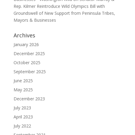
Rep. Kilmer Reintroduce Wild Olympics Bill with
Groundswell of New Support from Peninsula Tribes,
Mayors & Businesses
Archives
January 2026
December 2025
October 2025
September 2025
June 2025
May 2025
December 2023
July 2023
April 2023
July 2022
September 2021