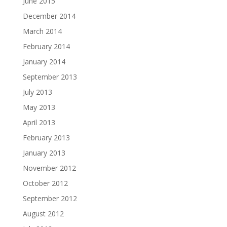
June 2015
December 2014
March 2014
February 2014
January 2014
September 2013
July 2013
May 2013
April 2013
February 2013
January 2013
November 2012
October 2012
September 2012
August 2012