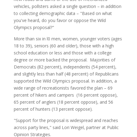
vehicles, pollsters asked a single question – in addition
to collecting demographic data – "Based on what
you've heard, do you favor or oppose the Wild
Olympics proposal?"
More than six in l0 men, women, younger voters (ages
18 to 39), seniors (60 and older), those with a high
school education or less and those with a college
degree or more backed the proposal. Majorities of
Democrats (82 percent), independents (54 percent),
and slightly less than half (48 percent) of Republicans
supported the Wild Olympics proposal. In addition, a
wide range of recreationists favored the plan – 69
percent of hikers and campers (16 percent oppose),
65 percent of anglers (18 percent oppose), and 56
percent of hunters (13 percent oppose).
"Support for the proposal is widespread and reaches
across party lines," said Lori Weigel, partner at Public
Opinion Strategies.