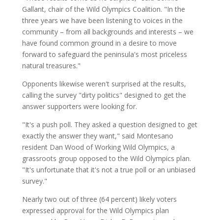
Gallant, chair of the Wild Olympics Coalition. "In the
three years we have been listening to voices in the
community – from all backgrounds and interests – we
have found common ground in a desire to move
forward to safeguard the peninsula's most priceless
natural treasures."
Opponents likewise weren't surprised at the results,
calling the survey "dirty politics" designed to get the
answer supporters were looking for.
"It's a push poll. They asked a question designed to get
exactly the answer they want," said Montesano
resident Dan Wood of Working Wild Olympics, a
grassroots group opposed to the Wild Olympics plan.
"It's unfortunate that it's not a true poll or an unbiased
survey."
Nearly two out of three (64 percent) likely voters
expressed approval for the Wild Olympics plan