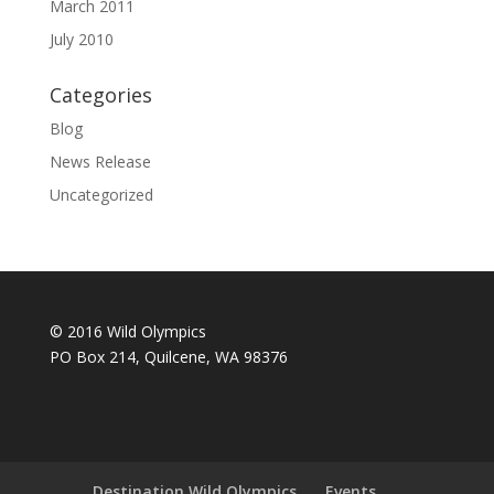
March 2011
July 2010
Categories
Blog
News Release
Uncategorized
© 2016 Wild Olympics
PO Box 214, Quilcene, WA 98376
Destination Wild Olympics
Events