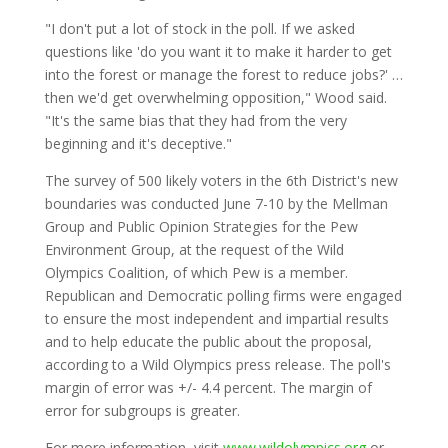
"I don't put a lot of stock in the poll. If we asked
questions like 'do you want it to make it harder to get
into the forest or manage the forest to reduce jobs?' …
then we'd get overwhelming opposition," Wood said.
"It's the same bias that they had from the very
beginning and it's deceptive."
The survey of 500 likely voters in the 6th District's new
boundaries was conducted June 7-10 by the Mellman
Group and Public Opinion Strategies for the Pew
Environment Group, at the request of the Wild
Olympics Coalition, of which Pew is a member.
Republican and Democratic polling firms were engaged
to ensure the most independent and impartial results
and to help educate the public about the proposal,
according to a Wild Olympics press release. The poll's
margin of error was +/- 4.4 percent. The margin of
error for subgroups is greater.
For more information, visit
www.wildolympics.org
or