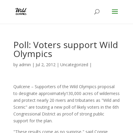
Poll: Voters support Wild
Olympics
by
admin
|
Jul 2, 2012
|
Uncategorized
|
Quilcene – Supporters of the Wild Olympics proposal
to designate approximately130,000 acres of wildemess
and protect nearly 20 rivers and tributaries as "Wild and
Scenic" are touting a new poll of likely voters in the 6th
Congressional District as proof of strong public
support for the plan.
"These results come as no surprise," said Connie