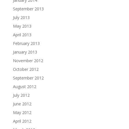
January 2014
September 2013
July 2013
May 2013
April 2013
February 2013
January 2013
November 2012
October 2012
September 2012
August 2012
July 2012
June 2012
May 2012
April 2012