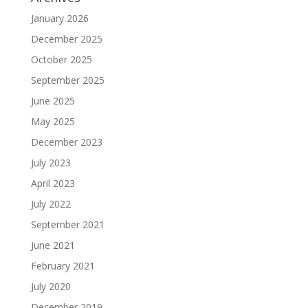
January 2026
December 2025
October 2025
September 2025
June 2025
May 2025
December 2023
July 2023
April 2023
July 2022
September 2021
June 2021
February 2021
July 2020
December 2019