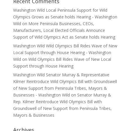
Recent Comments
Washington Wild Local Peninsula Support for Wild
Olympics Grows as Senate holds Hearing - Washington
Wild
on
More Peninsula Businesses, CEOs,
Manufacturers, Local Elected Officials Announce
Support of Wild Olympics Act as Senate holds Hearing
Washington Wild Wild Olympics Bill Rides Wave of New
Local Support through House Hearing - Washington
Wild
on
Wild Olympics Bill Rides Wave of New Local
Support through House Hearing
Washington Wild Senator Murray & Representative
Kilmer Reintroduce Wild Olympics Bill with Groundswell
of New Support from Peninsula Tribes, Mayors &
Businesses - Washington Wild
on
Senator Murray &
Rep. Kilmer Reintroduce Wild Olympics Bill with
Groundswell of New Support from Peninsula Tribes,
Mayors & Businesses
Archives