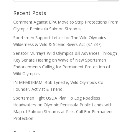
Recent Posts
Comment Against EPA Move to Strip Protections From
Olympic Peninsula Salmon Streams
Sportsmen Support Letter for The Wild Olympics
Wilderness & Wild & Scenic Rivers Act (S.1737)
Senator Murray’s Wild Olympics Bill Advances Through
Key Senate Hearing on Wave of New Sportsmen
Endorsements Calling for Permanent Protection of
Wild Olympics
IN MEMORIAM: Bob Lynette, Wild Olympics Co-
Founder, Activist & Friend
Sportsmen Fight USDA Plan To Log Roadless
Headwaters on Olympic Peninsula Public Lands with
Map of Salmon Streams at Risk, Call For Permanent
Protection