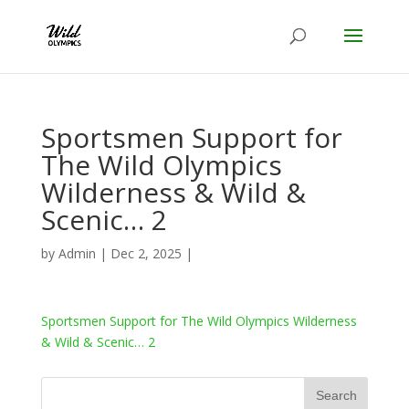
Sportsmen Support for
The Wild Olympics
Wilderness & Wild &
Scenic… 2
by
Admin
|
Dec 2, 2025
|
Sportsmen Support for The Wild Olympics Wilderness
& Wild & Scenic… 2