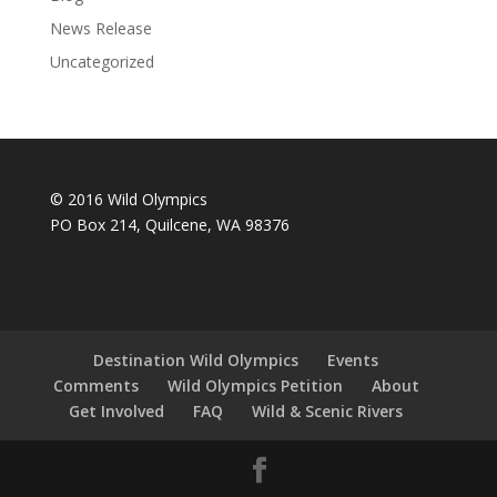
News Release
Uncategorized
© 2016 Wild Olympics
PO Box 214, Quilcene, WA 98376
Destination Wild Olympics
Events
Comments
Wild Olympics Petition
About
Get Involved
FAQ
Wild & Scenic Rivers