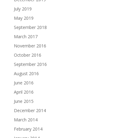
July 2019
May 2019
September 2018
March 2017
November 2016
October 2016
September 2016
August 2016
June 2016
April 2016
June 2015
December 2014
March 2014
February 2014