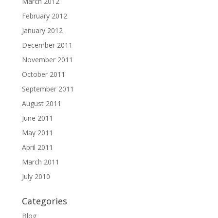
March 2012
February 2012
January 2012
December 2011
November 2011
October 2011
September 2011
August 2011
June 2011
May 2011
April 2011
March 2011
July 2010
Categories
Blog