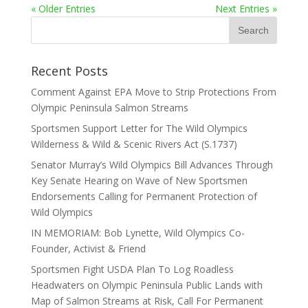
« Older Entries
Next Entries »
Recent Posts
Comment Against EPA Move to Strip Protections From
Olympic Peninsula Salmon Streams
Sportsmen Support Letter for The Wild Olympics
Wilderness & Wild & Scenic Rivers Act (S.1737)
Senator Murray’s Wild Olympics Bill Advances Through
Key Senate Hearing on Wave of New Sportsmen
Endorsements Calling for Permanent Protection of
Wild Olympics
IN MEMORIAM: Bob Lynette, Wild Olympics Co-
Founder, Activist & Friend
Sportsmen Fight USDA Plan To Log Roadless
Headwaters on Olympic Peninsula Public Lands with
Map of Salmon Streams at Risk, Call For Permanent