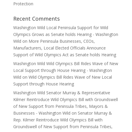
Protection
Recent Comments
Washington Wild Local Peninsula Support for Wild
Olympics Grows as Senate holds Hearing - Washington
Wild
on
More Peninsula Businesses, CEOs,
Manufacturers, Local Elected Officials Announce
Support of Wild Olympics Act as Senate holds Hearing
Washington Wild Wild Olympics Bill Rides Wave of New
Local Support through House Hearing - Washington
Wild
on
Wild Olympics Bill Rides Wave of New Local
Support through House Hearing
Washington Wild Senator Murray & Representative
Kilmer Reintroduce Wild Olympics Bill with Groundswell
of New Support from Peninsula Tribes, Mayors &
Businesses - Washington Wild
on
Senator Murray &
Rep. Kilmer Reintroduce Wild Olympics Bill with
Groundswell of New Support from Peninsula Tribes,