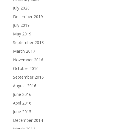
July 2020
December 2019
July 2019
May 2019
September 2018
March 2017
November 2016
October 2016
September 2016
August 2016
June 2016
April 2016
June 2015
December 2014
March 2014