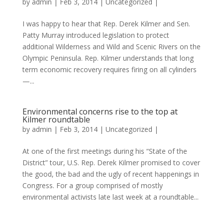
by
admin
|
Feb 3, 2014
|
Uncategorized
|
I was happy to hear that Rep. Derek Kilmer and Sen.
Patty Murray introduced legislation to protect
additional Wilderness and Wild and Scenic Rivers on the
Olympic Peninsula. Rep. Kilmer understands that long
term economic recovery requires firing on all cylinders
—...
Environmental concerns rise to the top at
Kilmer roundtable
by
admin
|
Feb 3, 2014
|
Uncategorized
|
At one of the first meetings during his “State of the
District” tour, U.S. Rep. Derek Kilmer promised to cover
the good, the bad and the ugly of recent happenings in
Congress. For a group comprised of mostly
environmental activists late last week at a roundtable...