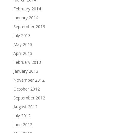
February 2014
January 2014
September 2013
July 2013
May 2013
April 2013
February 2013
January 2013
November 2012
October 2012
September 2012
August 2012
July 2012
June 2012