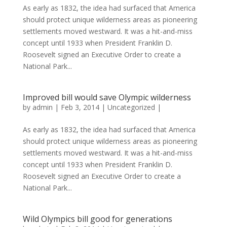
As early as 1832, the idea had surfaced that America
should protect unique wilderness areas as pioneering
settlements moved westward. It was a hit-and-miss
concept until 1933 when President Franklin D.
Roosevelt signed an Executive Order to create a
National Park...
Improved bill would save Olympic wilderness
by
admin
|
Feb 3, 2014
|
Uncategorized
|
As early as 1832, the idea had surfaced that America
should protect unique wilderness areas as pioneering
settlements moved westward. It was a hit-and-miss
concept until 1933 when President Franklin D.
Roosevelt signed an Executive Order to create a
National Park...
Wild Olympics bill good for generations