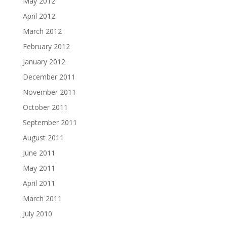
May 2012
April 2012
March 2012
February 2012
January 2012
December 2011
November 2011
October 2011
September 2011
August 2011
June 2011
May 2011
April 2011
March 2011
July 2010