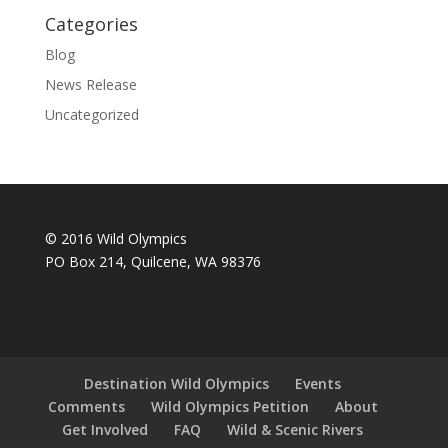
Categories
Blog
News Release
Uncategorized
© 2016 Wild Olympics
PO Box 214, Quilcene, WA 98376
Destination Wild Olympics
Events
Comments
Wild Olympics Petition
About
Get Involved
FAQ
Wild & Scenic Rivers