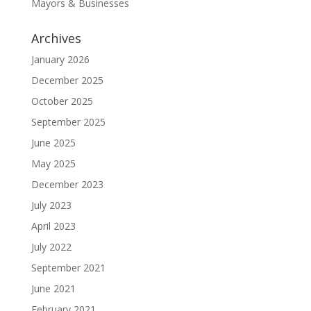
Mayors & Businesses
Archives
January 2026
December 2025
October 2025
September 2025
June 2025
May 2025
December 2023
July 2023
April 2023
July 2022
September 2021
June 2021
February 2021