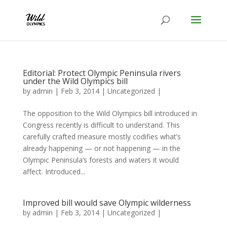
Editorial: Protect Olympic Peninsula rivers
under the Wild Olympics bill
by
admin
|
Feb 3, 2014
|
Uncategorized
|
The opposition to the Wild Olympics bill introduced in
Congress recently is difficult to understand. This
carefully crafted measure mostly codifies what’s
already happening — or not happening — in the
Olympic Peninsula’s forests and waters it would
affect. Introduced...
Improved bill would save Olympic wilderness
by
admin
|
Feb 3, 2014
|
Uncategorized
|