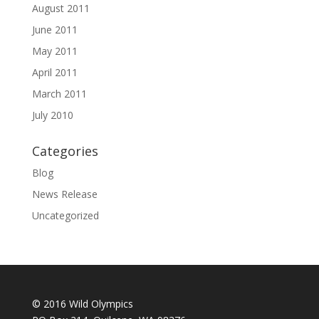
August 2011
June 2011
May 2011
April 2011
March 2011
July 2010
Categories
Blog
News Release
Uncategorized
© 2016 Wild Olympics