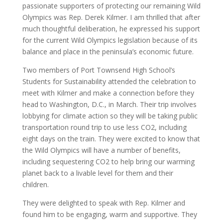
passionate supporters of protecting our remaining Wild
Olympics was Rep. Derek Kilmer. I am thrilled that after
much thoughtful deliberation, he expressed his support
for the current Wild Olympics legislation because of its
balance and place in the peninsula’s economic future.
Two members of Port Townsend High School’s
Students for Sustainability attended the celebration to
meet with Kilmer and make a connection before they
head to Washington, D.C., in March. Their trip involves
lobbying for climate action so they will be taking public
transportation round trip to use less CO2, including
eight days on the train. They were excited to know that
the Wild Olympics will have a number of benefits,
including sequestering CO2 to help bring our warming
planet back to a livable level for them and their
children.
They were delighted to speak with Rep. Kilmer and
found him to be engaging, warm and supportive. They