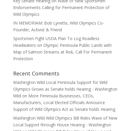
Key Senate Hearing on Wave of New Sportsmen
Endorsements Calling for Permanent Protection of
Wild Olympics
IN MEMORIAM: Bob Lynette, Wild Olympics Co-
Founder, Activist & Friend
Sportsmen Fight USDA Plan To Log Roadless
Headwaters on Olympic Peninsula Public Lands with
Map of Salmon Streams at Risk, Call For Permanent
Protection
Recent Comments
Washington Wild Local Peninsula Support for Wild
Olympics Grows as Senate holds Hearing - Washington
Wild
on
More Peninsula Businesses, CEOs,
Manufacturers, Local Elected Officials Announce
Support of Wild Olympics Act as Senate holds Hearing
Washington Wild Wild Olympics Bill Rides Wave of New
Local Support through House Hearing - Washington