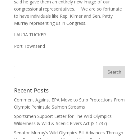
said he gave them an entirely new image of our
congressional representatives. We are so fortunate
to have individuals like Rep. Kilmer and Sen. Patty
Murray representing us in Congress.
LAURA TUCKER
Port Townsend
Recent Posts
Comment Against EPA Move to Strip Protections From
Olympic Peninsula Salmon Streams
Sportsmen Support Letter for The Wild Olympics
Wilderness & Wild & Scenic Rivers Act (S.1737)
Senator Murray’s Wild Olympics Bill Advances Through