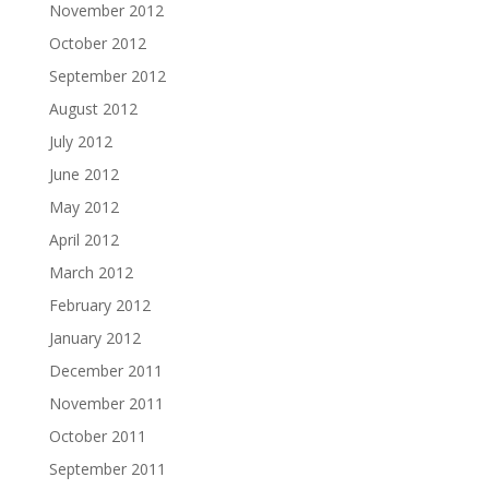
November 2012
October 2012
September 2012
August 2012
July 2012
June 2012
May 2012
April 2012
March 2012
February 2012
January 2012
December 2011
November 2011
October 2011
September 2011