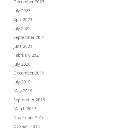
December 2023
July 2023
April 2023
July 2022
September 2021
June 2021
February 2021
July 2020
December 2019
July 2019
May 2019
September 2018
March 2017
November 2016
October 2016