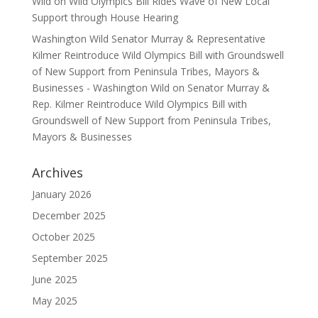
Wild
on
Wild Olympics Bill Rides Wave of New Local
Support through House Hearing
Washington Wild Senator Murray & Representative
Kilmer Reintroduce Wild Olympics Bill with Groundswell
of New Support from Peninsula Tribes, Mayors &
Businesses - Washington Wild
on
Senator Murray &
Rep. Kilmer Reintroduce Wild Olympics Bill with
Groundswell of New Support from Peninsula Tribes,
Mayors & Businesses
Archives
January 2026
December 2025
October 2025
September 2025
June 2025
May 2025