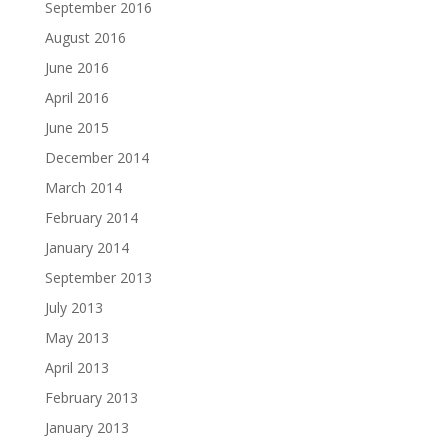
September 2016
August 2016
June 2016
April 2016
June 2015
December 2014
March 2014
February 2014
January 2014
September 2013
July 2013
May 2013
April 2013
February 2013
January 2013