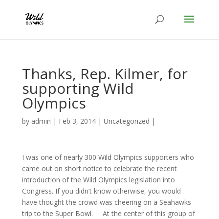
Thanks, Rep. Kilmer, for
supporting Wild
Olympics
by
admin
|
Feb 3, 2014
|
Uncategorized
|
I was one of nearly 300 Wild Olympics supporters who
came out on short notice to celebrate the recent
introduction of the Wild Olympics legislation into
Congress. If you didn’t know otherwise, you would
have thought the crowd was cheering on a Seahawks
trip to the Super Bowl. At the center of this group of