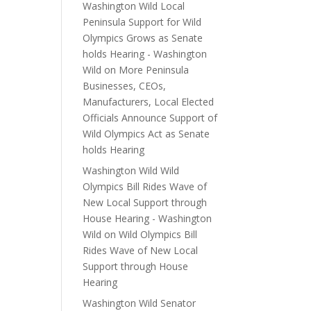
Washington Wild Local
Peninsula Support for Wild
Olympics Grows as Senate
holds Hearing - Washington
Wild
on
More Peninsula
Businesses, CEOs,
Manufacturers, Local Elected
Officials Announce Support of
Wild Olympics Act as Senate
holds Hearing
Washington Wild Wild
Olympics Bill Rides Wave of
New Local Support through
House Hearing - Washington
Wild
on
Wild Olympics Bill
Rides Wave of New Local
Support through House
Hearing
Washington Wild Senator