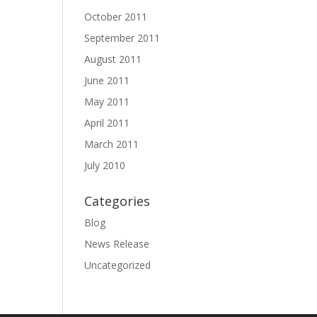
October 2011
September 2011
August 2011
June 2011
May 2011
April 2011
March 2011
July 2010
Categories
Blog
News Release
Uncategorized