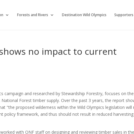
on
Forests and Rivers
Destination Wild Olympics
Supporters
 shows no impact to current
cs campaign and researched by Stewardship Forestry, focuses on the
 National Forest timber supply. Over the past 3 years, the report sh
at "the proposed wilderness within the Wild Olympics legislation will
t policy framework, and thus should not result in reduced harvesting
 worked with ONF staff on designing and reviewing timber sales in th