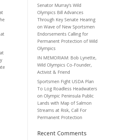
Senator Murray’s Wild
at
Olympics Bill Advances
the
Through Key Senate Hearing
on Wave of New Sportsmen
hat
Endorsements Calling for
Permanent Protection of Wild
Olympics
at
IN MEMORIAM: Bob Lynette,
ly
Wild Olympics Co-Founder,
ate
Activist & Friend
Sportsmen Fight USDA Plan
To Log Roadless Headwaters
on Olympic Peninsula Public
Lands with Map of Salmon
Streams at Risk, Call For
Permanent Protection
Recent Comments