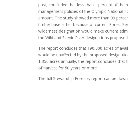
past, concluded that less than 1 percent of the 
management policies of the Olympic National Fore
amount. The study showed more than 99 percent of
timber base either because of current Forest Ser
wilderness designation would make current admin
the Wild and Scenic River designations proposed 
The report concludes that 190,000 acres of avail
would be unaffected by the proposed designations
1,350 acres annually, the report concludes that t
of harvest for 50 years or more.
The full Stewardhip Forestry report can be dow