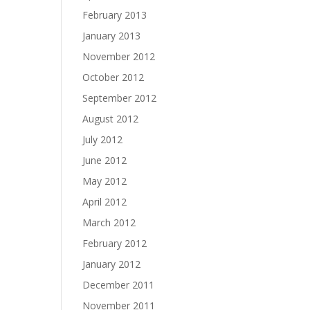
February 2013
January 2013
November 2012
October 2012
September 2012
August 2012
July 2012
June 2012
May 2012
April 2012
March 2012
February 2012
January 2012
December 2011
November 2011