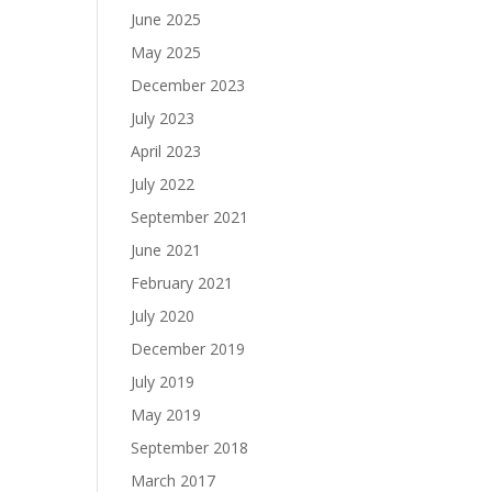
June 2025
May 2025
December 2023
July 2023
April 2023
July 2022
September 2021
June 2021
February 2021
July 2020
December 2019
July 2019
May 2019
September 2018
March 2017