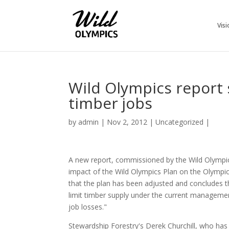
Visi
Wild Olympics report
timber jobs
by
admin
|
Nov 2, 2012
|
Uncategorized
|
A new report, commissioned by the Wild Olympi
impact of the Wild Olympics Plan on the Olympic
that the plan has been adjusted and concludes th
limit timber supply under the current managemen
job losses."
Stewardship Forestry's Derek Churchill, who has