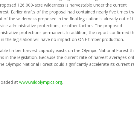
proposed 126,000-acre wilderness is harvestable under the current
st. Earlier drafts of the proposal had contained nearly five times th
 the wilderness proposed in the final legislation is already out of 
vice administrative protections, or other factors. The proposed
istrative protections permanent. In addition, the report confirmed t
in the legislation will have no impact on ONF timber production.
able timber harvest capacity exists on the Olympic National Forest th
 in the legislation. Because the current rate of harvest averages on
he Olympic National Forest could significantly accelerate its current r
nloaded at
www.wildolympics.org
.