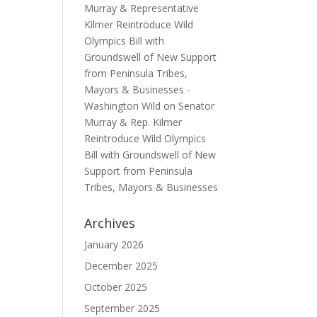
Murray & Representative
Kilmer Reintroduce Wild
Olympics Bill with
Groundswell of New Support
from Peninsula Tribes,
Mayors & Businesses -
Washington Wild
on
Senator
Murray & Rep. Kilmer
Reintroduce Wild Olympics
Bill with Groundswell of New
Support from Peninsula
Tribes, Mayors & Businesses
Archives
January 2026
December 2025
October 2025
September 2025