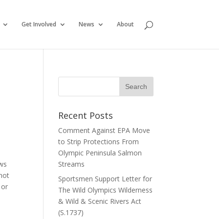
Get Involved
News
About
Recent Posts
Comment Against EPA Move
to Strip Protections From
Olympic Peninsula Salmon
ows
Streams
 not
Sportsmen Support Letter for
 or
The Wild Olympics Wilderness
& Wild & Scenic Rivers Act
(S.1737)
e