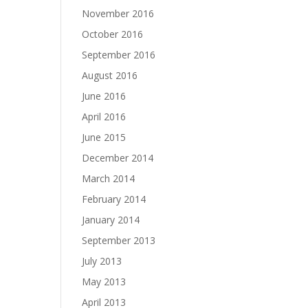
November 2016
October 2016
September 2016
August 2016
June 2016
April 2016
June 2015
December 2014
March 2014
February 2014
January 2014
September 2013
July 2013
May 2013
April 2013