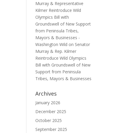
Murray & Representative
Kilmer Reintroduce Wild
Olympics Bill with
Groundswell of New Support
from Peninsula Tribes,
Mayors & Businesses -
Washington Wild
on
Senator
Murray & Rep. Kilmer
Reintroduce Wild Olympics
Bill with Groundswell of New
Support from Peninsula
Tribes, Mayors & Businesses
Archives
January 2026
December 2025
October 2025
September 2025