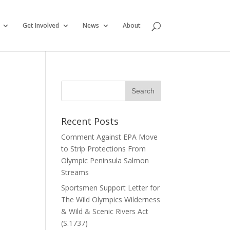
Get Involved
News
About
Recent Posts
Comment Against EPA Move
to Strip Protections From
Olympic Peninsula Salmon
Streams
Sportsmen Support Letter for
The Wild Olympics Wilderness
& Wild & Scenic Rivers Act
(S.1737)