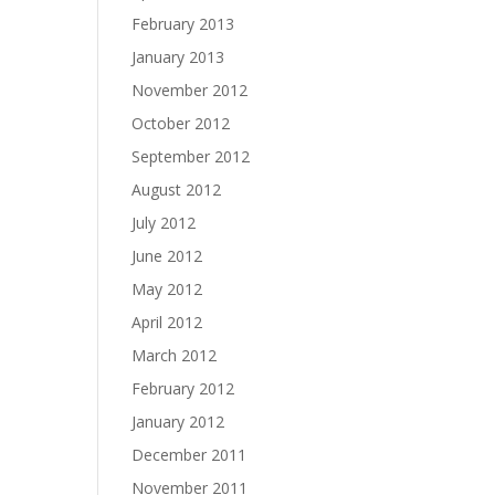
February 2013
January 2013
November 2012
October 2012
September 2012
August 2012
July 2012
June 2012
May 2012
April 2012
March 2012
February 2012
January 2012
December 2011
November 2011