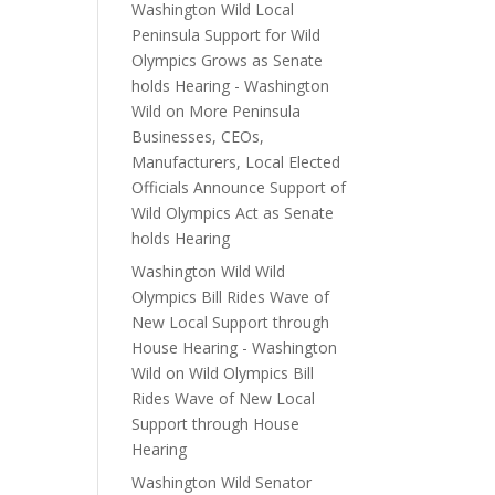
Washington Wild Local
Peninsula Support for Wild
Olympics Grows as Senate
holds Hearing - Washington
Wild
on
More Peninsula
Businesses, CEOs,
Manufacturers, Local Elected
Officials Announce Support of
Wild Olympics Act as Senate
holds Hearing
Washington Wild Wild
Olympics Bill Rides Wave of
New Local Support through
House Hearing - Washington
Wild
on
Wild Olympics Bill
Rides Wave of New Local
Support through House
Hearing
Washington Wild Senator