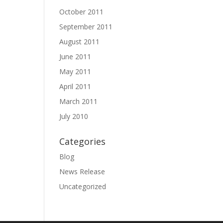
October 2011
September 2011
August 2011
June 2011
May 2011
April 2011
March 2011
July 2010
Categories
Blog
News Release
Uncategorized