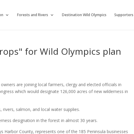
on
Forests and Rivers
Destination Wild Olympics
Supporters
rops" for Wild Olympics plan
ners are joining local farmers, clergy and elected officials in
ngress which would designate 126,000 acres of new wilderness in
s, rivers, salmon, and local water supplies.
ness designation in the forest in almost 30 years.
s Harbor County, represents one of the 185 Peninsula businesses