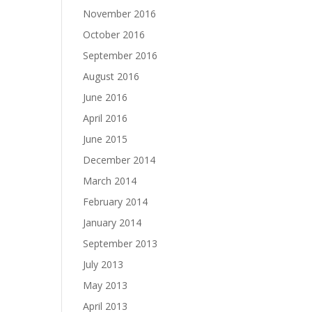
November 2016
October 2016
September 2016
August 2016
June 2016
April 2016
June 2015
December 2014
March 2014
February 2014
January 2014
September 2013
July 2013
May 2013
April 2013