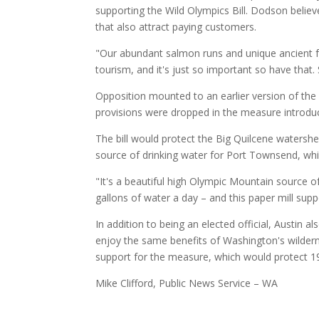
supporting the Wild Olympics Bill. Dodson believ
that also attract paying customers.
"Our abundant salmon runs and unique ancient for
tourism, and it's just so important so have that.
Opposition mounted to an earlier version of the 
provisions were dropped in the measure introd
The bill would protect the Big Quilcene watersh
source of drinking water for Port Townsend, whic
"It's a beautiful high Olympic Mountain source o
gallons of water a day – and this paper mill sup
In addition to being an elected official, Austin 
enjoy the same benefits of Washington's wildern
support for the measure, which would protect 19 l
Mike Clifford, Public News Service – WA