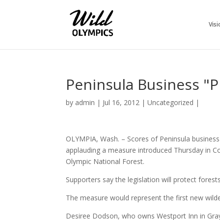
Visi
Peninsula Business "P
by
admin
|
Jul 16, 2012
|
Uncategorized
|
OLYMPIA, Wash. – Scores of Peninsula business ow
applauding a measure introduced Thursday in Co
Olympic National Forest.
Supporters say the legislation will protect forest
The measure would represent the first new wilder
Desiree Dodson, who owns Westport Inn in Gray