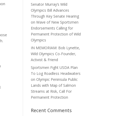
lmon
Senator Murray’s Wild
Olympics Bill Advances
Through Key Senate Hearing
e
on Wave of New Sportsmen
Endorsements Calling for
Permanent Protection of Wild
Those
Olympics
h.
IN MEMORIAM: Bob Lynette,
n
Wild Olympics Co-Founder,
Activist & Friend
n
Sportsmen Fight USDA Plan
To Log Roadless Headwaters
on Olympic Peninsula Public
Lands with Map of Salmon
d
Streams at Risk, Call For
Permanent Protection
Recent Comments