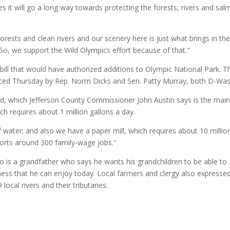
es it will go a long way towards protecting the forests, rivers and sa
ests and clean rivers and our scenery here is just what brings in th
 So, we support the Wild Olympics effort because of that."
bill that would have authorized additions to Olympic National Park. 
uced Thursday by Rep. Norm Dicks and Sen. Patty Murray, both D-Was
ed, which Jefferson County Commissioner John Austin says is the mai
h requires about 1 million gallons a day.
f water; and also we have a paper mill, which requires about 10 millio
ports around 300 family-wage jobs."
also is a grandfather who says he wants his grandchildren to be able to
ess that he can enjoy today. Local farmers and clergy also expresse
ocal rivers and their tributaries.