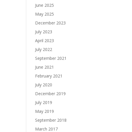
June 2025
May 2025
December 2023
July 2023
April 2023
July 2022
September 2021
June 2021
February 2021
July 2020
December 2019
July 2019
May 2019
September 2018
March 2017