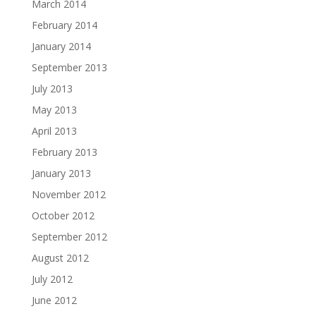
March 2014
February 2014
January 2014
September 2013
July 2013
May 2013
April 2013
February 2013
January 2013
November 2012
October 2012
September 2012
August 2012
July 2012
June 2012