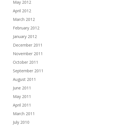
May 2012
April 2012
March 2012
February 2012
January 2012
December 2011
November 2011
October 2011
September 2011
August 2011
June 2011
May 2011
April 2011
March 2011
July 2010