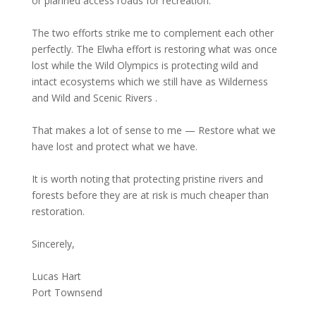
or planned access roads for recreation.
The two efforts strike me to complement each other
perfectly. The Elwha effort is restoring what was once
lost while the Wild Olympics is protecting wild and
intact ecosystems which we still have as Wilderness
and Wild and Scenic Rivers .
That makes a lot of sense to me — Restore what we
have lost and protect what we have.
It is worth noting that protecting pristine rivers and
forests before they are at risk is much cheaper than
restoration.
Sincerely,
Lucas Hart
Port Townsend