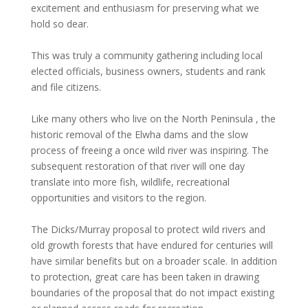
excitement and enthusiasm for preserving what we
hold so dear.
This was truly a community gathering including local
elected officials, business owners, students and rank
and file citizens.
Like many others who live on the North Peninsula , the
historic removal of the Elwha dams and the slow
process of freeing a once wild river was inspiring. The
subsequent restoration of that river will one day
translate into more fish, wildlife, recreational
opportunities and visitors to the region.
The Dicks/Murray proposal to protect wild rivers and
old growth forests that have endured for centuries will
have similar benefits but on a broader scale. In addition
to protection, great care has been taken in drawing
boundaries of the proposal that do not impact existing