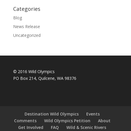
Categories
Blog
News Release
Uncategorized
© 2016 Wild Olympics
PO Box 214, Quilcene, WA 98376
Destination Wild Olympics
Events
Comments
Wild Olympics Petition
About
Get Involved
FAQ
Wild & Scenic Rivers