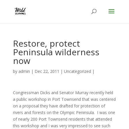
Restore, protect
Peninsula wilderness
now
by
admin
|
Dec 22, 2011
|
Uncategorized
|
Congressman Dicks and Senator Murray recently held
a public workshop in Port Townsend that was centered
on a proposal they have drafted for protection of
rivers and forests on the Olympic Peninsula. I was one
of nearly 200 Port Townsend residents that attended
this workshop and I was very impressed to see such