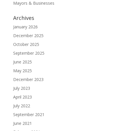
Mayors & Businesses
Archives
January 2026
December 2025
October 2025
September 2025
June 2025
May 2025
December 2023
July 2023
April 2023
July 2022
September 2021
June 2021