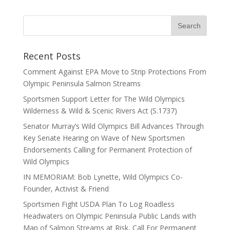
Recent Posts
Comment Against EPA Move to Strip Protections From
Olympic Peninsula Salmon Streams
Sportsmen Support Letter for The Wild Olympics
Wilderness & Wild & Scenic Rivers Act (S.1737)
Senator Murray’s Wild Olympics Bill Advances Through
Key Senate Hearing on Wave of New Sportsmen
Endorsements Calling for Permanent Protection of
Wild Olympics
IN MEMORIAM: Bob Lynette, Wild Olympics Co-
Founder, Activist & Friend
Sportsmen Fight USDA Plan To Log Roadless
Headwaters on Olympic Peninsula Public Lands with
Map of Salmon Streams at Risk, Call For Permanent