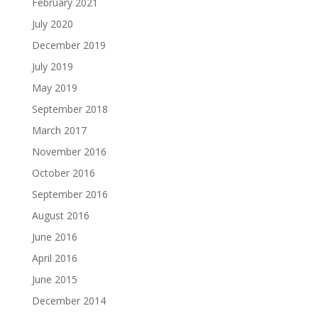
February 2021
July 2020
December 2019
July 2019
May 2019
September 2018
March 2017
November 2016
October 2016
September 2016
August 2016
June 2016
April 2016
June 2015
December 2014