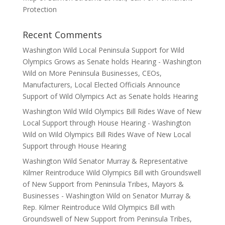
Protection
Recent Comments
Washington Wild Local Peninsula Support for Wild
Olympics Grows as Senate holds Hearing - Washington
Wild
on
More Peninsula Businesses, CEOs,
Manufacturers, Local Elected Officials Announce
Support of Wild Olympics Act as Senate holds Hearing
Washington Wild Wild Olympics Bill Rides Wave of New
Local Support through House Hearing - Washington
Wild
on
Wild Olympics Bill Rides Wave of New Local
Support through House Hearing
Washington Wild Senator Murray & Representative
Kilmer Reintroduce Wild Olympics Bill with Groundswell
of New Support from Peninsula Tribes, Mayors &
Businesses - Washington Wild
on
Senator Murray &
Rep. Kilmer Reintroduce Wild Olympics Bill with
Groundswell of New Support from Peninsula Tribes,