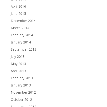
April 2016
June 2015
December 2014
March 2014
February 2014
January 2014
September 2013
July 2013
May 2013
April 2013
February 2013
January 2013
November 2012
October 2012
September 2012