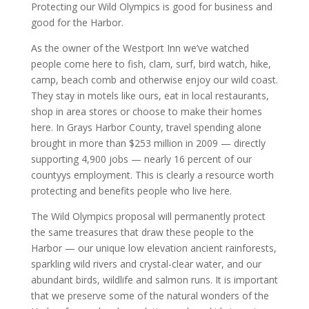
Protecting our Wild Olympics is good for business and
good for the Harbor.
As the owner of the Westport Inn we’ve watched
people come here to fish, clam, surf, bird watch, hike,
camp, beach comb and otherwise enjoy our wild coast.
They stay in motels like ours, eat in local restaurants,
shop in area stores or choose to make their homes
here. In Grays Harbor County, travel spending alone
brought in more than $253 million in 2009 — directly
supporting 4,900 jobs — nearly 16 percent of our
countyуs employment. This is clearly a resource worth
protecting and benefits people who live here.
The Wild Olympics proposal will permanently protect
the same treasures that draw these people to the
Harbor — our unique low elevation ancient rainforests,
sparkling wild rivers and crystal-clear water, and our
abundant birds, wildlife and salmon runs. It is important
that we preserve some of the natural wonders of the