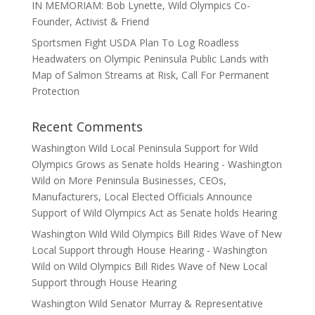
IN MEMORIAM: Bob Lynette, Wild Olympics Co-
Founder, Activist & Friend
Sportsmen Fight USDA Plan To Log Roadless
Headwaters on Olympic Peninsula Public Lands with
Map of Salmon Streams at Risk, Call For Permanent
Protection
Recent Comments
Washington Wild Local Peninsula Support for Wild
Olympics Grows as Senate holds Hearing - Washington
Wild
on
More Peninsula Businesses, CEOs,
Manufacturers, Local Elected Officials Announce
Support of Wild Olympics Act as Senate holds Hearing
Washington Wild Wild Olympics Bill Rides Wave of New
Local Support through House Hearing - Washington
Wild
on
Wild Olympics Bill Rides Wave of New Local
Support through House Hearing
Washington Wild Senator Murray & Representative