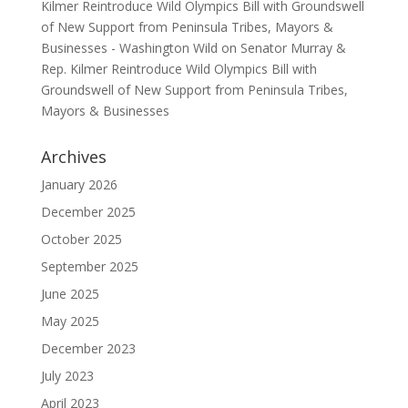
Kilmer Reintroduce Wild Olympics Bill with Groundswell
of New Support from Peninsula Tribes, Mayors &
Businesses - Washington Wild
on
Senator Murray &
Rep. Kilmer Reintroduce Wild Olympics Bill with
Groundswell of New Support from Peninsula Tribes,
Mayors & Businesses
Archives
January 2026
December 2025
October 2025
September 2025
June 2025
May 2025
December 2023
July 2023
April 2023