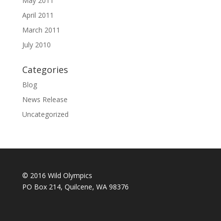
May 2011
April 2011
March 2011
July 2010
Categories
Blog
News Release
Uncategorized
© 2016 Wild Olympics
PO Box 214, Quilcene, WA 98376