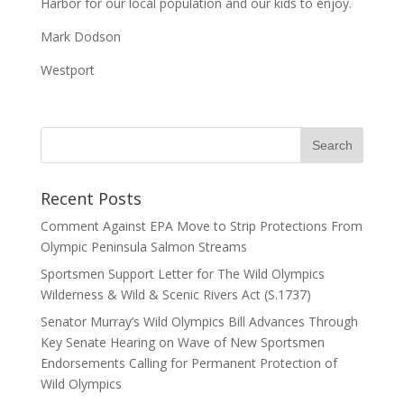
Harbor for our local population and our kids to enjoy.
Mark Dodson
Westport
Recent Posts
Comment Against EPA Move to Strip Protections From
Olympic Peninsula Salmon Streams
Sportsmen Support Letter for The Wild Olympics
Wilderness & Wild & Scenic Rivers Act (S.1737)
Senator Murray’s Wild Olympics Bill Advances Through
Key Senate Hearing on Wave of New Sportsmen
Endorsements Calling for Permanent Protection of
Wild Olympics