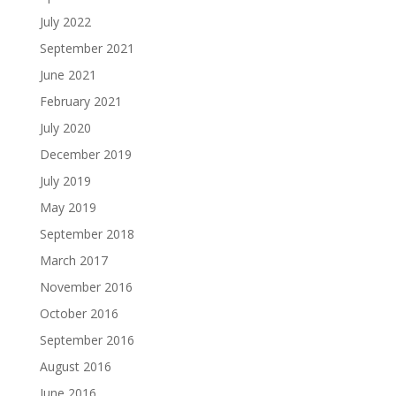
July 2022
September 2021
June 2021
February 2021
July 2020
December 2019
July 2019
May 2019
September 2018
March 2017
November 2016
October 2016
September 2016
August 2016
June 2016