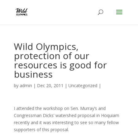
Wild Olympics,
protection of our
resources is good for
business
by
admin
|
Dec 20, 2011
|
Uncategorized
|
I attended the workshop on Sen. Murray’s and
Congressman Dicks’ watershed proposal in Hoquiam
recently and it was interesting to see so many fellow
supporters of this proposal.