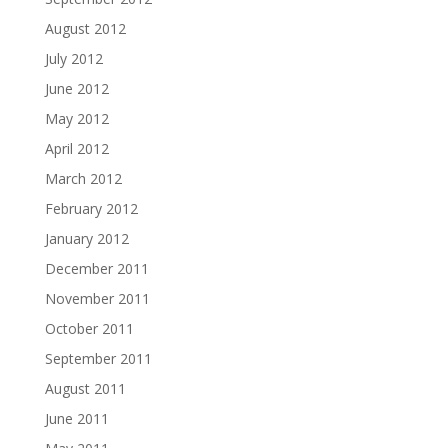
August 2012
July 2012
June 2012
May 2012
April 2012
March 2012
February 2012
January 2012
December 2011
November 2011
October 2011
September 2011
August 2011
June 2011