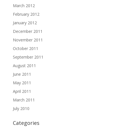
March 2012
February 2012
January 2012
December 2011
November 2011
October 2011
September 2011
August 2011
June 2011
May 2011
April 2011
March 2011
July 2010
Categories