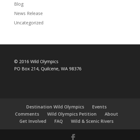
Blog
News Release
Uncategorized
© 2016 Wild Olympics
PO Box 214, Quilcene, WA 98376
Destination Wild Olympics
Events
Comments
Wild Olympics Petition
About
Get Involved
FAQ
Wild & Scenic Rivers