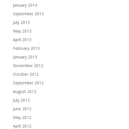
January 2014
September 2013
July 2013
May 2013
April 2013
February 2013
January 2013
November 2012
October 2012
September 2012
August 2012
July 2012
June 2012
May 2012
April 2012