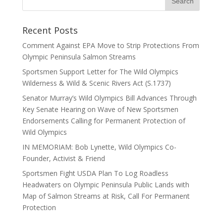
Recent Posts
Comment Against EPA Move to Strip Protections From
Olympic Peninsula Salmon Streams
Sportsmen Support Letter for The Wild Olympics
Wilderness & Wild & Scenic Rivers Act (S.1737)
Senator Murray’s Wild Olympics Bill Advances Through
Key Senate Hearing on Wave of New Sportsmen
Endorsements Calling for Permanent Protection of
Wild Olympics
IN MEMORIAM: Bob Lynette, Wild Olympics Co-
Founder, Activist & Friend
Sportsmen Fight USDA Plan To Log Roadless
Headwaters on Olympic Peninsula Public Lands with
Map of Salmon Streams at Risk, Call For Permanent
Protection