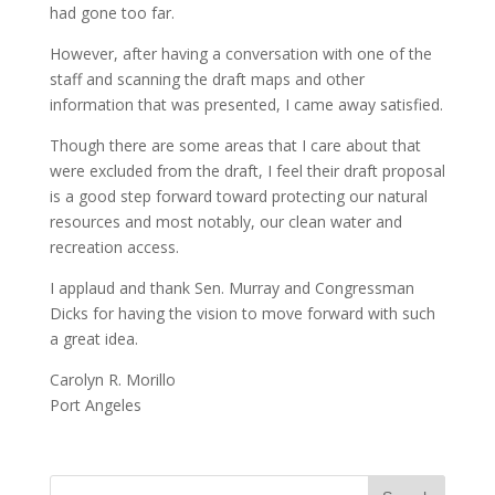
had gone too far.
However, after having a conversation with one of the
staff and scanning the draft maps and other
information that was presented, I came away satisfied.
Though there are some areas that I care about that
were excluded from the draft, I feel their draft proposal
is a good step forward toward protecting our natural
resources and most notably, our clean water and
recreation access.
I applaud and thank Sen. Murray and Congressman
Dicks for having the vision to move forward with such
a great idea.
Carolyn R. Morillo
Port Angeles