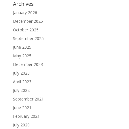
Archives
January 2026
December 2025
October 2025
September 2025
June 2025
May 2025
December 2023
July 2023
April 2023
July 2022
September 2021
June 2021
February 2021
July 2020