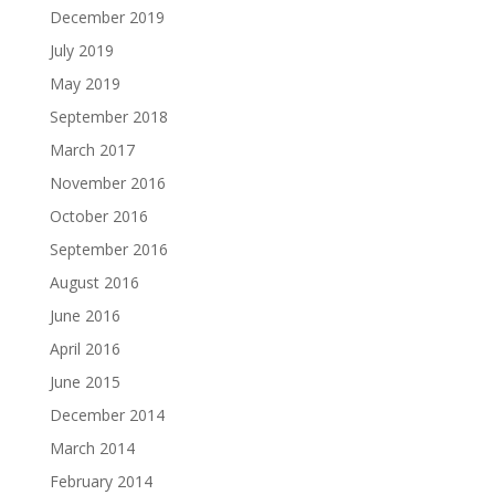
December 2019
July 2019
May 2019
September 2018
March 2017
November 2016
October 2016
September 2016
August 2016
June 2016
April 2016
June 2015
December 2014
March 2014
February 2014