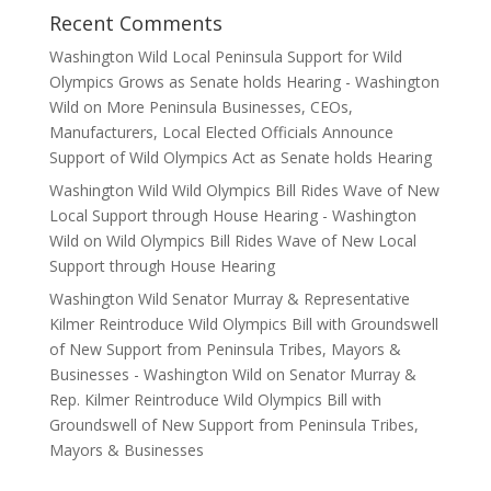
Recent Comments
Washington Wild Local Peninsula Support for Wild
Olympics Grows as Senate holds Hearing - Washington
Wild
on
More Peninsula Businesses, CEOs,
Manufacturers, Local Elected Officials Announce
Support of Wild Olympics Act as Senate holds Hearing
Washington Wild Wild Olympics Bill Rides Wave of New
Local Support through House Hearing - Washington
Wild
on
Wild Olympics Bill Rides Wave of New Local
Support through House Hearing
Washington Wild Senator Murray & Representative
Kilmer Reintroduce Wild Olympics Bill with Groundswell
of New Support from Peninsula Tribes, Mayors &
Businesses - Washington Wild
on
Senator Murray &
Rep. Kilmer Reintroduce Wild Olympics Bill with
Groundswell of New Support from Peninsula Tribes,
Mayors & Businesses