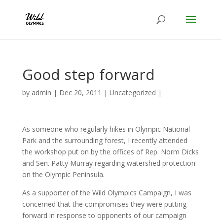
Good step forward
by
admin
|
Dec 20, 2011
|
Uncategorized
|
As someone who regularly hikes in Olympic National
Park and the surrounding forest, I recently attended
the workshop put on by the offices of Rep. Norm Dicks
and Sen. Patty Murray regarding watershed protection
on the Olympic Peninsula.
As a supporter of the Wild Olympics Campaign, I was
concerned that the compromises they were putting
forward in response to opponents of our campaign