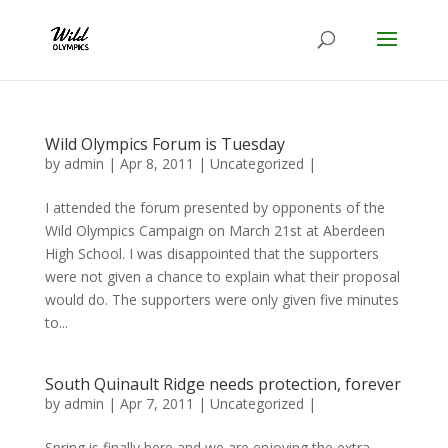
Wild Olympics Forum is Tuesday
by
admin
|
Apr 8, 2011
|
Uncategorized
|
I attended the forum presented by opponents of the
Wild Olympics Campaign on March 21st at Aberdeen
High School. I was disappointed that the supporters
were not given a chance to explain what their proposal
would do. The supporters were only given five minutes
to...
South Quinault Ridge needs protection, forever
by
admin
|
Apr 7, 2011
|
Uncategorized
|
Spring is finally here and we are enjoying the extra