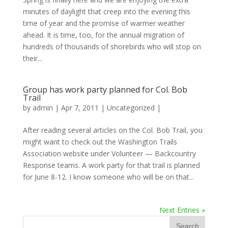
minutes of daylight that creep into the evening this
time of year and the promise of warmer weather
ahead. It is time, too, for the annual migration of
hundreds of thousands of shorebirds who will stop on
their...
Group has work party planned for Col. Bob
Trail
by
admin
|
Apr 7, 2011
|
Uncategorized
|
After reading several articles on the Col. Bob Trail, you
might want to check out the Washington Trails
Association website under Volunteer — Backcountry
Response teams. A work party for that trail is planned
for June 8-12. I know someone who will be on that...
Next Entries »