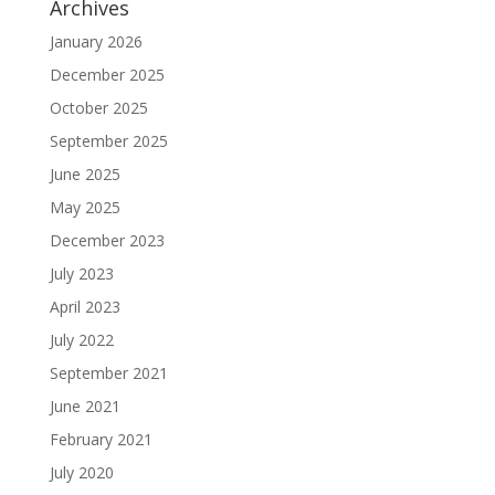
Archives
January 2026
December 2025
October 2025
September 2025
June 2025
May 2025
December 2023
July 2023
April 2023
July 2022
September 2021
June 2021
February 2021
July 2020