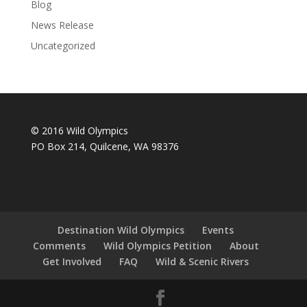
Blog
News Release
Uncategorized
© 2016 Wild Olympics
PO Box 214, Quilcene, WA 98376
Destination Wild Olympics
Events
Comments
Wild Olympics Petition
About
Get Involved
FAQ
Wild & Scenic Rivers