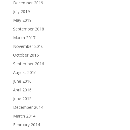
December 2019
July 2019
May 2019
September 2018
March 2017
November 2016
October 2016
September 2016
August 2016
June 2016
April 2016
June 2015
December 2014
March 2014
February 2014