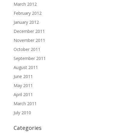
March 2012
February 2012
January 2012
December 2011
November 2011
October 2011
September 2011
August 2011
June 2011
May 2011
April 2011
March 2011
July 2010
Categories