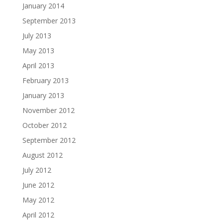
January 2014
September 2013
July 2013
May 2013
April 2013
February 2013
January 2013
November 2012
October 2012
September 2012
August 2012
July 2012
June 2012
May 2012
April 2012