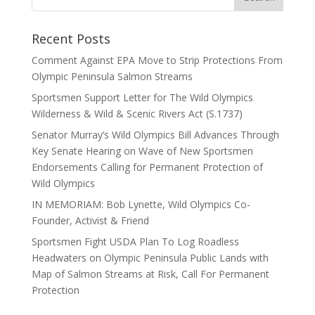
Recent Posts
Comment Against EPA Move to Strip Protections From
Olympic Peninsula Salmon Streams
Sportsmen Support Letter for The Wild Olympics
Wilderness & Wild & Scenic Rivers Act (S.1737)
Senator Murray’s Wild Olympics Bill Advances Through
Key Senate Hearing on Wave of New Sportsmen
Endorsements Calling for Permanent Protection of
Wild Olympics
IN MEMORIAM: Bob Lynette, Wild Olympics Co-
Founder, Activist & Friend
Sportsmen Fight USDA Plan To Log Roadless
Headwaters on Olympic Peninsula Public Lands with
Map of Salmon Streams at Risk, Call For Permanent
Protection