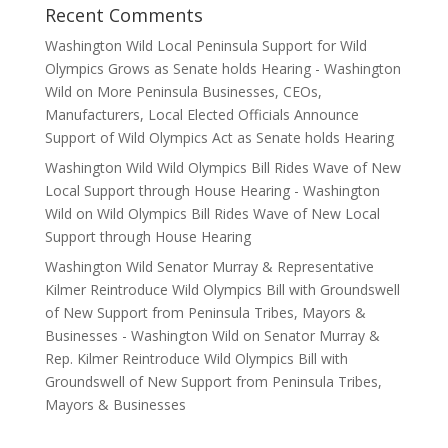
Recent Comments
Washington Wild Local Peninsula Support for Wild
Olympics Grows as Senate holds Hearing - Washington
Wild
on
More Peninsula Businesses, CEOs,
Manufacturers, Local Elected Officials Announce
Support of Wild Olympics Act as Senate holds Hearing
Washington Wild Wild Olympics Bill Rides Wave of New
Local Support through House Hearing - Washington
Wild
on
Wild Olympics Bill Rides Wave of New Local
Support through House Hearing
Washington Wild Senator Murray & Representative
Kilmer Reintroduce Wild Olympics Bill with Groundswell
of New Support from Peninsula Tribes, Mayors &
Businesses - Washington Wild
on
Senator Murray &
Rep. Kilmer Reintroduce Wild Olympics Bill with
Groundswell of New Support from Peninsula Tribes,
Mayors & Businesses