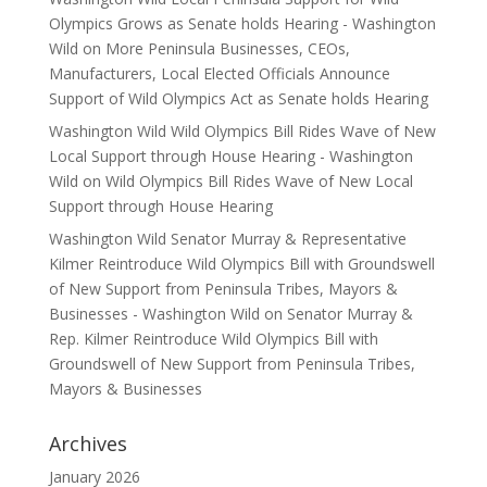
Olympics Grows as Senate holds Hearing - Washington
Wild
on
More Peninsula Businesses, CEOs,
Manufacturers, Local Elected Officials Announce
Support of Wild Olympics Act as Senate holds Hearing
Washington Wild Wild Olympics Bill Rides Wave of New
Local Support through House Hearing - Washington
Wild
on
Wild Olympics Bill Rides Wave of New Local
Support through House Hearing
Washington Wild Senator Murray & Representative
Kilmer Reintroduce Wild Olympics Bill with Groundswell
of New Support from Peninsula Tribes, Mayors &
Businesses - Washington Wild
on
Senator Murray &
Rep. Kilmer Reintroduce Wild Olympics Bill with
Groundswell of New Support from Peninsula Tribes,
Mayors & Businesses
Archives
January 2026