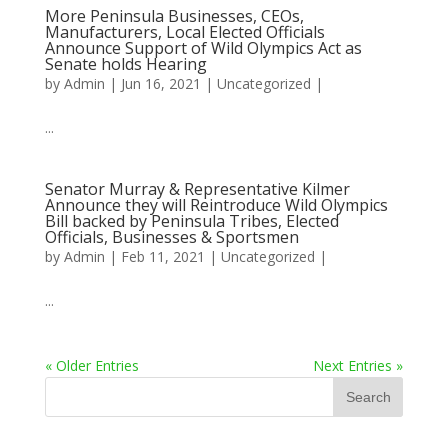
More Peninsula Businesses, CEOs,
Manufacturers, Local Elected Officials
Announce Support of Wild Olympics Act as
Senate holds Hearing
by
Admin
|
Jun 16, 2021
|
Uncategorized
|
...
Senator Murray & Representative Kilmer
Announce they will Reintroduce Wild Olympics
Bill backed by Peninsula Tribes, Elected
Officials, Businesses & Sportsmen
by
Admin
|
Feb 11, 2021
|
Uncategorized
|
...
« Older Entries
Next Entries »