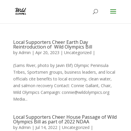
Local Supporters Cheer Earth Day
Reintroduction of Wild Olympics Bill
by
Admin
|
Apr 20, 2023
|
Uncategorized
|
(Sams River, photo by Javin Elif) Olympic Peninsula
Tribes, Sportsmen groups, business leaders, and local
officials cite benefits to local economy, clean water,
and salmon recovery Contact: Connie Gallant, Chair,
Wild Olympics Campaign: connie@wildolympics.org
Media...
Local Supporters Cheer House Passage of Wild
Olympics Bill as part of 2022 NDAA
by
Admin
|
Jul 14, 2022
|
Uncategorized
|