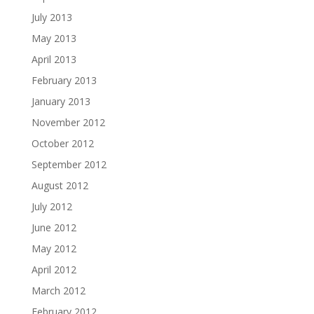
July 2013
May 2013
April 2013
February 2013
January 2013
November 2012
October 2012
September 2012
August 2012
July 2012
June 2012
May 2012
April 2012
March 2012
February 2012