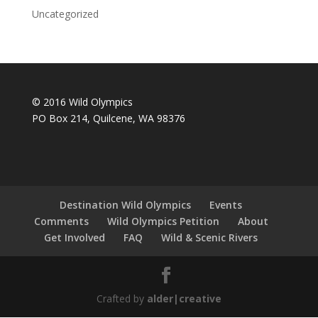
Uncategorized
© 2016 Wild Olympics
PO Box 214, Quilcene, WA 98376
Destination Wild Olympics
Events
Comments
Wild Olympics Petition
About
Get Involved
FAQ
Wild & Scenic Rivers
Crafted by
alder|creative