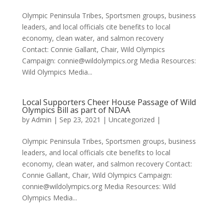
Olympic Peninsula Tribes, Sportsmen groups, business
leaders, and local officials cite benefits to local
economy, clean water, and salmon recovery
Contact: Connie Gallant, Chair, Wild Olympics
Campaign: connie@wildolympics.org Media Resources:
Wild Olympics Media...
Local Supporters Cheer House Passage of Wild
Olympics Bill as part of NDAA
by
Admin
|
Sep 23, 2021
|
Uncategorized
|
Olympic Peninsula Tribes, Sportsmen groups, business
leaders, and local officials cite benefits to local
economy, clean water, and salmon recovery Contact:
Connie Gallant, Chair, Wild Olympics Campaign:
connie@wildolympics.org Media Resources: Wild
Olympics Media...