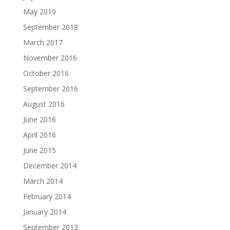
May 2019
September 2018
March 2017
November 2016
October 2016
September 2016
August 2016
June 2016
April 2016
June 2015
December 2014
March 2014
February 2014
January 2014
September 2013