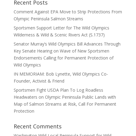
Recent Posts
Comment Against EPA Move to Strip Protections From
Olympic Peninsula Salmon Streams
Sportsmen Support Letter for The Wild Olympics
Wilderness & Wild & Scenic Rivers Act (S.1737)
Senator Murray’s Wild Olympics Bill Advances Through
Key Senate Hearing on Wave of New Sportsmen
Endorsements Calling for Permanent Protection of
Wild Olympics
IN MEMORIAM: Bob Lynette, Wild Olympics Co-
Founder, Activist & Friend
Sportsmen Fight USDA Plan To Log Roadless
Headwaters on Olympic Peninsula Public Lands with
Map of Salmon Streams at Risk, Call For Permanent
Protection
Recent Comments
Washington Wild Local Peninsula Support for Wild