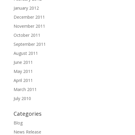
January 2012
December 2011
November 2011
October 2011
September 2011
August 2011
June 2011
May 2011
April 2011
March 2011
July 2010
Categories
Blog
News Release