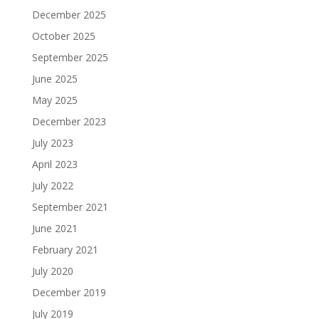
December 2025
October 2025
September 2025
June 2025
May 2025
December 2023
July 2023
April 2023
July 2022
September 2021
June 2021
February 2021
July 2020
December 2019
July 2019