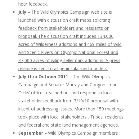
hear feedback.
July
–
The Wild Olympics Campaign web site is
launched with discussion draft maps soliciting
feedback from stakeholders and residents on
proposal. The discussion draft includes 134,000
acres of Wilderness additions and 469 miles of Wild
and Scenic Rivers on Olympic National Forest and
37,000 acres of wiling seller park additions. A press
release is sent to all peninsula media outlets.
July thru October 2011
– The Wild Olympics
Campaign and Senator Murray and Congressman
Dicks’ offices reached out and respond to local
stakeholder feedback from 7/10/10 proposal with
intent of addressing issues. More than 150 meetings
took place with local stakeholders , Tribes, residents
and federal and state land management agencies.
September
– Wild Olympics Campaign members