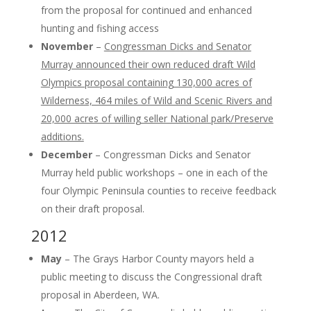
from the proposal for continued and enhanced
hunting and fishing access
November
–
Congressman Dicks and Senator
Murray announced their own reduced draft Wild
Olympics proposal containing 130,000 acres of
Wilderness, 464 miles of Wild and Scenic Rivers and
20,000 acres of willing seller National park/Preserve
additions.
December
– Congressman Dicks and Senator
Murray held public workshops – one in each of the
four Olympic Peninsula counties to receive feedback
on their draft proposal.
2012
May
– The Grays Harbor County mayors held a
public meeting to discuss the Congressional draft
proposal in Aberdeen, WA.