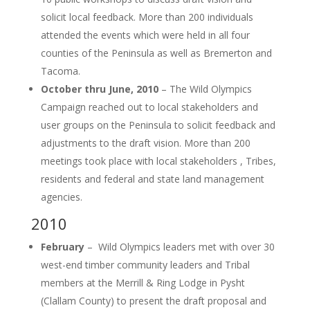
solicit local feedback. More than 200 individuals
attended the events which were held in all four
counties of the Peninsula as well as Bremerton and
Tacoma.
October thru June, 2010
– The Wild Olympics
Campaign reached out to local stakeholders and
user groups on the Peninsula to solicit feedback and
adjustments to the draft vision. More than 200
meetings took place with local stakeholders , Tribes,
residents and federal and state land management
agencies.
2010
February
– Wild Olympics leaders met with over 30
west-end timber community leaders and Tribal
members at the Merrill & Ring Lodge in Pysht
(Clallam County) to present the draft proposal and