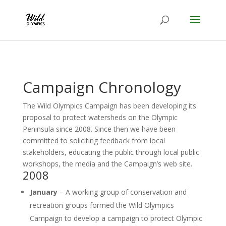
Campaign Chronology
The Wild Olympics Campaign has been developing its
proposal to protect watersheds on the Olympic
Peninsula since 2008. Since then we have been
committed to soliciting feedback from local
stakeholders, educating the public through local public
workshops, the media and the Campaign’s web site.
2008
January
– A working group of conservation and
recreation groups formed the Wild Olympics
Campaign to develop a campaign to protect Olympic