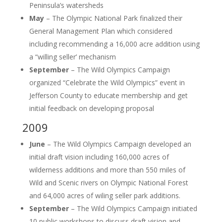
Peninsula’s watersheds
May
– The Olympic National Park finalized their
General Management Plan which considered
including recommending a 16,000 acre addition using
a “willing seller’ mechanism
September
– The Wild Olympics Campaign
organized “Celebrate the Wild Olympics” event in
Jefferson County to educate membership and get
initial feedback on developing proposal
2009
June
– The Wild Olympics Campaign developed an
initial draft vision including 160,000 acres of
wilderness additions and more than 550 miles of
Wild and Scenic rivers on Olympic National Forest
and 64,000 acres of wiling seller park additions.
September
– The Wild Olympics Campaign initiated
10 public workshops to discuss draft vision and