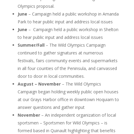
Olympics proposal.
June
– Campaign held a public workshop in Amanda
Park to hear public input and address local issues
June
– Campaign held a public workshop in Shelton
to hear public input and address local issues
Summer/Fall
– The Wild Olympics Campaign
continued to gather signatures at numerous
festivals, fairs community events and supermarkets
in all four counties of the Peninsula, and canvassed
door to door in local communities.
August – November
– The Wild Olympics
Campaign began holding weekly public open houses
at our Grays Harbor office in downtown Hoquiam to
answer questions and gather input
November
– An independent organization of local
sportsmen – Sportsmen for Wild Olympics – is
formed based in Quinault highlighting that benefits