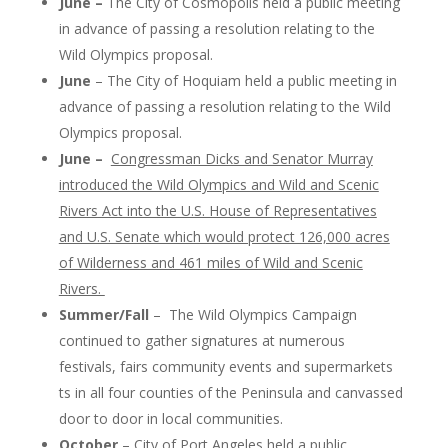
June –
The City of Cosmopolis held a public meeting
in advance of passing a resolution relating to the
Wild Olympics proposal.
June
– The City of Hoquiam held a public meeting in
advance of passing a resolution relating to the Wild
Olympics proposal.
June –
Congressman Dicks and Senator Murray
introduced the Wild Olympics and Wild and Scenic
Rivers Act into the U.S. House of Representatives
and U.S. Senate which would protect 126,000 acres
of Wilderness and 461 miles of Wild and Scenic
Rivers.
Summer/Fall
– The Wild Olympics Campaign
continued to gather signatures at numerous
festivals, fairs community events and supermarkets
ts in all four counties of the Peninsula and canvassed
door to door in local communities.
October
– City of Port Angeles held a public