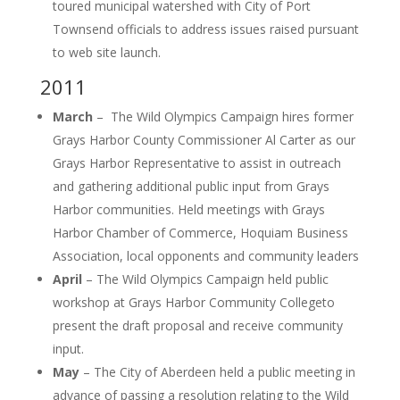
toured municipal watershed with City of Port
Townsend officials to address issues raised pursuant
to web site launch.
2011
March
– The Wild Olympics Campaign hires former
Grays Harbor County Commissioner Al Carter as our
Grays Harbor Representative to assist in outreach
and gathering additional public input from Grays
Harbor communities. Held meetings with Grays
Harbor Chamber of Commerce, Hoquiam Business
Association, local opponents and community leaders
April
– The Wild Olympics Campaign held public
workshop at Grays Harbor Community Collegeto
present the draft proposal and receive community
input.
May
– The City of Aberdeen held a public meeting in
advance of passing a resolution relating to the Wild