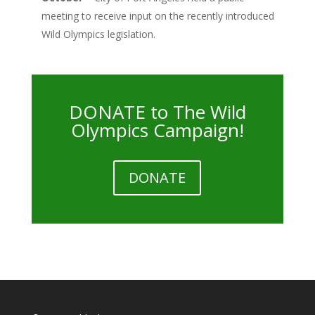
meeting to receive input on the recently introduced
Wild Olympics legislation.
DONATE to The Wild
Olympics Campaign!
DONATE