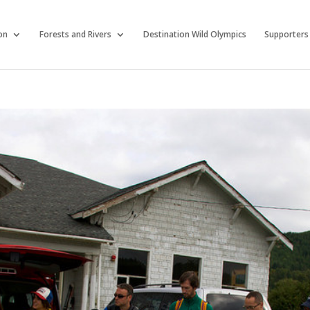
on
Forests and Rivers
Destination Wild Olympics
Supporters