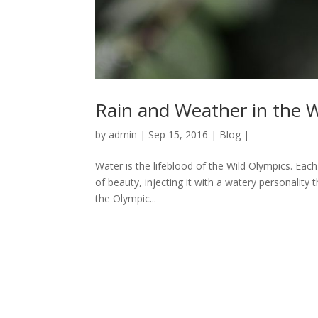
Rain and Weather in the 
by
admin
|
Sep 15, 2016
|
Blog
|
Water is the lifeblood of the Wild Olympics. Each
of beauty, injecting it with a watery personalit
the Olympic...