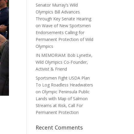
Senator Murray’s Wild
Olympics Bill Advances
Through Key Senate Hearing
on Wave of New Sportsmen
Endorsements Calling for
Permanent Protection of Wild
Olympics
IN MEMORIAM: Bob Lynette,
Wild Olympics Co-Founder,
Activist & Friend
Sportsmen Fight USDA Plan
To Log Roadless Headwaters
on Olympic Peninsula Public
Lands with Map of Salmon
Streams at Risk, Call For
Permanent Protection
Recent Comments