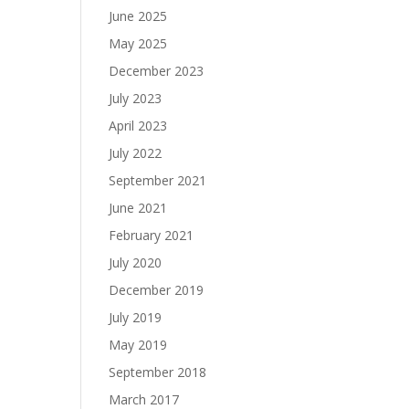
June 2025
May 2025
December 2023
July 2023
April 2023
July 2022
September 2021
June 2021
February 2021
July 2020
December 2019
July 2019
May 2019
September 2018
March 2017