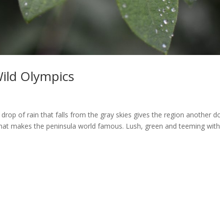
Wild Olympics
 drop of rain that falls from the gray skies gives the region another d
y that makes the peninsula world famous. Lush, green and teeming with 