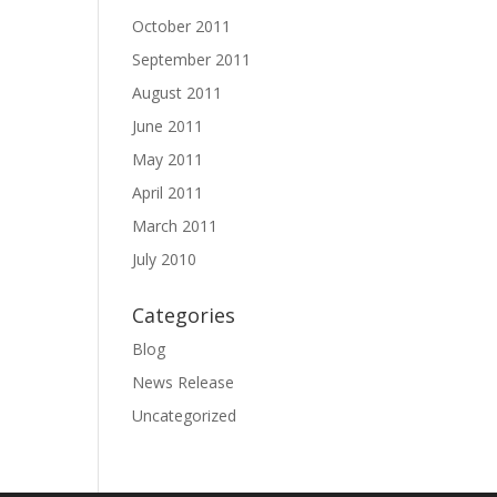
October 2011
September 2011
August 2011
June 2011
May 2011
April 2011
March 2011
July 2010
Categories
Blog
News Release
Uncategorized