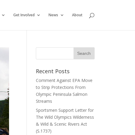
Get Involved
News
About
Recent Posts
Comment Against EPA Move
to Strip Protections From
Olympic Peninsula Salmon
Streams
Sportsmen Support Letter for
The Wild Olympics Wilderness
& Wild & Scenic Rivers Act
(S.1737)