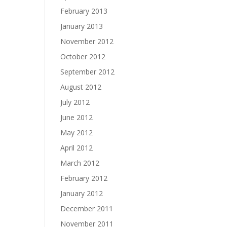
February 2013
January 2013
November 2012
October 2012
September 2012
August 2012
July 2012
June 2012
May 2012
April 2012
March 2012
February 2012
January 2012
December 2011
November 2011