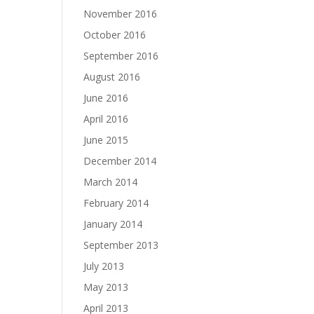
November 2016
October 2016
September 2016
August 2016
June 2016
April 2016
June 2015
December 2014
March 2014
February 2014
January 2014
September 2013
July 2013
May 2013
April 2013