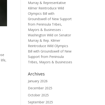
Murray & Representative
Kilmer Reintroduce Wild
Olympics Bill with
Groundswell of New Support
from Peninsula Tribes,
Mayors & Businesses -
Washington Wild
on
Senator
Murray & Rep. Kilmer
Reintroduce Wild Olympics
Bill with Groundswell of New
ose
Support from Peninsula
life,
Tribes, Mayors & Businesses
Archives
January 2026
December 2025
October 2025
September 2025