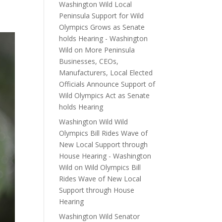
Washington Wild Local
Peninsula Support for Wild
Olympics Grows as Senate
holds Hearing - Washington
Wild
on
More Peninsula
Businesses, CEOs,
Manufacturers, Local Elected
Officials Announce Support of
Wild Olympics Act as Senate
holds Hearing
Washington Wild Wild
Olympics Bill Rides Wave of
New Local Support through
House Hearing - Washington
Wild
on
Wild Olympics Bill
Rides Wave of New Local
Support through House
Hearing
Washington Wild Senator