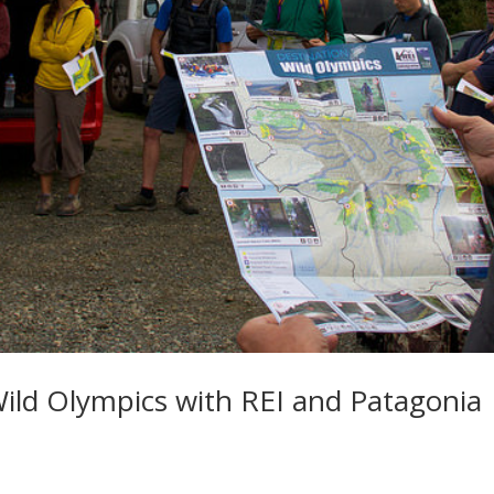
ild Olympics with REI and Patagonia