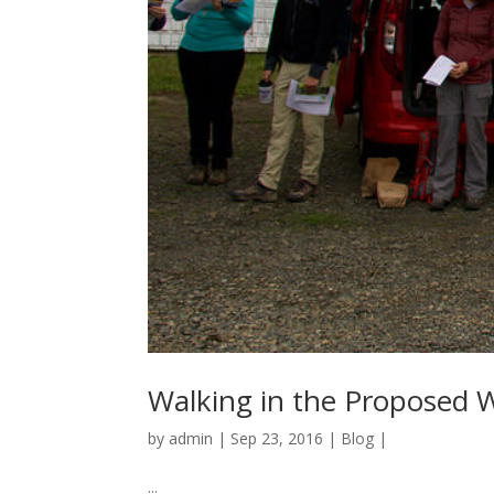
Walking in the Proposed W
by
admin
|
Sep 23, 2016
|
Blog
|
...