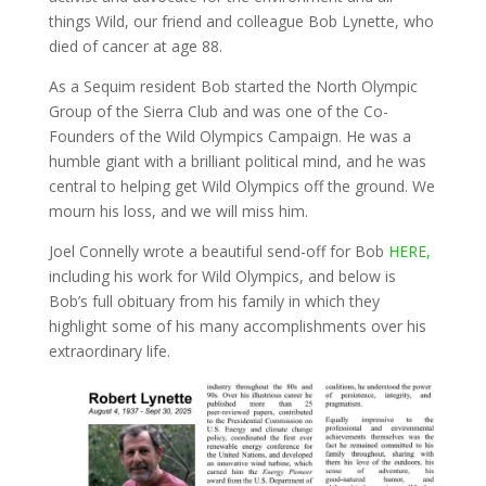
things Wild, our friend and colleague Bob Lynette, who
died of cancer at age 88.
As a Sequim resident Bob started the North Olympic
Group of the Sierra Club and was one of the Co-
Founders of the Wild Olympics Campaign. He was a
humble giant with a brilliant political mind, and he was
central to helping get Wild Olympics off the ground. We
mourn his loss, and we will miss him.
Joel Connelly wrote a beautiful send-off for Bob
HERE,
including his work for Wild Olympics, and below is
Bob’s full obituary from his family in which they
highlight some of his many accomplishments over his
extraordinary life.