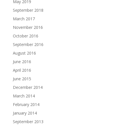
May 2019
September 2018
March 2017
November 2016
October 2016
September 2016
August 2016
June 2016
April 2016
June 2015
December 2014
March 2014
February 2014
January 2014
September 2013