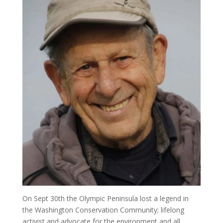
On Sept 30th the Olympic Peninsula lost a legend in
the Washington Conservation Community; lifelong
activist and advocate for the environment and all