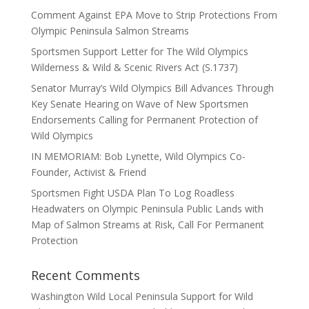
Comment Against EPA Move to Strip Protections From
Olympic Peninsula Salmon Streams
Sportsmen Support Letter for The Wild Olympics
Wilderness & Wild & Scenic Rivers Act (S.1737)
Senator Murray’s Wild Olympics Bill Advances Through
Key Senate Hearing on Wave of New Sportsmen
Endorsements Calling for Permanent Protection of
Wild Olympics
IN MEMORIAM: Bob Lynette, Wild Olympics Co-
Founder, Activist & Friend
Sportsmen Fight USDA Plan To Log Roadless
Headwaters on Olympic Peninsula Public Lands with
Map of Salmon Streams at Risk, Call For Permanent
Protection
Recent Comments
Washington Wild Local Peninsula Support for Wild