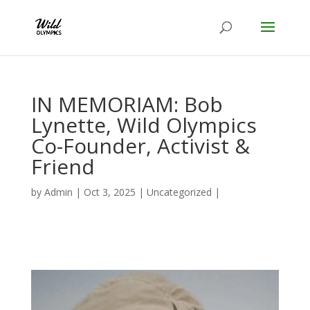
IN MEMORIAM: Bob
Lynette, Wild Olympics
Co-Founder, Activist &
Friend
by
Admin
|
Oct 3, 2025
|
Uncategorized
|