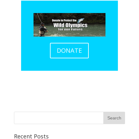
DONATE
Recent Posts