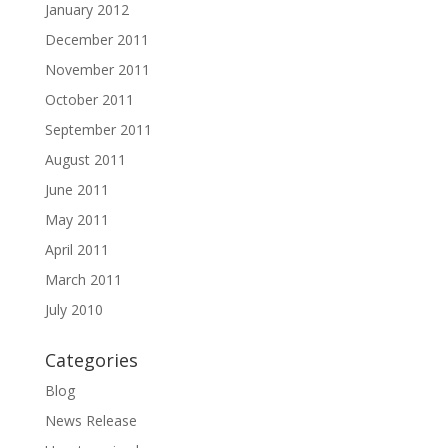
January 2012
December 2011
November 2011
October 2011
September 2011
August 2011
June 2011
May 2011
April 2011
March 2011
July 2010
Categories
Blog
News Release