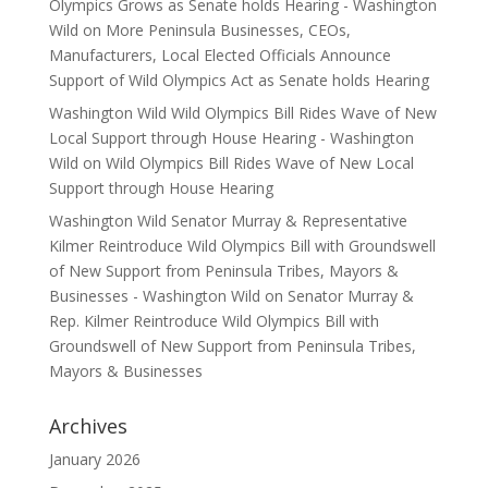
Olympics Grows as Senate holds Hearing - Washington
Wild
on
More Peninsula Businesses, CEOs,
Manufacturers, Local Elected Officials Announce
Support of Wild Olympics Act as Senate holds Hearing
Washington Wild Wild Olympics Bill Rides Wave of New
Local Support through House Hearing - Washington
Wild
on
Wild Olympics Bill Rides Wave of New Local
Support through House Hearing
Washington Wild Senator Murray & Representative
Kilmer Reintroduce Wild Olympics Bill with Groundswell
of New Support from Peninsula Tribes, Mayors &
Businesses - Washington Wild
on
Senator Murray &
Rep. Kilmer Reintroduce Wild Olympics Bill with
Groundswell of New Support from Peninsula Tribes,
Mayors & Businesses
Archives
January 2026