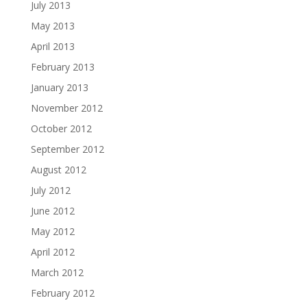
July 2013
May 2013
April 2013
February 2013
January 2013
November 2012
October 2012
September 2012
August 2012
July 2012
June 2012
May 2012
April 2012
March 2012
February 2012