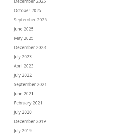
December 2025
October 2025
September 2025
June 2025
May 2025
December 2023
July 2023
April 2023
July 2022
September 2021
June 2021
February 2021
July 2020
December 2019
July 2019