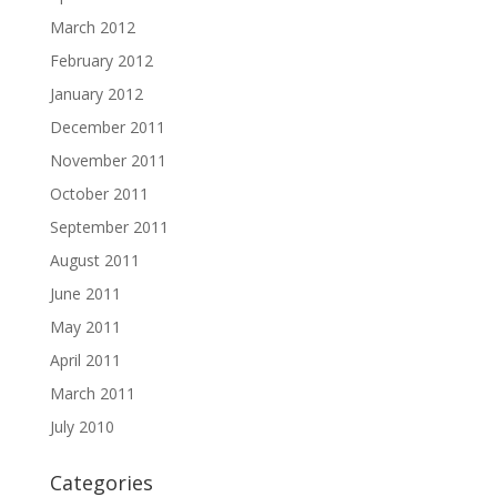
March 2012
February 2012
January 2012
December 2011
November 2011
October 2011
September 2011
August 2011
June 2011
May 2011
April 2011
March 2011
July 2010
Categories