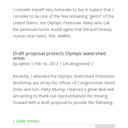
I consider myself very fortunate to live in a place that I
consider to be one of the few remaining “gems” of the
United States: our Olympic Peninsula. Many who call
the peninsula home would agree that the lush beauty,
crystal-clear rivers, fish, wildlife...
Draft proposal protects Olympic watershed
areas
by
admin
|
Feb 16, 2012
|
Uncategorized
|
Recently, I attended the Olympic Watershed Protection
Workshop put on by the offices of Congressman Norm
Dicks and Sen. Patty Murray. I learned a great deal and
am writing to thank our representatives for moving
forward with a draft proposal to provide the following...
« Older Entries