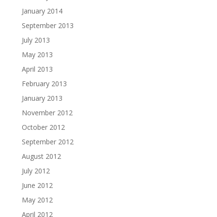
January 2014
September 2013
July 2013
May 2013
April 2013
February 2013
January 2013
November 2012
October 2012
September 2012
August 2012
July 2012
June 2012
May 2012
April 2012