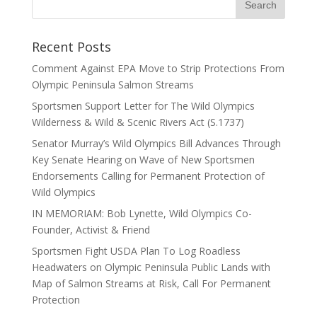
Recent Posts
Comment Against EPA Move to Strip Protections From
Olympic Peninsula Salmon Streams
Sportsmen Support Letter for The Wild Olympics
Wilderness & Wild & Scenic Rivers Act (S.1737)
Senator Murray’s Wild Olympics Bill Advances Through
Key Senate Hearing on Wave of New Sportsmen
Endorsements Calling for Permanent Protection of
Wild Olympics
IN MEMORIAM: Bob Lynette, Wild Olympics Co-
Founder, Activist & Friend
Sportsmen Fight USDA Plan To Log Roadless
Headwaters on Olympic Peninsula Public Lands with
Map of Salmon Streams at Risk, Call For Permanent
Protection