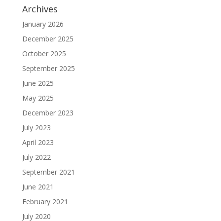
Archives
January 2026
December 2025
October 2025
September 2025
June 2025
May 2025
December 2023
July 2023
April 2023
July 2022
September 2021
June 2021
February 2021
July 2020