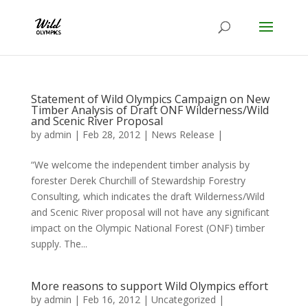
Statement of Wild Olympics Campaign on New
Timber Analysis of Draft ONF Wilderness/Wild
and Scenic River Proposal
by
admin
|
Feb 28, 2012
|
News Release
|
“We welcome the independent timber analysis by
forester Derek Churchill of Stewardship Forestry
Consulting, which indicates the draft Wilderness/Wild
and Scenic River proposal will not have any significant
impact on the Olympic National Forest (ONF) timber
supply. The...
More reasons to support Wild Olympics effort
by
admin
|
Feb 16, 2012
|
Uncategorized
|