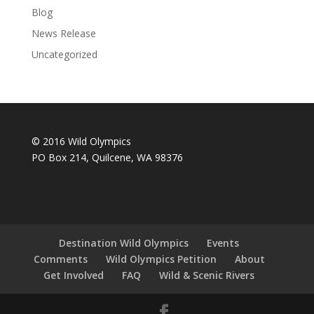
Blog
News Release
Uncategorized
© 2016 Wild Olympics
PO Box 214, Quilcene, WA 98376
Destination Wild Olympics
Events
Comments
Wild Olympics Petition
About
Get Involved
FAQ
Wild & Scenic Rivers