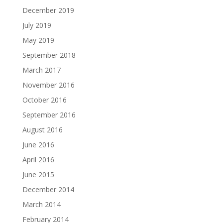
December 2019
July 2019
May 2019
September 2018
March 2017
November 2016
October 2016
September 2016
August 2016
June 2016
April 2016
June 2015
December 2014
March 2014
February 2014