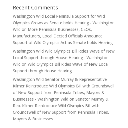
Recent Comments
Washington Wild Local Peninsula Support for Wild
Olympics Grows as Senate holds Hearing - Washington
Wild
on
More Peninsula Businesses, CEOs,
Manufacturers, Local Elected Officials Announce
Support of Wild Olympics Act as Senate holds Hearing
Washington Wild Wild Olympics Bill Rides Wave of New
Local Support through House Hearing - Washington
Wild
on
Wild Olympics Bill Rides Wave of New Local
Support through House Hearing
Washington Wild Senator Murray & Representative
Kilmer Reintroduce Wild Olympics Bill with Groundswell
of New Support from Peninsula Tribes, Mayors &
Businesses - Washington Wild
on
Senator Murray &
Rep. Kilmer Reintroduce Wild Olympics Bill with
Groundswell of New Support from Peninsula Tribes,
Mayors & Businesses