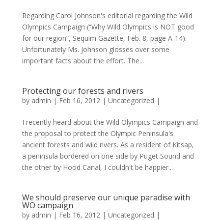
Regarding Carol Johnson's editorial regarding the Wild
Olympics Campaign (“Why Wild Olympics is NOT good
for our region”, Sequim Gazette, Feb. 8, page A-14):
Unfortunately Ms. Johnson glosses over some
important facts about the effort. The...
Protecting our forests and rivers
by
admin
|
Feb 16, 2012
|
Uncategorized
|
I recently heard about the Wild Olympics Campaign and
the proposal to protect the Olympic Peninsula's
ancient forests and wild rivers. As a resident of Kitsap,
a peninsula bordered on one side by Puget Sound and
the other by Hood Canal, I couldn't be happier...
We should preserve our unique paradise with
WO campaign
by
admin
|
Feb 16, 2012
|
Uncategorized
|