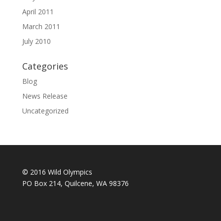
April 2011
March 2011
July 2010
Categories
Blog
News Release
Uncategorized
© 2016 Wild Olympics
PO Box 214, Quilcene, WA 98376