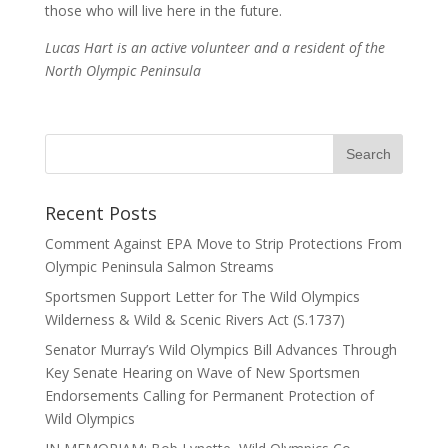
those who will live here in the future.
Lucas Hart is an active volunteer and a resident of the
North Olympic Peninsula
Recent Posts
Comment Against EPA Move to Strip Protections From
Olympic Peninsula Salmon Streams
Sportsmen Support Letter for The Wild Olympics
Wilderness & Wild & Scenic Rivers Act (S.1737)
Senator Murray’s Wild Olympics Bill Advances Through
Key Senate Hearing on Wave of New Sportsmen
Endorsements Calling for Permanent Protection of
Wild Olympics