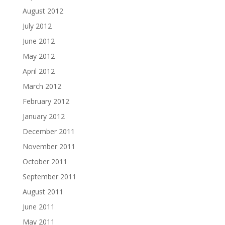
August 2012
July 2012
June 2012
May 2012
April 2012
March 2012
February 2012
January 2012
December 2011
November 2011
October 2011
September 2011
August 2011
June 2011
May 2011