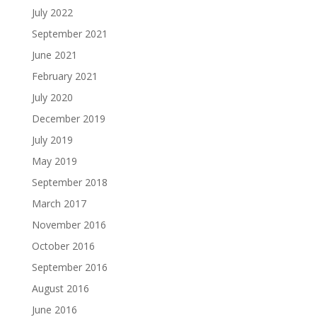
July 2022
September 2021
June 2021
February 2021
July 2020
December 2019
July 2019
May 2019
September 2018
March 2017
November 2016
October 2016
September 2016
August 2016
June 2016