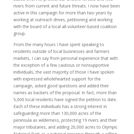
rivers from current and future threats. I now have been
active in this campaign for more than two years by
working at outreach drives, petitioning and working
with the board of a local all-volunteer-based coalition
group.
From the many hours I have spent speaking to
residents outside of local businesses and farmers
markets, I can say from personal experience that with
the exception of a few cautious or nonsupportive
individuals, the vast majority of those I have spoken
with expressed wholehearted support for the
campaign, asked good questions and added their
names as backers of the proposal. In fact, more than
5,000 local residents have signed the petition to date.
Each of these individuals has a strong interest in
safeguarding more than 130,000 acres of the
peninsula as wilderness, protecting 19 rivers and their
major tributaries, and adding 20,000 acres to Olympic
National Park as a national preserve through a willing-