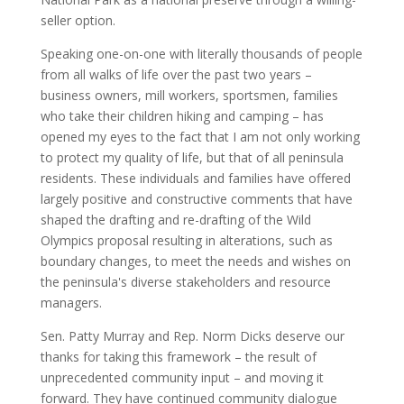
seller option.
Speaking one-on-one with literally thousands of people
from all walks of life over the past two years –
business owners, mill workers, sportsmen, families
who take their children hiking and camping – has
opened my eyes to the fact that I am not only working
to protect my quality of life, but that of all peninsula
residents. These individuals and families have offered
largely positive and constructive comments that have
shaped the drafting and re-drafting of the Wild
Olympics proposal resulting in alterations, such as
boundary changes, to meet the needs and wishes on
the peninsula's diverse stakeholders and resource
managers.
Sen. Patty Murray and Rep. Norm Dicks deserve our
thanks for taking this framework – the result of
unprecedented community input – and moving it
forward. They have continued community dialogue