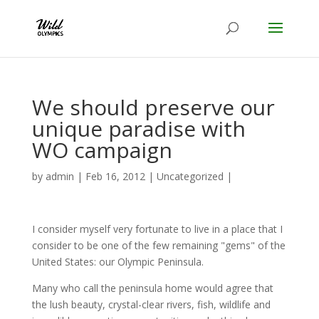
We should preserve our
unique paradise with
WO campaign
by
admin
|
Feb 16, 2012
|
Uncategorized
|
I consider myself very fortunate to live in a place that I
consider to be one of the few remaining "gems" of the
United States: our Olympic Peninsula.
Many who call the peninsula home would agree that
the lush beauty, crystal-clear rivers, fish, wildlife and