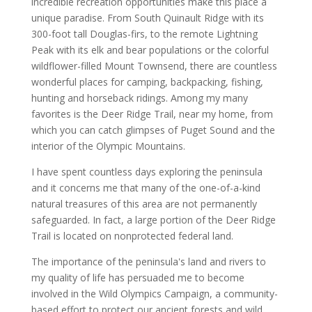
incredible recreation opportunities make this place a
unique paradise. From South Quinault Ridge with its
300-foot tall Douglas-firs, to the remote Lightning
Peak with its elk and bear populations or the colorful
wildflower-filled Mount Townsend, there are countless
wonderful places for camping, backpacking, fishing,
hunting and horseback ridings. Among my many
favorites is the Deer Ridge Trail, near my home, from
which you can catch glimpses of Puget Sound and the
interior of the Olympic Mountains.
I have spent countless days exploring the peninsula
and it concerns me that many of the one-of-a-kind
natural treasures of this area are not permanently
safeguarded. In fact, a large portion of the Deer Ridge
Trail is located on nonprotected federal land.
The importance of the peninsula's land and rivers to
my quality of life has persuaded me to become
involved in the Wild Olympics Campaign, a community-
based effort to protect our ancient forests and wild