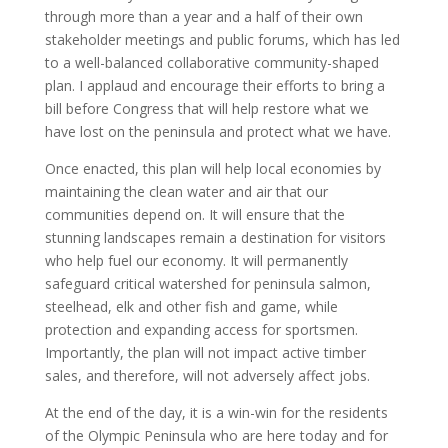
through more than a year and a half of their own
stakeholder meetings and public forums, which has led
to a well-balanced collaborative community-shaped
plan. I applaud and encourage their efforts to bring a
bill before Congress that will help restore what we
have lost on the peninsula and protect what we have.
Once enacted, this plan will help local economies by
maintaining the clean water and air that our
communities depend on. It will ensure that the
stunning landscapes remain a destination for visitors
who help fuel our economy. It will permanently
safeguard critical watershed for peninsula salmon,
steelhead, elk and other fish and game, while
protection and expanding access for sportsmen.
Importantly, the plan will not impact active timber
sales, and therefore, will not adversely affect jobs.
At the end of the day, it is a win-win for the residents
of the Olympic Peninsula who are here today and for