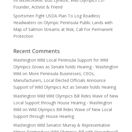
IN MEMORIAM: Bob Lynette, Wild Olympics Co-
Founder, Activist & Friend
Sportsmen Fight USDA Plan To Log Roadless
Headwaters on Olympic Peninsula Public Lands with
Map of Salmon Streams at Risk, Call For Permanent
Protection
Recent Comments
Washington Wild Local Peninsula Support for Wild
Olympics Grows as Senate holds Hearing - Washington
Wild
on
More Peninsula Businesses, CEOs,
Manufacturers, Local Elected Officials Announce
Support of Wild Olympics Act as Senate holds Hearing
Washington Wild Wild Olympics Bill Rides Wave of New
Local Support through House Hearing - Washington
Wild
on
Wild Olympics Bill Rides Wave of New Local
Support through House Hearing
Washington Wild Senator Murray & Representative
Kilmer Reintroduce Wild Olympics Bill with Groundswell