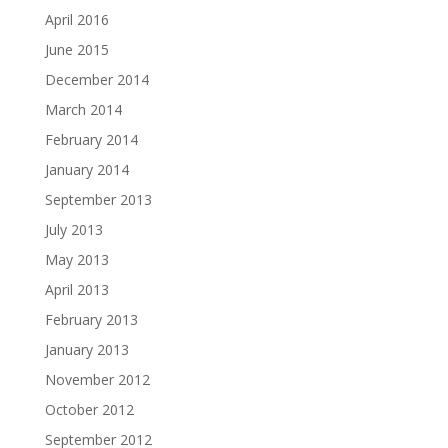
April 2016
June 2015
December 2014
March 2014
February 2014
January 2014
September 2013
July 2013
May 2013
April 2013
February 2013
January 2013
November 2012
October 2012
September 2012