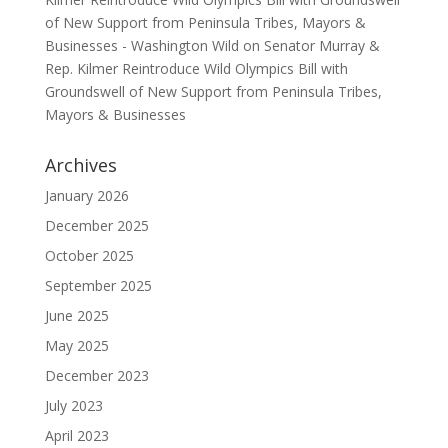
of New Support from Peninsula Tribes, Mayors &
Businesses - Washington Wild
on
Senator Murray &
Rep. Kilmer Reintroduce Wild Olympics Bill with
Groundswell of New Support from Peninsula Tribes,
Mayors & Businesses
Archives
January 2026
December 2025
October 2025
September 2025
June 2025
May 2025
December 2023
July 2023
April 2023