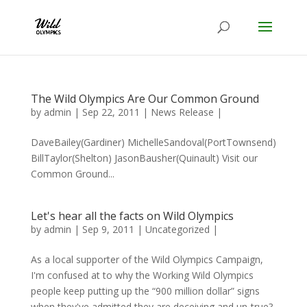
The Wild Olympics Are Our Common Ground
by
admin
|
Sep 22, 2011
|
News Release
|
DaveBailey(Gardiner) MichelleSandoval(PortTownsend)
BillTaylor(Shelton) JasonBausher(Quinault) Visit our
Common Ground...
Let's hear all the facts on Wild Olympics
by
admin
|
Sep 9, 2011
|
Uncategorized
|
As a local supporter of the Wild Olympics Campaign,
I'm confused at to why the Working Wild Olympics
people keep putting up the “900 million dollar” signs
when they've admitted they are deceiving and un-true?