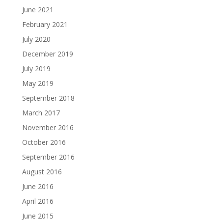
June 2021
February 2021
July 2020
December 2019
July 2019
May 2019
September 2018
March 2017
November 2016
October 2016
September 2016
August 2016
June 2016
April 2016
June 2015