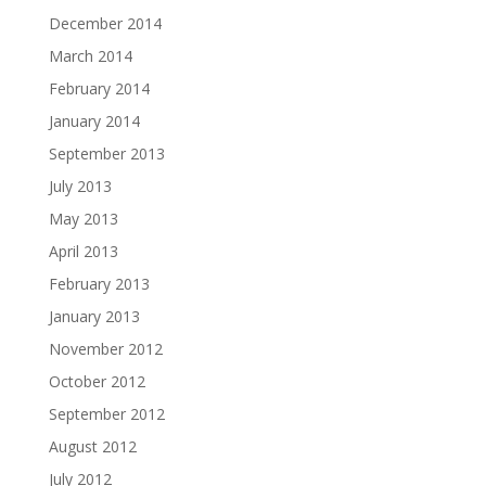
December 2014
March 2014
February 2014
January 2014
September 2013
July 2013
May 2013
April 2013
February 2013
January 2013
November 2012
October 2012
September 2012
August 2012
July 2012