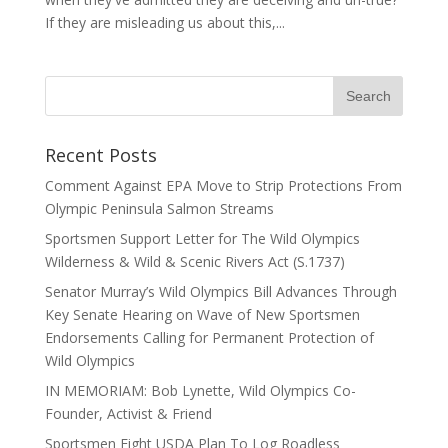
If they are misleading us about this,...
Recent Posts
Comment Against EPA Move to Strip Protections From
Olympic Peninsula Salmon Streams
Sportsmen Support Letter for The Wild Olympics
Wilderness & Wild & Scenic Rivers Act (S.1737)
Senator Murray’s Wild Olympics Bill Advances Through
Key Senate Hearing on Wave of New Sportsmen
Endorsements Calling for Permanent Protection of
Wild Olympics
IN MEMORIAM: Bob Lynette, Wild Olympics Co-
Founder, Activist & Friend
Sportsmen Fight USDA Plan To Log Roadless