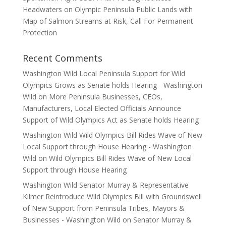
Headwaters on Olympic Peninsula Public Lands with
Map of Salmon Streams at Risk, Call For Permanent
Protection
Recent Comments
Washington Wild Local Peninsula Support for Wild
Olympics Grows as Senate holds Hearing - Washington
Wild
on
More Peninsula Businesses, CEOs,
Manufacturers, Local Elected Officials Announce
Support of Wild Olympics Act as Senate holds Hearing
Washington Wild Wild Olympics Bill Rides Wave of New
Local Support through House Hearing - Washington
Wild
on
Wild Olympics Bill Rides Wave of New Local
Support through House Hearing
Washington Wild Senator Murray & Representative
Kilmer Reintroduce Wild Olympics Bill with Groundswell
of New Support from Peninsula Tribes, Mayors &
Businesses - Washington Wild
on
Senator Murray &