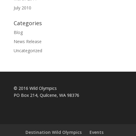
July 2010
Categories
Blog
News Release
Uncategorized
© 2016 Wild Olympics
PO Box 214, Quilcene, WA 98376
Destination Wild Olympics
Events