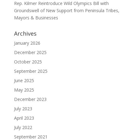
Rep. Kilmer Reintroduce Wild Olympics Bill with
Groundswell of New Support from Peninsula Tribes,
Mayors & Businesses
Archives
January 2026
December 2025
October 2025
September 2025
June 2025
May 2025
December 2023
July 2023
April 2023
July 2022
September 2021