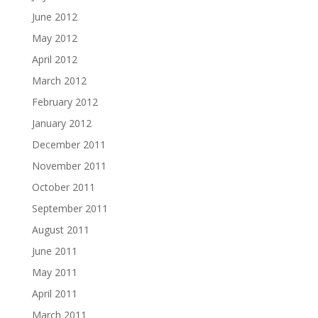
June 2012
May 2012
April 2012
March 2012
February 2012
January 2012
December 2011
November 2011
October 2011
September 2011
August 2011
June 2011
May 2011
April 2011
March 2011