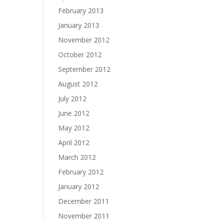
February 2013
January 2013
November 2012
October 2012
September 2012
August 2012
July 2012
June 2012
May 2012
April 2012
March 2012
February 2012
January 2012
December 2011
November 2011