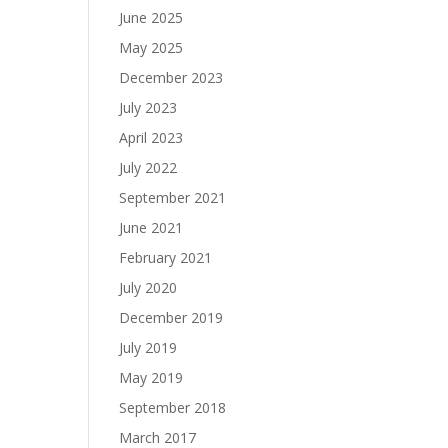
June 2025
May 2025
December 2023
July 2023
April 2023
July 2022
September 2021
June 2021
February 2021
July 2020
December 2019
July 2019
May 2019
September 2018
March 2017