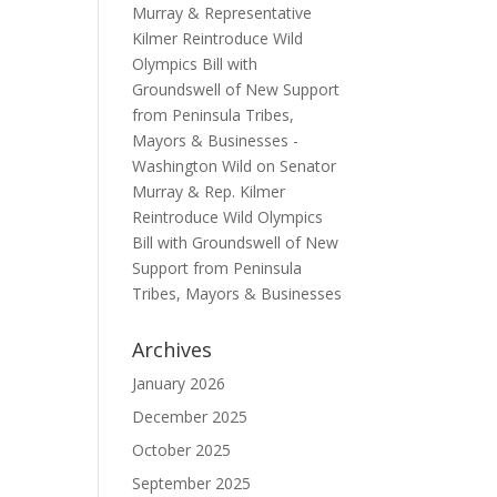
Murray & Representative
Kilmer Reintroduce Wild
Olympics Bill with
Groundswell of New Support
from Peninsula Tribes,
Mayors & Businesses -
Washington Wild
on
Senator
Murray & Rep. Kilmer
Reintroduce Wild Olympics
Bill with Groundswell of New
Support from Peninsula
Tribes, Mayors & Businesses
Archives
January 2026
December 2025
October 2025
September 2025