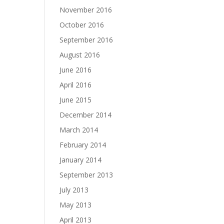
November 2016
October 2016
September 2016
August 2016
June 2016
April 2016
June 2015
December 2014
March 2014
February 2014
January 2014
September 2013
July 2013
May 2013
April 2013