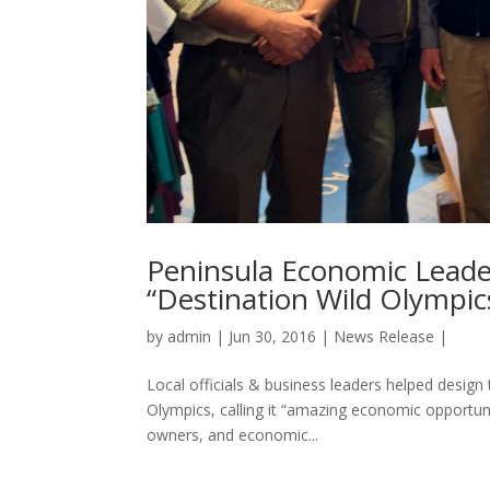
Peninsula Economic Leade
“Destination Wild Olympi
by
admin
|
Jun 30, 2016
|
News Release
|
Local officials & business leaders helped desig
Olympics, calling it “amazing economic opportuni
owners, and economic...