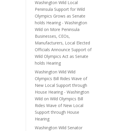
Washington Wild Local
Peninsula Support for Wild
Olympics Grows as Senate
holds Hearing - Washington
Wild
on
More Peninsula
Businesses, CEOs,
Manufacturers, Local Elected
Officials Announce Support of
Wild Olympics Act as Senate
holds Hearing
Washington Wild Wild
Olympics Bill Rides Wave of
New Local Support through
House Hearing - Washington
Wild
on
Wild Olympics Bill
Rides Wave of New Local
Support through House
Hearing
Washington Wild Senator