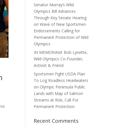
Senator Murray’s Wild
Olympics Bill Advances
Through Key Senate Hearing
on Wave of New Sportsmen
Endorsements Calling for
Permanent Protection of Wild
Olympics
IN MEMORIAM: Bob Lynette,
Wild Olympics Co-Founder,
Activist & Friend
Sportsmen Fight USDA Plan
n
To Log Roadless Headwaters
on Olympic Peninsula Public
Lands with Map of Salmon
Streams at Risk, Call For
ess
Permanent Protection
Recent Comments