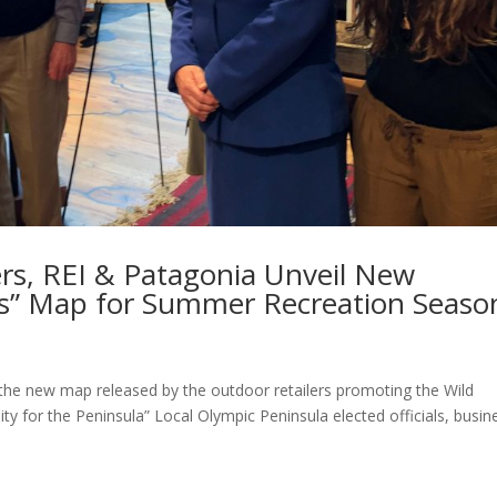
rs, REI & Patagonia Unveil New
cs” Map for Summer Recreation Seaso
n the new map released by the outdoor retailers promoting the Wild
ty for the Peninsula” Local Olympic Peninsula elected officials, busin