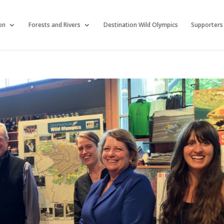
on
Forests and Rivers
Destination Wild Olympics
Supporters