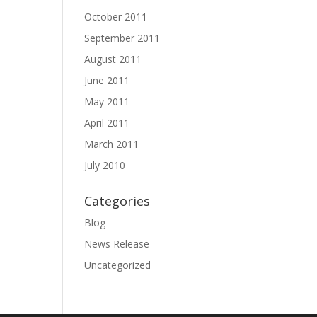
October 2011
September 2011
August 2011
June 2011
May 2011
April 2011
March 2011
July 2010
Categories
Blog
News Release
Uncategorized