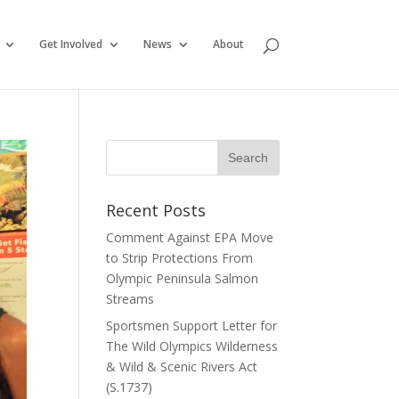
Get Involved
News
About
Recent Posts
Comment Against EPA Move
to Strip Protections From
Olympic Peninsula Salmon
Streams
Sportsmen Support Letter for
The Wild Olympics Wilderness
& Wild & Scenic Rivers Act
(S.1737)