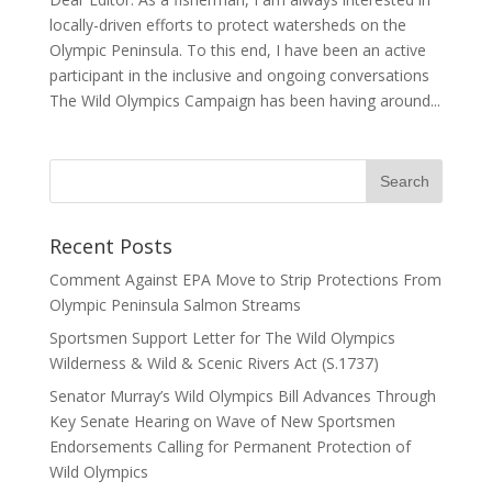
locally-driven efforts to protect watersheds on the
Olympic Peninsula. To this end, I have been an active
participant in the inclusive and ongoing conversations
The Wild Olympics Campaign has been having around...
Recent Posts
Comment Against EPA Move to Strip Protections From
Olympic Peninsula Salmon Streams
Sportsmen Support Letter for The Wild Olympics
Wilderness & Wild & Scenic Rivers Act (S.1737)
Senator Murray’s Wild Olympics Bill Advances Through
Key Senate Hearing on Wave of New Sportsmen
Endorsements Calling for Permanent Protection of
Wild Olympics