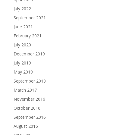
July 2022
September 2021
June 2021
February 2021
July 2020
December 2019
July 2019
May 2019
September 2018
March 2017
November 2016
October 2016
September 2016
August 2016