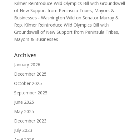
Kilmer Reintroduce Wild Olympics Bill with Groundswell
of New Support from Peninsula Tribes, Mayors &
Businesses - Washington Wild
on
Senator Murray &
Rep. Kilmer Reintroduce Wild Olympics Bill with
Groundswell of New Support from Peninsula Tribes,
Mayors & Businesses
Archives
January 2026
December 2025
October 2025
September 2025
June 2025
May 2025
December 2023
July 2023
April 2023