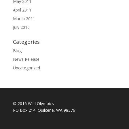
May 2011
April 2011
March 2011
July 2010
Categories
Blog
News Release
Uncategorized
© 2016 Wild Olympics
PO Box 214, Quilcene, WA 98376