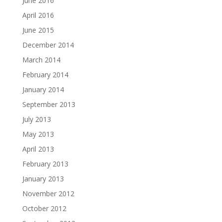
June 2016
April 2016
June 2015
December 2014
March 2014
February 2014
January 2014
September 2013
July 2013
May 2013
April 2013
February 2013
January 2013
November 2012
October 2012