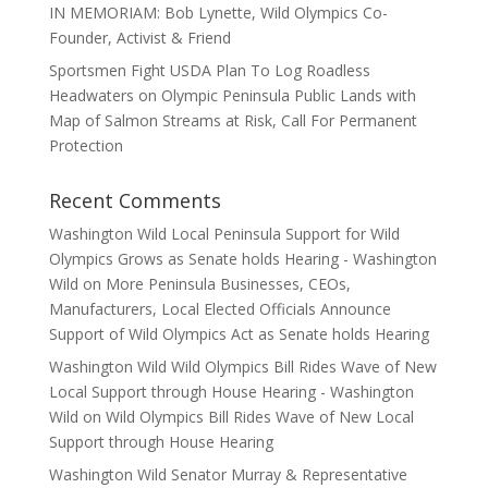
IN MEMORIAM: Bob Lynette, Wild Olympics Co-
Founder, Activist & Friend
Sportsmen Fight USDA Plan To Log Roadless
Headwaters on Olympic Peninsula Public Lands with
Map of Salmon Streams at Risk, Call For Permanent
Protection
Recent Comments
Washington Wild Local Peninsula Support for Wild
Olympics Grows as Senate holds Hearing - Washington
Wild
on
More Peninsula Businesses, CEOs,
Manufacturers, Local Elected Officials Announce
Support of Wild Olympics Act as Senate holds Hearing
Washington Wild Wild Olympics Bill Rides Wave of New
Local Support through House Hearing - Washington
Wild
on
Wild Olympics Bill Rides Wave of New Local
Support through House Hearing
Washington Wild Senator Murray & Representative