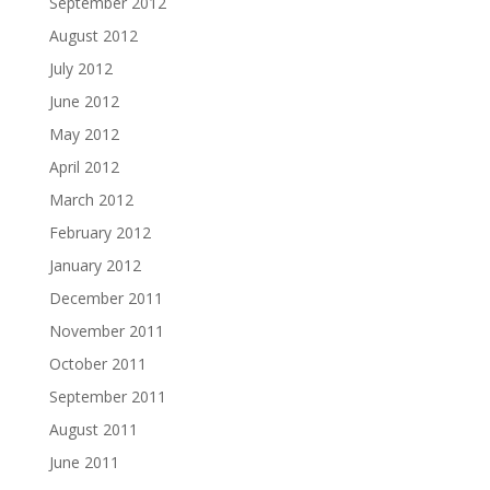
September 2012
August 2012
July 2012
June 2012
May 2012
April 2012
March 2012
February 2012
January 2012
December 2011
November 2011
October 2011
September 2011
August 2011
June 2011