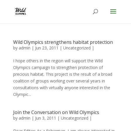
Wild Olympics strengthens habitat protection
by
admin
|
Jun 23, 2011
|
Uncategorized
|
I hope others in the region will support the Wild
Olympics campaign to strengthen protection of
precious habitat. This project is the result of a broad
coalition of groups working over several years in
consultations with virtually anyone interested in the
Olympic...
Join the Conversation on Wild Olympics
by
admin
|
Jun 3, 2011
|
Uncategorized
|
Dear Editor: As a fisherman, I am always interested in