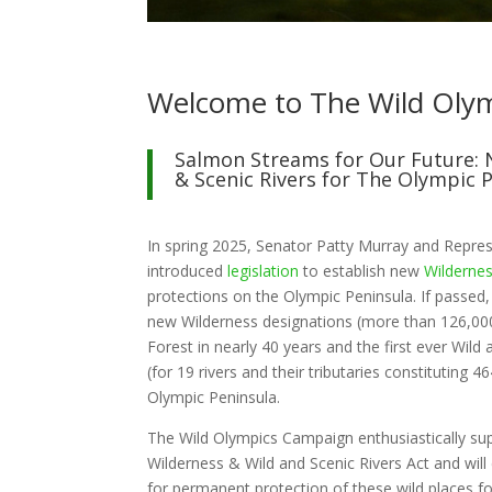
Welcome to The Wild Oly
Salmon Streams for Our Future: 
& Scenic Rivers for The Olympic 
In spring 2025, Senator Patty Murray and Repres
introduced
legislation
to establish new
Wilderne
protections on the Olympic Peninsula. If passed, t
new Wilderness designations (more than 126,00
Forest in nearly 40 years and the first ever Wild
(for 19 rivers and their tributaries constituting 4
Olympic Peninsula.
The Wild Olympics Campaign enthusiastically su
Wilderness & Wild and Scenic Rivers Act and wil
for permanent protection of these wild places fo