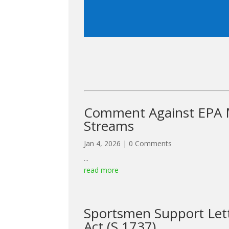
Comment Against EPA M
Streams
Jan 4, 2026
| 0 Comments
...
read more
Sportsmen Support Lett
Act (S.1737)