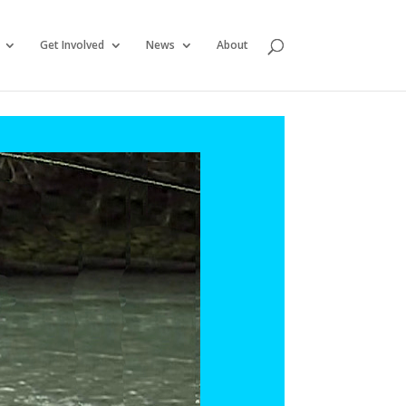
Get Involved
News
About