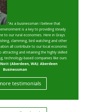
“As a businessman I believe that
 environment is a key to providing steady
e to our rural economies. Here in Grays
ishing, clamming, bird watching and other
ation all contribute to our local economic
o attracting and retaining the highly skilled
g, technology-based companies like ours
 Nott (Aberdeen, WA): Aberdeen
Businessman
more testimonials