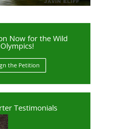
on Now for the Wild
Olympics!
gn the Petition
ter Testimonials