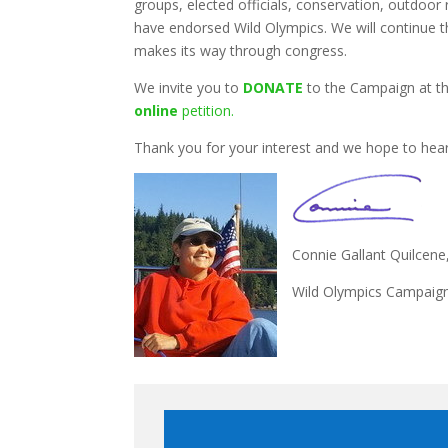
groups, elected officials, conservation, outdoor 
have endorsed Wild Olympics. We will continue th
makes its way through congress.
We invite you to
DONATE
to the Campaign at th
online
petition.
Thank you for your interest and we hope to hea
Connie Gallant Quilcen
Wild Olympics Campaign