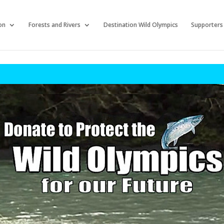
on
Forests and Rivers
Destination Wild Olympics
Supporters