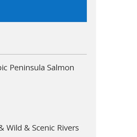
ic Peninsula Salmon
 Wild & Scenic Rivers