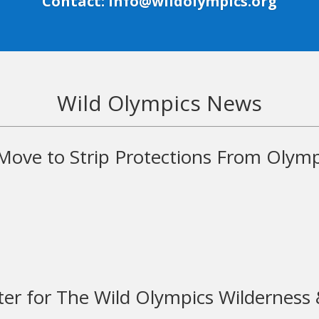
Contact: info@wildolympics.org
Wild Olympics News
ove to Strip Protections From Olymp
er for The Wild Olympics Wilderness &