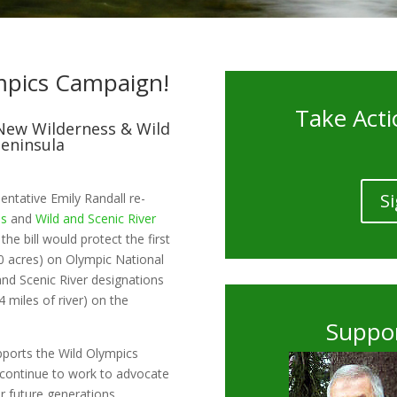
mpics Campaign!
Take Acti
New Wilderness & Wild
Peninsula
Si
entative Emily Randall re-
ss
and
Wild and Scenic River
he bill would protect the first
0 acres) on Olympic National
 and Scenic River designations
64 miles of river) on the
Suppor
pports the Wild Olympics
l continue to work to advocate
r future generations.