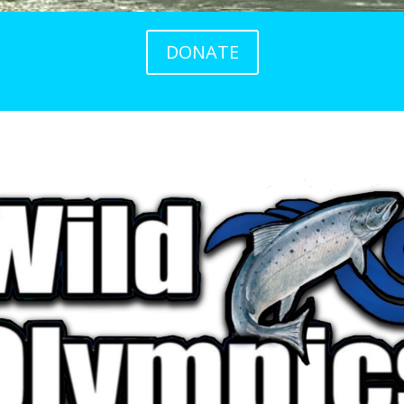
DONATE