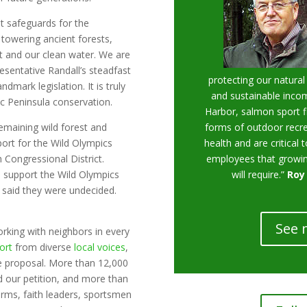
t safeguards for the
 towering ancient forests,
itat and our clean water. We are
esentative Randall’s steadfast
protecting our natural
ndmark legislation. It is truly
and sustainable incom
pic Peninsula conservation.
Harbor, salmon sport f
remaining wild forest and
forms of outdoor recre
rt for the Wild Olympics
health and are critical t
 Congressional District.
employees that growin
rs support the Wild Olympics
will require.”
Roy
d said they were undecided.
See 
rking with neighbors in every
ort
from diverse
local voices
,
he proposal. More than 12,000
ed our petition, and more than
rms, faith leaders, sportsmen