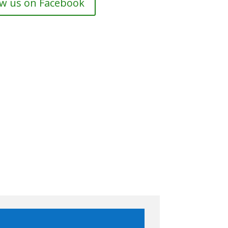
ow us on Facebook