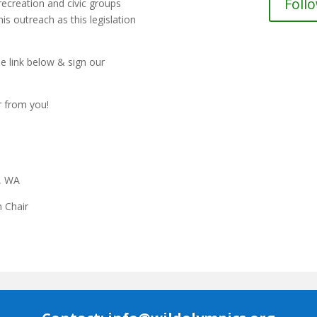
Foll
recreation and civic groups
is outreach as this legislation
e link below & sign our
r from you!
e, WA
 Chair