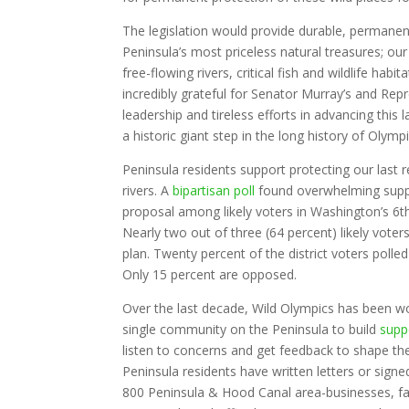
The legislation would provide durable, permanen
Peninsula’s most priceless natural treasures; our
free-flowing rivers, critical fish and wildlife hab
incredibly grateful for Senator Murray’s and Repr
leadership and tireless efforts in advancing this la
a historic giant step in the long history of Olym
Peninsula residents support protecting our last 
rivers. A
bipartisan poll
found overwhelming suppo
proposal among likely voters in Washington’s 6th
Nearly two out of three (64 percent) likely vote
plan. Twenty percent of the district voters polle
Only 15 percent are opposed.
Over the last decade, Wild Olympics has been wo
single community on the Peninsula to build
supp
listen to concerns and get feedback to shape t
Peninsula residents have written letters or sign
800 Peninsula & Hood Canal area-businesses, fa