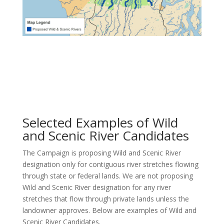
Selected Examples of Wild
and Scenic River Candidates
The Campaign is proposing Wild and Scenic River
designation only for contiguous river stretches flowing
through state or federal lands. We are not proposing
Wild and Scenic River designation for any river
stretches that flow through private lands unless the
landowner approves. Below are examples of Wild and
Scenic River Candidates.