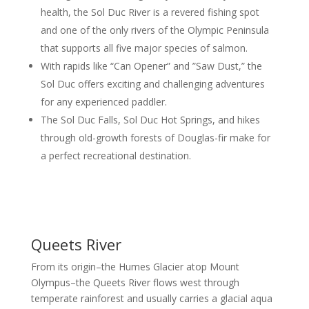
health, the Sol Duc River is a revered fishing spot
and one of the only rivers of the Olympic Peninsula
that supports all five major species of salmon.
With rapids like “Can Opener” and ”Saw Dust,” the
Sol Duc offers exciting and challenging adventures
for any experienced paddler.
The Sol Duc Falls, Sol Duc Hot Springs, and hikes
through old-growth forests of Douglas-fir make for
a perfect recreational destination.
Queets River
From its origin–the Humes Glacier atop Mount
Olympus–the Queets River flows west through
temperate rainforest and usually carries a glacial aqua