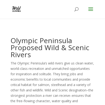
Olympic Peninsula
Proposed Wild & Scenic
Rivers
The Olympic Peninsula’s wild rivers give us clean water,
world-class recreation and unmatched opportunities
for inspiration and solitude. They bring jobs and
economic benefits to local communities and provide
critical habitat for salmon, steelhead and a variety of
other fish and wildlife. Wild and Scenic designation–the
strongest protection a river can receive–ensures that
the free-flowing character, water quality and