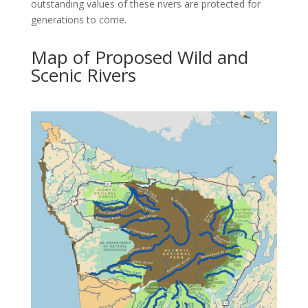
outstanding values of these rivers are protected for
generations to come.
Map of Proposed Wild and
Scenic Rivers