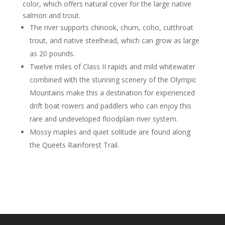
color, which offers natural cover for the large native
salmon and trout.
The river supports chinook, chum, coho, cutthroat
trout, and native steelhead, which can grow as large
as 20 pounds.
Twelve miles of Class II rapids and mild whitewater
combined with the stunning scenery of the Olympic
Mountains make this a destination for experienced
drift boat rowers and paddlers who can enjoy this
rare and undeveloped floodplain river system.
Mossy maples and quiet solitude are found along
the Queets Rainforest Trail.