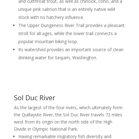
and cutthroat trout, as well as chinook, coho, and a
unique pink salmon that is an entirely native wild
stock with no hatchery influence.
The Upper Dungeness River Trail provides a pleasant
stroll for all ages, while the lower trail connects a
popular mountain biking loop.
Its watershed provides an important source of clean
drinking water for Sequim, Washington.
Sol Duc River
As the largest of the four rivers, which ultimately form
the Quillayute River, the Sol Duc River travels 72 miles
west from its origin on the north side of the High
Divide in Olympic National Park.
Having remarkable migratory fish diversity and