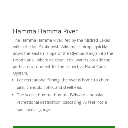
Hamma Hamma River
The Hamma Hamma River, fed by the Mildred Lakes
within the Mt. Skokomish Wilderness, drops quickly
down the eastern slope of the Olympic Range into the
Hood Canal, where its clean, cold waters provide the
perfect environment for the distinctive Hood Canal
Oysters.
For recreational fishing, the river is home to chum,
pink, chinook, coho, and steelhead.
The scenic Hamma Hamma Falls are a popular
recreational destination, cascading 75 feet into a
spectacular gorge.