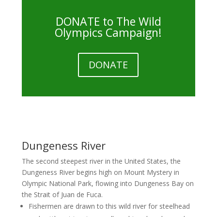
DONATE to The Wild
Olympics Campaign!
DONATE
Dungeness River
The second steepest river in the United States, the
Dungeness River begins high on Mount Mystery in
Olympic National Park, flowing into Dungeness Bay on
the Strait of Juan de Fuca.
Fishermen are drawn to this wild river for steelhead