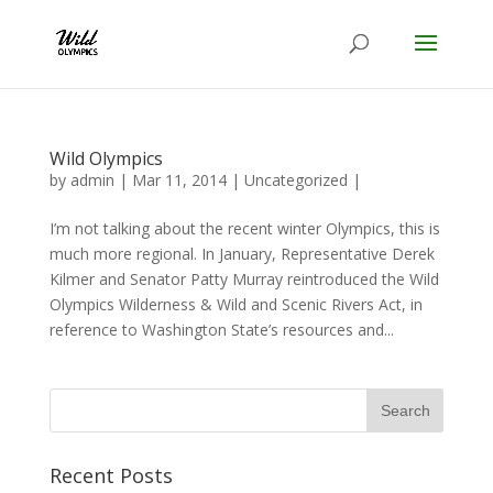
Wild Olympics
by
admin
|
Mar 11, 2014
|
Uncategorized
|
I’m not talking about the recent winter Olympics, this is
much more regional. In January, Representative Derek
Kilmer and Senator Patty Murray reintroduced the Wild
Olympics Wilderness & Wild and Scenic Rivers Act, in
reference to Washington State’s resources and...
Recent Posts