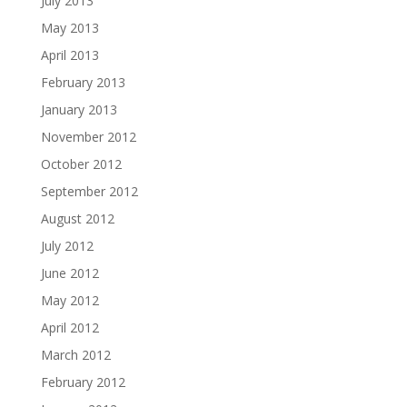
July 2013
May 2013
April 2013
February 2013
January 2013
November 2012
October 2012
September 2012
August 2012
July 2012
June 2012
May 2012
April 2012
March 2012
February 2012