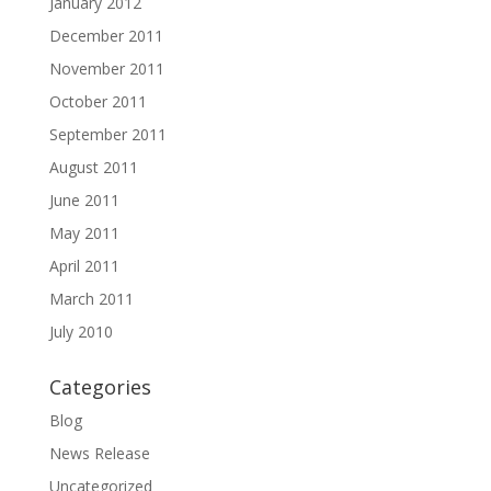
January 2012
December 2011
November 2011
October 2011
September 2011
August 2011
June 2011
May 2011
April 2011
March 2011
July 2010
Categories
Blog
News Release
Uncategorized