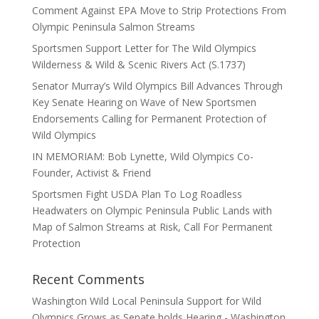
Comment Against EPA Move to Strip Protections From
Olympic Peninsula Salmon Streams
Sportsmen Support Letter for The Wild Olympics
Wilderness & Wild & Scenic Rivers Act (S.1737)
Senator Murray’s Wild Olympics Bill Advances Through
Key Senate Hearing on Wave of New Sportsmen
Endorsements Calling for Permanent Protection of
Wild Olympics
IN MEMORIAM: Bob Lynette, Wild Olympics Co-
Founder, Activist & Friend
Sportsmen Fight USDA Plan To Log Roadless
Headwaters on Olympic Peninsula Public Lands with
Map of Salmon Streams at Risk, Call For Permanent
Protection
Recent Comments
Washington Wild Local Peninsula Support for Wild
Olympics Grows as Senate holds Hearing - Washington