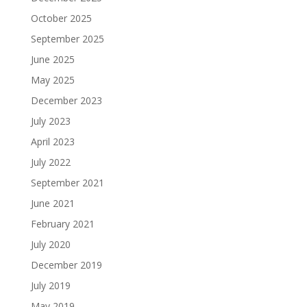
October 2025
September 2025
June 2025
May 2025
December 2023
July 2023
April 2023
July 2022
September 2021
June 2021
February 2021
July 2020
December 2019
July 2019
May 2019