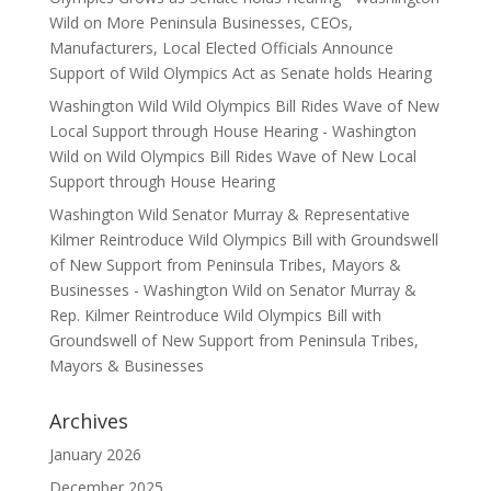
Wild
on
More Peninsula Businesses, CEOs,
Manufacturers, Local Elected Officials Announce
Support of Wild Olympics Act as Senate holds Hearing
Washington Wild Wild Olympics Bill Rides Wave of New
Local Support through House Hearing - Washington
Wild
on
Wild Olympics Bill Rides Wave of New Local
Support through House Hearing
Washington Wild Senator Murray & Representative
Kilmer Reintroduce Wild Olympics Bill with Groundswell
of New Support from Peninsula Tribes, Mayors &
Businesses - Washington Wild
on
Senator Murray &
Rep. Kilmer Reintroduce Wild Olympics Bill with
Groundswell of New Support from Peninsula Tribes,
Mayors & Businesses
Archives
January 2026
December 2025