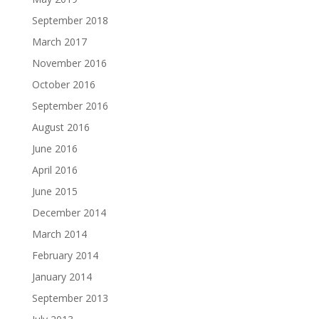
September 2018
March 2017
November 2016
October 2016
September 2016
August 2016
June 2016
April 2016
June 2015
December 2014
March 2014
February 2014
January 2014
September 2013