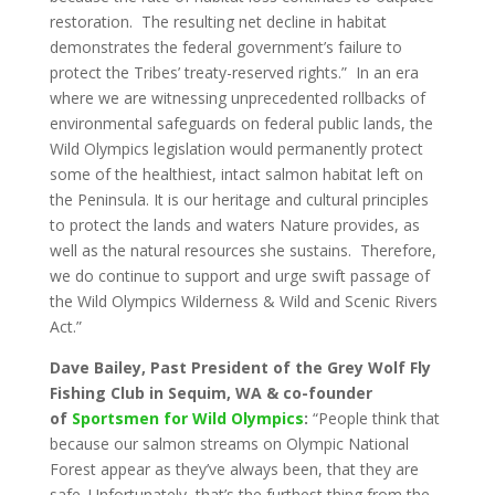
restoration. The resulting net decline in habitat
demonstrates the federal government’s failure to
protect the Tribes’ treaty-reserved rights.” In an era
where we are witnessing unprecedented rollbacks of
environmental safeguards on federal public lands, the
Wild Olympics legislation would permanently protect
some of the healthiest, intact salmon habitat left on
the Peninsula. It is our heritage and cultural principles
to protect the lands and waters Nature provides, as
well as the natural resources she sustains. Therefore,
we do continue to support and urge swift passage of
the Wild Olympics Wilderness & Wild and Scenic Rivers
Act.”
Dave Bailey, Past President of the Grey Wolf Fly
Fishing Club in Sequim, WA & co-founder
of
Sportsmen for Wild Olympics
:
“People think that
because our salmon streams on Olympic National
Forest appear as they’ve always been, that they are
safe. Unfortunately, that’s the furthest thing from the