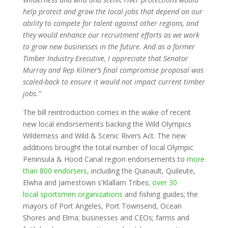
help protect and grow the local jobs that depend on our
ability to compete for talent against other regions, and
they would enhance our recruitment efforts as we work
to grow new businesses in the future. And as a former
Timber Industry Executive, I appreciate that Senator
Murray and Rep Kilmer’s final compromise proposal was
scaled-back to ensure it would not impact current timber
jobs.”
The bill reintroduction comes in the wake of recent
new local endorsements backing the Wild Olympics
Wilderness and Wild & Scenic Rivers Act. The new
additions brought the total number of local Olympic
Peninsula & Hood Canal region endorsements to
more
than 800 endorsers
, including the Quinault, Quileute,
Elwha and Jamestown s’Klallam Tribes;
over 30
local sportsmen organizations
and fishing guides; the
mayors of Port Angeles, Port Townsend, Ocean
Shores and Elma; businesses and CEOs; farms and