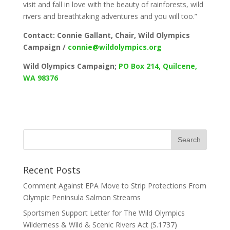
visit and fall in love with the beauty of rainforests, wild
rivers and breathtaking adventures and you will too.”
Contact: Connie Gallant, Chair, Wild Olympics
Campaign /
connie@wildolympics.org
Wild Olympics Campaign;
PO Box 214, Quilcene,
WA 98376
Recent Posts
Comment Against EPA Move to Strip Protections From
Olympic Peninsula Salmon Streams
Sportsmen Support Letter for The Wild Olympics
Wilderness & Wild & Scenic Rivers Act (S.1737)