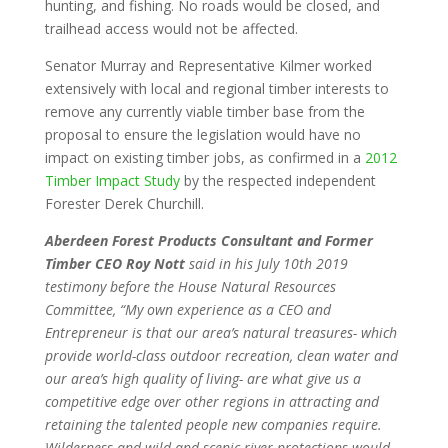
hunting, and fishing. No roads would be closed, and
trailhead access would not be affected.
Senator Murray and Representative Kilmer worked
extensively with local and regional timber interests to
remove any currently viable timber base from the
proposal to ensure the legislation would have no
impact on existing timber jobs, as confirmed in a
2012
Timber Impact Study
by the respected independent
Forester Derek Churchill.
Aberdeen Forest Products Consultant and Former
Timber CEO Roy Nott
said in his July 10th 2019
testimony before the House Natural Resources
Committee, “My own experience as a CEO and
Entrepreneur is that our area’s natural treasures- which
provide world-class outdoor recreation, clean water and
our area’s high quality of living- are what give us a
competitive edge over other regions in attracting and
retaining the talented people new companies require.
Wilderness and wild and scenic river protections would