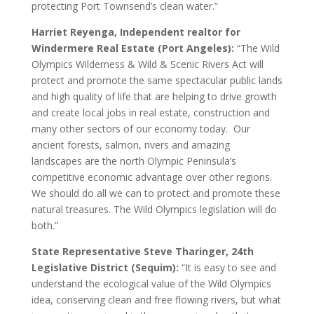
protecting Port Townsend’s clean water.”
Harriet Reyenga, Independent realtor for
Windermere Real Estate (Port Angeles):
“The Wild
Olympics Wilderness & Wild & Scenic Rivers Act will
protect and promote the same spectacular public lands
and high quality of life that are helping to drive growth
and create local jobs in real estate, construction and
many other sectors of our economy today. Our
ancient forests, salmon, rivers and amazing
landscapes are the north Olympic Peninsula’s
competitive economic advantage over other regions.
We should do all we can to protect and promote these
natural treasures. The Wild Olympics legislation will do
both.”
State Representative Steve Tharinger, 24th
Legislative District (Sequim):
“It is easy to see and
understand the ecological value of the Wild Olympics
idea, conserving clean and free flowing rivers, but what