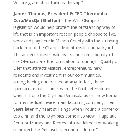
We are grateful for their leadership.”
James Thomas, President & CEO Thermedia
Corp/MasQs (Shelton):
“The Wild Olympics
legislation would help protect the outstanding way of
life that is an important reason people choose to live,
work and play here in Mason County with the stunning
backdrop of the Olympic Mountains in our backyard.
The ancient forests, wild rivers and scenic beauty of
the Olympics are the foundation of our high “Quality of
Life” that attracts visitors, entrepreneurs, new
residents and investment in our communities,
strengthening our local economy. In fact, these
spectacular public lands were the final determinant
when I chose the Olympic Peninsula as the new home
for my medical device manufacturing company. Ten
years later my heart still sings when I round a corner or
top a hill and the Olympics come into view. I applaud
Senator Murray and Representative Kilmer for working
to protect the Peninsula’s economic future.”