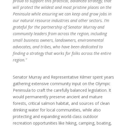
proud to support this practical, balanced strategy, that
will protect the wildest and most pristine places on the
Peninsula while ensuring we can keep and grow jobs in
our natural resource industries and other sectors. I’m
grateful for the partnership of Senator Murray and
community leaders from across the region, including
small business owners, landowners, environmental
advocates, and tribes, who have been dedicated to
finding a strategy that works for folks across the entire
region.”
Senator Murray and Representative Kilmer spent years
gathering extensive community input on the Olympic
Peninsula to craft the carefully balanced legislation. It
would permanently preserve ancient and mature
forests, critical salmon habitat, and sources of clean
drinking water for local communities, while also
protecting and expanding world-class outdoor
recreation opportunities like hiking, camping, boating,