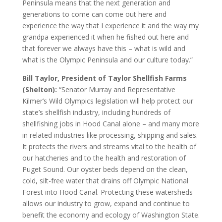
Peninsula means that the next generation and
generations to come can come out here and
experience the way that I experience it and the way my
grandpa experienced it when he fished out here and
that forever we always have this – what is wild and
what is the Olympic Peninsula and our culture today.”
Bill Taylor, President of Taylor Shellfish Farms
(Shelton):
“Senator Murray and Representative
Kilmer’s Wild Olympics legislation will help protect our
state’s shellfish industry, including hundreds of
shellfishing jobs in Hood Canal alone – and many more
in related industries like processing, shipping and sales.
It protects the rivers and streams vital to the health of
our hatcheries and to the health and restoration of
Puget Sound. Our oyster beds depend on the clean,
cold, silt-free water that drains off Olympic National
Forest into Hood Canal. Protecting these watersheds
allows our industry to grow, expand and continue to
benefit the economy and ecology of Washington State.