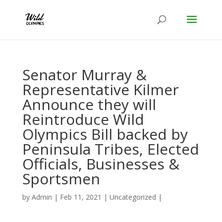
Senator Murray &
Representative Kilmer
Announce they will
Reintroduce Wild
Olympics Bill backed by
Peninsula Tribes, Elected
Officials, Businesses &
Sportsmen
by
Admin
|
Feb 11, 2021
|
Uncategorized
|