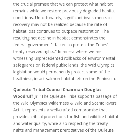
the crucial premise that we can protect what habitat
remains while we restore previously degraded habitat
conditions. Unfortunately, significant investments in
recovery may not be realized because the rate of
habitat loss continues to outpace restoration. The
resulting net decline in habitat demonstrates the
federal government’s failure to protect the Tribes’
treaty-reserved rights.” In an era where we are
witnessing unprecedented rollbacks of environmental
safeguards on federal public lands, the Wild Olympics
legislation would permanently protect some of the
healthiest, intact salmon habitat left on the Peninsula.
Quileute Tribal Council Chairman Douglas
Woodruff Jr.
“The Quileute Tribe supports passage of
the Wild Olympics Wilderness & Wild and Scenic Rivers
Act. It represents a well-crafted compromise that
provides critical protections for fish and wild life habitat
and water quality, while also respecting the treaty
rights and management prerogatives of the Quileute