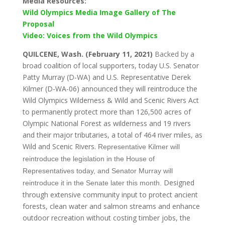
Media Resources:
Wild Olympics Media Image Gallery of The
Proposal
Video: Voices from the Wild Olympics
QUILCENE, Wash. (February 11, 2021)
B
acked by
a
broad coalition of local supporters, today U.S. Senator
Patty Murray (D-WA) and U.S. Representative Derek
Kilmer (D-WA-06) announced they will reintroduce the
Wild Olympics Wilderness & Wild and Scenic Rivers Act
to permanently protect more than 126,500 acres of
Olympic National Forest as wilderness and 19 rivers
and their major tributaries, a total of 464 river miles, as
Wild and Scenic Rivers.
Representative Kilmer will
reintroduce the legislation in the House of
Representatives today, and Senator Murray will
Designed
reintroduce it in the Senate later this month.
through extensive community input to protect ancient
forests, clean water and salmon streams and enhance
outdoor recreation without costing timber jobs, the