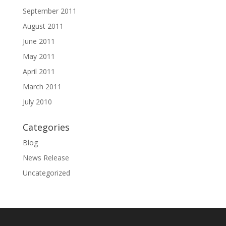
September 2011
August 2011
June 2011
May 2011
April 2011
March 2011
July 2010
Categories
Blog
News Release
Uncategorized