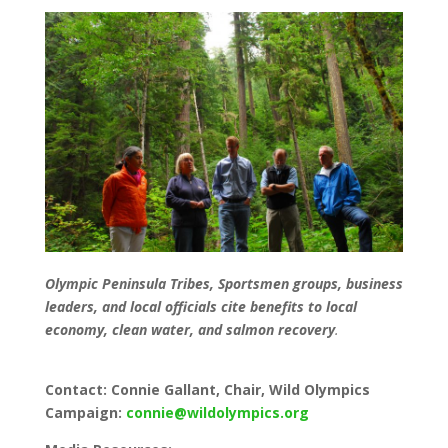
Olympic Peninsula Tribes, Sportsmen groups, business
leaders, and local officials cite benefits to local
economy, clean water, and salmon recovery
.
Contact: Connie Gallant, Chair, Wild Olympics
Campaign:
connie@wildolympics.org