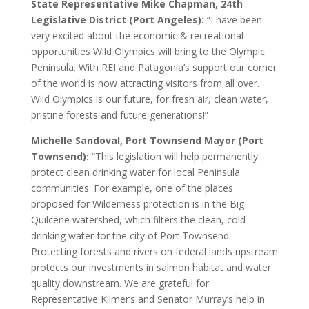
State Representative Mike Chapman, 24th
Legislative District (Port Angeles):
“I have been
very excited about the economic & recreational
opportunities Wild Olympics will bring to the Olympic
Peninsula. With REI and Patagonia’s support our corner
of the world is now attracting visitors from all over.
Wild Olympics is our future, for fresh air, clean water,
pristine forests and future generations!”
Michelle Sandoval, Port Townsend Mayor (Port
Townsend):
“This legislation will help permanently
protect clean drinking water for local Peninsula
communities. For example, one of the places
proposed for Wilderness protection is in the Big
Quilcene watershed, which filters the clean, cold
drinking water for the city of Port Townsend.
Protecting forests and rivers on federal lands upstream
protects our investments in salmon habitat and water
quality downstream. We are grateful for
Representative Kilmer’s and Senator Murray’s help in