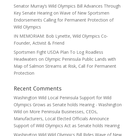
Senator Murray’s Wild Olympics Bill Advances Through
Key Senate Hearing on Wave of New Sportsmen
Endorsements Calling for Permanent Protection of
Wild Olympics
IN MEMORIAM: Bob Lynette, Wild Olympics Co-
Founder, Activist & Friend
Sportsmen Fight USDA Plan To Log Roadless
Headwaters on Olympic Peninsula Public Lands with
Map of Salmon Streams at Risk, Call For Permanent
Protection
Recent Comments
Washington Wild Local Peninsula Support for Wild
Olympics Grows as Senate holds Hearing - Washington
Wild
on
More Peninsula Businesses, CEOs,
Manufacturers, Local Elected Officials Announce
Support of Wild Olympics Act as Senate holds Hearing
Washington Wild Wild Olympics Bill Rides Wave of New