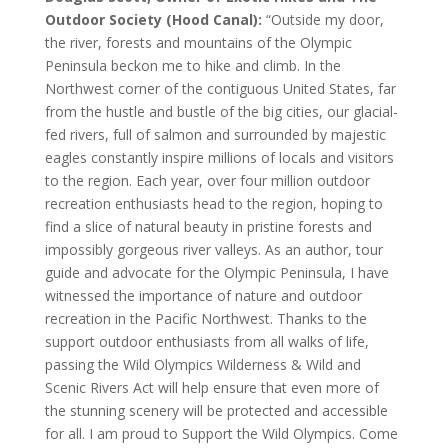
Outdoor Society (Hood Canal):
“Outside my door,
the river, forests and mountains of the Olympic
Peninsula beckon me to hike and climb. In the
Northwest corner of the contiguous United States, far
from the hustle and bustle of the big cities, our glacial-
fed rivers, full of salmon and surrounded by majestic
eagles constantly inspire millions of locals and visitors
to the region. Each year, over four million outdoor
recreation enthusiasts head to the region, hoping to
find a slice of natural beauty in pristine forests and
impossibly gorgeous river valleys. As an author, tour
guide and advocate for the Olympic Peninsula, I have
witnessed the importance of nature and outdoor
recreation in the Pacific Northwest. Thanks to the
support outdoor enthusiasts from all walks of life,
passing the Wild Olympics Wilderness & Wild and
Scenic Rivers Act will help ensure that even more of
the stunning scenery will be protected and accessible
for all. I am proud to Support the Wild Olympics. Come