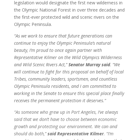
legislation would designate the first new wilderness in
the Olympic National Forest in over three decades and
the first-ever protected wild and scenic rivers on the
Olympic Peninsula.
“As we work to ensure that future generations can
continue to enjoy the Olympic Peninsula’s natural
beauty, I’m proud to once again partner with
Representative Kilmer on the Wild Olympics Wilderness
and Wild Scenic Rivers Act,”
Senator Murray said
. “We
will continue to fight for this proposal on behalf of local
Tribes, community leaders, sportsmen, and countless
Olympic Peninsula residents, and I am committed to
working in the Senate to ensure this special place finally
receives the permanent protection it deserves.”
“As someone who grew up in Port Angeles, I’ve always
said that we don’t have to choose between economic
growth and protecting our environment. We can and
should do both,”
said Representative Kilmer
. “I’m