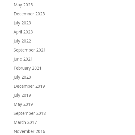
May 2025
December 2023
July 2023
April 2023
July 2022
September 2021
June 2021
February 2021
July 2020
December 2019
July 2019
May 2019
September 2018
March 2017
November 2016