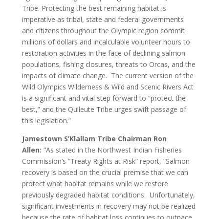
Tribe. Protecting the best remaining habitat is
imperative as tribal, state and federal governments
and citizens throughout the Olympic region commit
millions of dollars and incalculable volunteer hours to
restoration activities in the face of declining salmon
populations, fishing closures, threats to Orcas, and the
impacts of climate change. The current version of the
Wild Olympics Wilderness & Wild and Scenic Rivers Act
is a significant and vital step forward to “protect the
best,” and the Quileute Tribe urges swift passage of
this legislation.”
Jamestown S’Klallam Tribe Chairman Ron
Allen:
“As stated in the Northwest Indian Fisheries
Commission’s “Treaty Rights at Risk” report, “Salmon
recovery is based on the crucial premise that we can
protect what habitat remains while we restore
previously degraded habitat conditions. Unfortunately,
significant investments in recovery may not be realized
because the rate of habitat loss continues to outpace