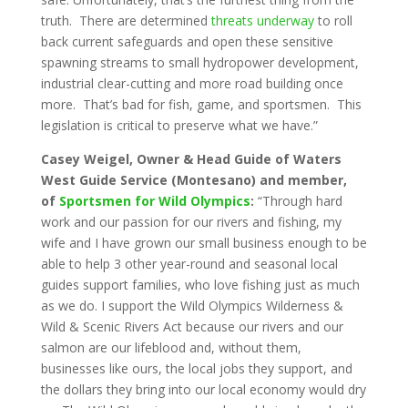
truth. There are determined
threats underway
to roll
back current safeguards and open these sensitive
spawning streams to small hydropower development,
industrial clear-cutting and more road building once
more. That’s bad for fish, game, and sportsmen. This
legislation is critical to preserve what we have.”
Casey Weigel, Owner & Head Guide of Waters
West Guide Service (Montesano) and member,
of
Sportsmen for Wild Olympics
:
“Through hard
work and our passion for our rivers and fishing, my
wife and I have grown our small business enough to be
able to help 3 other year-round and seasonal local
guides support families, who love fishing just as much
as we do. I support the Wild Olympics Wilderness &
Wild & Scenic Rivers Act because our rivers and our
salmon are our lifeblood and, without them,
businesses like ours, the local jobs they support, and
the dollars they bring into our local economy would dry