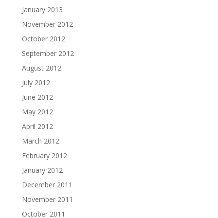
January 2013
November 2012
October 2012
September 2012
August 2012
July 2012
June 2012
May 2012
April 2012
March 2012
February 2012
January 2012
December 2011
November 2011
October 2011