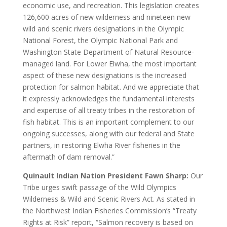
economic use, and recreation. This legislation creates
126,600 acres of new wilderness and nineteen new
wild and scenic rivers designations in the Olympic
National Forest, the Olympic National Park and
Washington State Department of Natural Resource-
managed land. For Lower Elwha, the most important
aspect of these new designations is the increased
protection for salmon habitat. And we appreciate that
it expressly acknowledges the fundamental interests
and expertise of all treaty tribes in the restoration of
fish habitat. This is an important complement to our
ongoing successes, along with our federal and State
partners, in restoring Elwha River fisheries in the
aftermath of dam removal.”
Quinault Indian Nation President Fawn Sharp:
Our
Tribe urges swift passage of the Wild Olympics
Wilderness & Wild and Scenic Rivers Act. As stated in
the Northwest Indian Fisheries Commission’s “Treaty
Rights at Risk” report, “Salmon recovery is based on