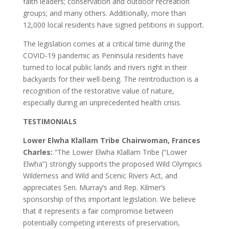
faith leaders; conservation and outdoor recreation
groups; and many others. Additionally, more than
12,000 local residents have signed petitions in support.
The legislation comes at a critical time during the
COVID-19 pandemic as Peninsula residents have
turned to local public lands and rivers right in their
backyards for their well-being. The reintroduction is a
recognition of the restorative value of nature,
especially during an unprecedented health crisis.
TESTIMONIALS
Lower Elwha Klallam Tribe Chairwoman, Frances
Charles:
“The Lower Elwha Klallam Tribe (“Lower
Elwha”) strongly supports the proposed Wild Olympics
Wilderness and Wild and Scenic Rivers Act, and
appreciates Sen. Murray’s and Rep. Kilmer’s
sponsorship of this important legislation. We believe
that it represents a fair compromise between
potentially competing interests of preservation,