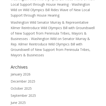
Local Support through House Hearing - Washington
Wild
on
Wild Olympics Bill Rides Wave of New Local
Support through House Hearing
Washington Wild Senator Murray & Representative
Kilmer Reintroduce Wild Olympics Bill with Groundswell
of New Support from Peninsula Tribes, Mayors &
Businesses - Washington Wild
on
Senator Murray &
Rep. Kilmer Reintroduce Wild Olympics Bill with
Groundswell of New Support from Peninsula Tribes,
Mayors & Businesses
Archives
January 2026
December 2025
October 2025
September 2025
June 2025