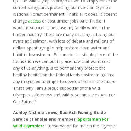
up. The Wild Olympics proposal would simply make the
current safeguards protecting our rivers on Olympic
National Forest permanent. That’s all it does. It doesn’t
change
access
or cost timber jobs. And if it did, I
wouldn’t support it, because my family works in the
timber industry. There are many challenges facing our
rivers and salmon, with lots of debate and millions of
dollars spent trying to help restore clean water and
habitat downstream. But one basic, simple piece of the
foundation we can put in place now that won’t cost
any of us anything, is to permanently protect the
healthy habitat on the federal lands upstream against
any misguided attempts to develop them in the future.
That’s why I am a proud supporter of the Wild
Olympics Wilderness and Wild & Scenic Rivers Act. For
Our Future.”
Ashley Nichole Lewis, Bad Ash Fishing Guide
Service (Tahola) and member,
Sportsmen For
Wild Olympics
:
“Conservation for me on the Olympic