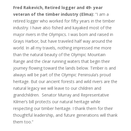
Fred Rakevich, Retired logger and 49- year
veteran of the timber industry (Elma):
“I am a
retired logger who worked for fifty years in the timber
industry. I have also fished and kayaked most of the
major rivers in the Olympics. I was born and raised in
Grays Harbor, but have traveled half way around the
world. In all my travels, nothing impressed me more
than the natural beauty of the Olympic Mountain
Range and the clear running waters that begin their
journey flowing toward the lands below. Timber is and
always will be part of the Olympic Peninsula’s proud
heritage. But our ancient forests and wild rivers are the
natural legacy we will leave to our children and
grandchildren. Senator Murray and Representative
Kilmer’s bill protects our natural heritage while
respecting our timber heritage. I thank them for their
thoughtful leadership, and future generations will thank
them too.”