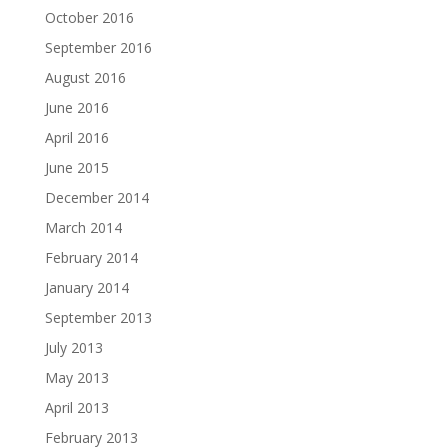
October 2016
September 2016
August 2016
June 2016
April 2016
June 2015
December 2014
March 2014
February 2014
January 2014
September 2013
July 2013
May 2013
April 2013
February 2013