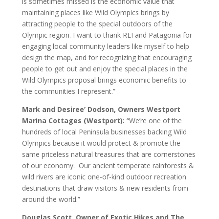
is sometimes missed is the economic value that
maintaining places like Wild Olympics brings by
attracting people to the special outdoors of the
Olympic region. I want to thank REI and Patagonia for
engaging local community leaders like myself to help
design the map, and for recognizing that encouraging
people to get out and enjoy the special places in the
Wild Olympics proposal brings economic benefits to
the communities I represent.”
Mark and Desiree’ Dodson, Owners Westport
Marina Cottages (Westport):
“We’re one of the
hundreds of local Peninsula businesses backing Wild
Olympics because it would protect & promote the
same priceless natural treasures that are cornerstones
of our economy. Our ancient temperate rainforests &
wild rivers are iconic one-of-kind outdoor recreation
destinations that draw visitors & new residents from
around the world.”
Douglas Scott, Owner of Exotic Hikes and The