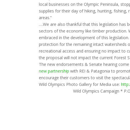
local businesses on the Olympic Peninsula, stoppi
supplies for their day of hiking, hunting, fishing,
areas.”
….We are also thankful that this legislation has
sectors of the economy like timber production. W
embraced in the development of this legislation.
protection for the remaining intact watersheds 
recreational access and ensuring no impact to c
the proposal will not impact the current Forest
The new endorsements & Senate hearing come a
new partnership
with REI & Patagonia to promote
encourage their customers to visit the spectacul
Wild Olympics Photo Gallery for Media use:
http
Wild Olympics Campaign * P.