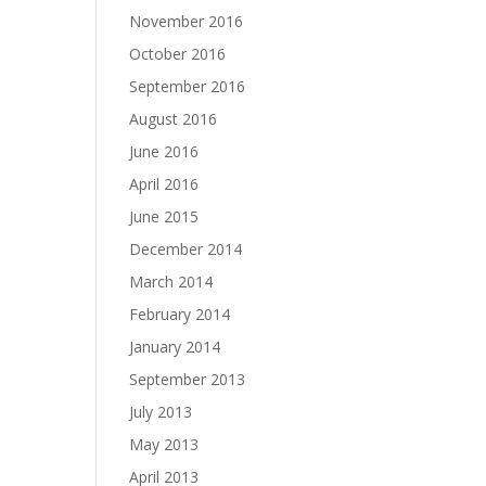
November 2016
October 2016
September 2016
August 2016
June 2016
April 2016
June 2015
December 2014
March 2014
February 2014
January 2014
September 2013
July 2013
May 2013
April 2013