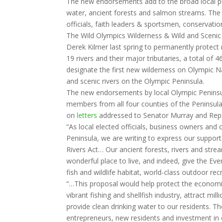
The new endorsements add to the broad local pub
water, ancient forests and salmon streams. The 
officials, faith leaders & sportsmen, conservat
The Wild Olympics Wilderness & Wild and Scenic
Derek Kilmer last spring to permanently protect
19 rivers and their major tributaries, a total of 
designate the first new wilderness on Olympic Na
and scenic rivers on the Olympic Peninsula.
The new endorsements by local Olympic Peninsu
members from all four counties of the Peninsula 
on
letters
addressed to Senator Murray and Rep. K
“As local elected officials, business owners and
Peninsula, we are writing to express our suppor
Rivers Act… Our ancient forests, rivers and stre
wonderful place to live, and indeed, give the Eve
fish and wildlife habitat, world-class outdoor rec
“…This proposal would help protect the economi
vibrant fishing and shellfish industry, attract mil
provide clean drinking water to our residents. Th
entrepreneurs, new residents and investment in