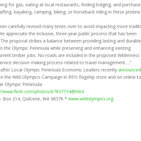
ng for gas, eating at local restaurants, finding lodging, and purchasi
 rafting, kayaking, camping, biking, or horseback riding in these pristine
 been carefully revised many times over to avoid impacting more tradit
e appreciate the inclusive, three-year public process that has been
 The proposal strikes a balance between providing lasting and durabl
on the Olympic Peninsula while preserving and enhancing existing
urrent timber jobs. No roads are included in the proposed Wilderness
 Service decision making process related to travel management….”
fter Local Olympic Peninsula Economic Leaders recently
announced
 the Wild Olympics Campaign in REI’s flagship store and on online t
ar Olympic Peninsula.
://www.flickr.com/photos/67837154@N04
O. Box 214, Quilcene, WA 98376 *
www.wildolympics.org