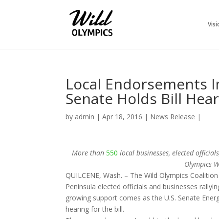
Visi
Local Endorsements I
Senate Holds Bill Hea
by
admin
|
Apr 18, 2016
|
News Release
|
More than
550
local businesses, elected offici
Olympics Wi
QUILCENE, Wash. – The Wild Olympics Coalition
Peninsula elected officials and businesses rally
growing support comes as the U.S. Senate Energ
hearing for the bill.