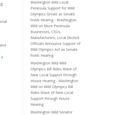
Washington Wild Local
ng
Peninsula Support for Wild
Olympics Grows as Senate
holds Hearing - Washington
ional
Wild
on
More Peninsula
Businesses, CEOs,
e
Manufacturers, Local Elected
Officials Announce Support of
 and
Wild Olympics Act as Senate
holds Hearing
 a
o
Washington Wild Wild
Olympics Bill Rides Wave of
New Local Support through
House Hearing - Washington
Wild
on
Wild Olympics Bill
Rides Wave of New Local
Support through House
Hearing
Washington Wild Senator