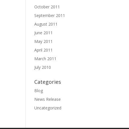
October 2011
September 2011
August 2011
June 2011
May 2011
April 2011
March 2011
July 2010
Categories
Blog
News Release
Uncategorized