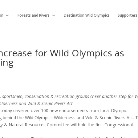
on
Forests and Rivers
Destination Wild Olympics
Supporters
ncrease for Wild Olympics as
ring
als, sportsmen, conservation & recreation groups cheer another step for W
lderness and Wild & Scenic Rivers Act
 today unveiled over 100 new endorsements from local Olympic
ing behind the Wild Olympics Wilderness and Wild & Scenic Rivers Act. 
y & Natural Resources Committee will hold the first Congressional