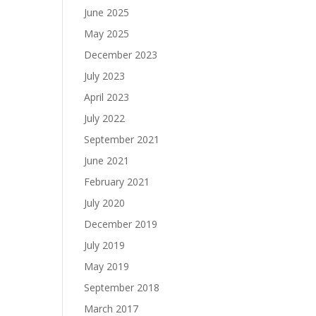
June 2025
May 2025
December 2023
July 2023
April 2023
July 2022
September 2021
June 2021
February 2021
July 2020
December 2019
July 2019
May 2019
September 2018
March 2017