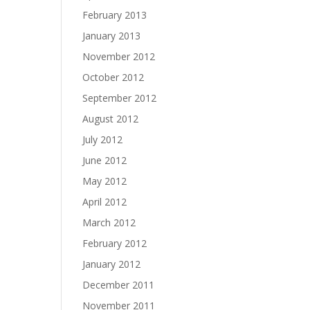
February 2013
January 2013
November 2012
October 2012
September 2012
August 2012
July 2012
June 2012
May 2012
April 2012
March 2012
February 2012
January 2012
December 2011
November 2011