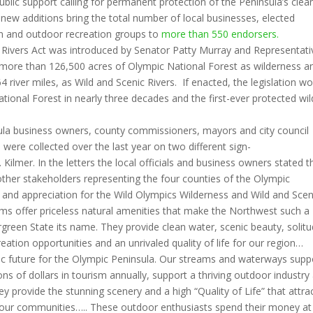
lic support calling for permanent protection of the Peninsula’s clea
new additions bring the total number of local businesses, elected
ion and outdoor recreation groups to
more than 550 endorsers.
 Rivers Act was introduced by Senator Patty Murray and Representati
 more than 126,500 acres of Olympic National Forest as wilderness a
464 river miles, as Wild and Scenic Rivers. If enacted, the legislation w
tional Forest in nearly three decades and the first-ever protected wil
la business owners, county commissioners, mayors and city council
were collected over the last year on two different sign-
ilmer. In the letters the local officials and business owners stated t
 other stakeholders representing the four counties of the Olympic
t and appreciation for the Wild Olympics Wilderness and Wild and Scen
ams offer priceless natural amenities that make the Northwest such a
rgreen State its name. They provide clean water, scenic beauty, solitu
reation opportunities and an unrivaled quality of life for our region…
c future for the Olympic Peninsula. Our streams and waterways supp
lions of dollars in tourism annually, support a thriving outdoor industry
ey provide the stunning scenery and a high “Quality of Life” that attra
 our communities….. These outdoor enthusiasts spend their money at