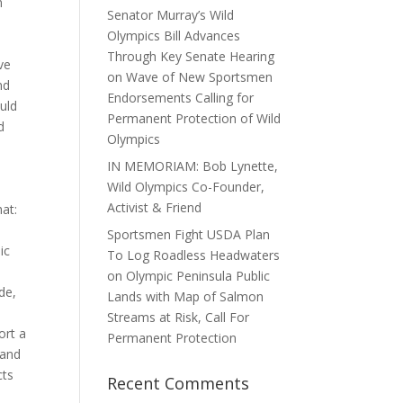
n
Senator Murray’s Wild
Olympics Bill Advances
Through Key Senate Hearing
ve
on Wave of New Sportsmen
nd
Endorsements Calling for
ould
Permanent Protection of Wild
d
Olympics
IN MEMORIAM: Bob Lynette,
Wild Olympics Co-Founder,
Activist & Friend
hat:
Sportsmen Fight USDA Plan
ic
To Log Roadless Headwaters
on Olympic Peninsula Public
de,
Lands with Map of Salmon
Streams at Risk, Call For
ort a
Permanent Protection
 and
cts
Recent Comments