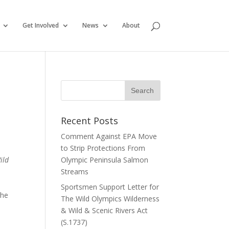
Get Involved
News
About
Recent Posts
Comment Against EPA Move
to Strip Protections From
ild
Olympic Peninsula Salmon
Streams
Sportsmen Support Letter for
The
The Wild Olympics Wilderness
& Wild & Scenic Rivers Act
(S.1737)