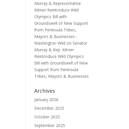
Murray & Representative
Kilmer Reintroduce Wild
Olympics Bill with
Groundswell of New Support
from Peninsula Tribes,
Mayors & Businesses -
Washington Wild
on
Senator
Murray & Rep. Kilmer
Reintroduce Wild Olympics
Bill with Groundswell of New
Support from Peninsula
Tribes, Mayors & Businesses
Archives
January 2026
December 2025
October 2025
September 2025