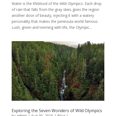
Water is the lifeblood of the Wild Olympics. Each drop
of rain that falls from the gray skies gives the region
another dose of beauty, injecting it with a watery
personality that makes the peninsula world famous.
Lush, green and teeming with life, the Olympic...
Exploring the Seven Wonders of Wild Olympics
by
admin
|
Aug 30, 2016
|
Blog
|