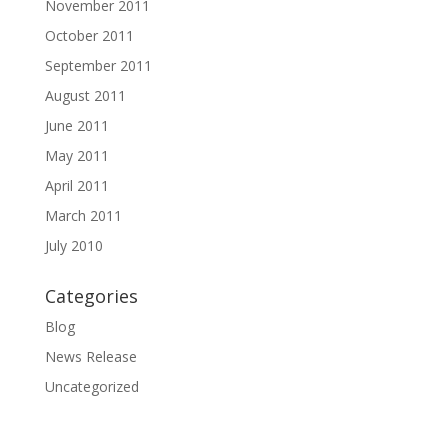
November 2011
October 2011
September 2011
August 2011
June 2011
May 2011
April 2011
March 2011
July 2010
Categories
Blog
News Release
Uncategorized