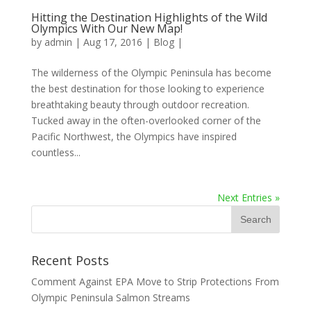
Hitting the Destination Highlights of the Wild
Olympics With Our New Map!
by
admin
|
Aug 17, 2016
|
Blog
|
The wilderness of the Olympic Peninsula has become
the best destination for those looking to experience
breathtaking beauty through outdoor recreation.
Tucked away in the often-overlooked corner of the
Pacific Northwest, the Olympics have inspired
countless...
Next Entries »
Recent Posts
Comment Against EPA Move to Strip Protections From
Olympic Peninsula Salmon Streams