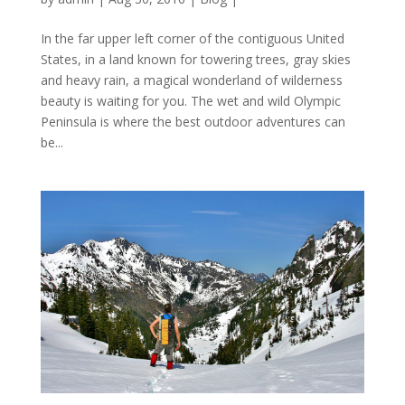
In the far upper left corner of the contiguous United
States, in a land known for towering trees, gray skies
and heavy rain, a magical wonderland of wilderness
beauty is waiting for you. The wet and wild Olympic
Peninsula is where the best outdoor adventures can
be...