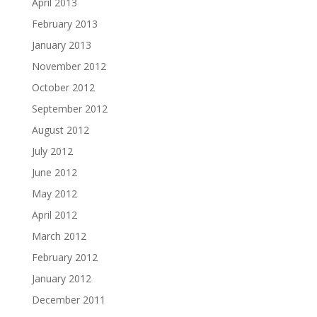
April 2013
February 2013
January 2013
November 2012
October 2012
September 2012
August 2012
July 2012
June 2012
May 2012
April 2012
March 2012
February 2012
January 2012
December 2011