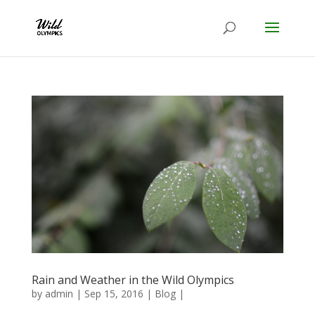
Rain and Weather in the Wild Olympics
by
admin
|
Sep 15, 2016
|
Blog
|