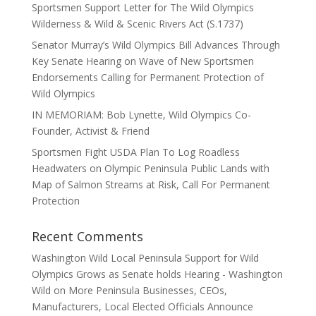
Sportsmen Support Letter for The Wild Olympics
Wilderness & Wild & Scenic Rivers Act (S.1737)
Senator Murray’s Wild Olympics Bill Advances Through
Key Senate Hearing on Wave of New Sportsmen
Endorsements Calling for Permanent Protection of
Wild Olympics
IN MEMORIAM: Bob Lynette, Wild Olympics Co-
Founder, Activist & Friend
Sportsmen Fight USDA Plan To Log Roadless
Headwaters on Olympic Peninsula Public Lands with
Map of Salmon Streams at Risk, Call For Permanent
Protection
Recent Comments
Washington Wild Local Peninsula Support for Wild
Olympics Grows as Senate holds Hearing - Washington
Wild
on
More Peninsula Businesses, CEOs,
Manufacturers, Local Elected Officials Announce