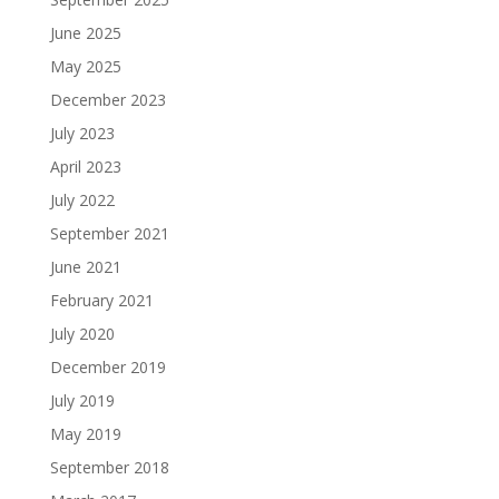
June 2025
May 2025
December 2023
July 2023
April 2023
July 2022
September 2021
June 2021
February 2021
July 2020
December 2019
July 2019
May 2019
September 2018