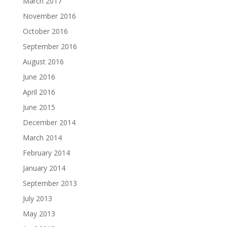
March 2017
November 2016
October 2016
September 2016
August 2016
June 2016
April 2016
June 2015
December 2014
March 2014
February 2014
January 2014
September 2013
July 2013
May 2013