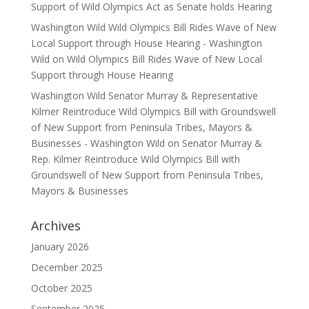
Support of Wild Olympics Act as Senate holds Hearing
Washington Wild Wild Olympics Bill Rides Wave of New
Local Support through House Hearing - Washington
Wild
on
Wild Olympics Bill Rides Wave of New Local
Support through House Hearing
Washington Wild Senator Murray & Representative
Kilmer Reintroduce Wild Olympics Bill with Groundswell
of New Support from Peninsula Tribes, Mayors &
Businesses - Washington Wild
on
Senator Murray &
Rep. Kilmer Reintroduce Wild Olympics Bill with
Groundswell of New Support from Peninsula Tribes,
Mayors & Businesses
Archives
January 2026
December 2025
October 2025
September 2025