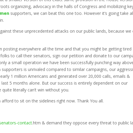
oots organizing, advocacy in the halls of Congress and mobilizing ke
smen
supporters, we can beat this one too. However it’s going take al
in.
gainst these unprecedented attacks on our public lands, because we 
osting everywhere all the time and that you might be getting tired 
 folks to call their senators, sign our petition and donate to our camp
th only a small operation we have been successfully punching way abov
 supporters is unrivaled compared to similar campaigns, our aggress
early 1 million Americans and generated over 20,000 calls, emails &
he last 5 months alone. But our success is entirely dependent on our
quite literally can’t win without you.
 afford to sit on the sidelines right now. Thank You all.
senators-contact
.htm & demand they oppose every threat to public l