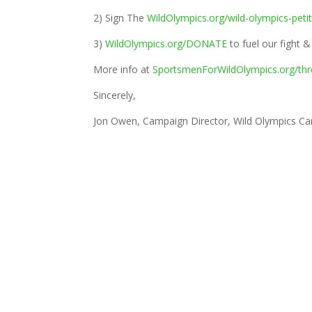
2) Sign The
WildOlympics.org/wild-olympics-peti
3)
WildOlympics.org/DONATE
to fuel our fight 
More info at
SportsmenForWildOlympics.org/thr
Sincerely,
Jon Owen, Campaign Director, Wild Olympics C