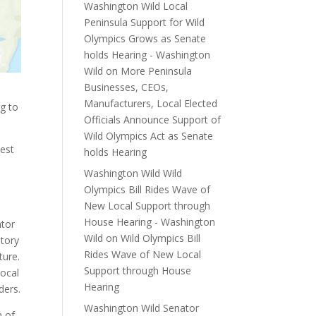
Washington Wild Local
Peninsula Support for Wild
Olympics Grows as Senate
holds Hearing - Washington
Wild
on
More Peninsula
Businesses, CEOs,
Manufacturers, Local Elected
g to
Officials Announce Support of
Wild Olympics Act as Senate
est
holds Hearing
Washington Wild Wild
Olympics Bill Rides Wave of
New Local Support through
House Hearing - Washington
ator
Wild
on
Wild Olympics Bill
utory
Rides Wave of New Local
ture.
Support through House
local
Hearing
ders.
Washington Wild Senator
n of