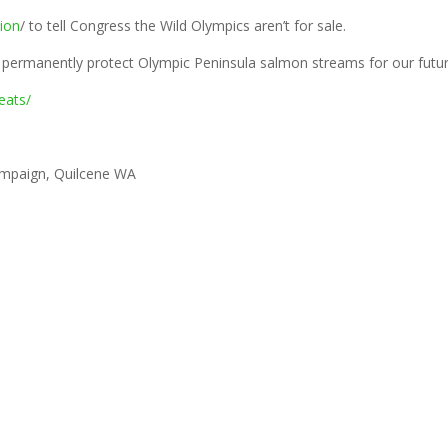
tion
/ to tell Congress the Wild Olympics aren’t for sale.
& permanently protect Olympic Peninsula salmon streams for our futur
eats/
ampaign, Quilcene WA