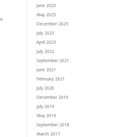
June 2025
May 2025
e.
December 2023
July 2023
April 2023
July 2022
September 2021
June 2021
February 2021
July 2020
December 2019
July 2019
May 2019
September 2018
March 2017