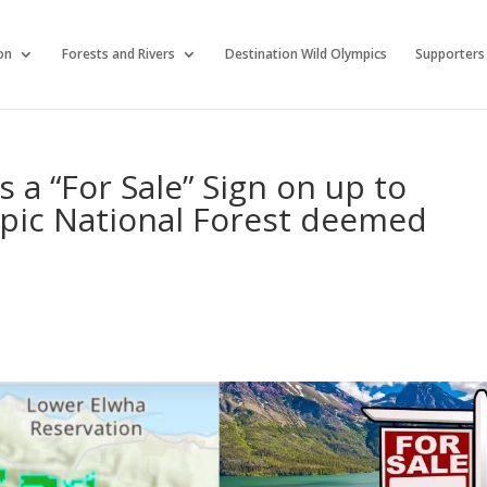
on
Forests and Rivers
Destination Wild Olympics
Supporters
 a “For Sale” Sign on up to
mpic National Forest deemed