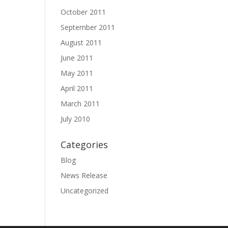
October 2011
September 2011
August 2011
June 2011
May 2011
April 2011
March 2011
July 2010
Categories
Blog
News Release
Uncategorized