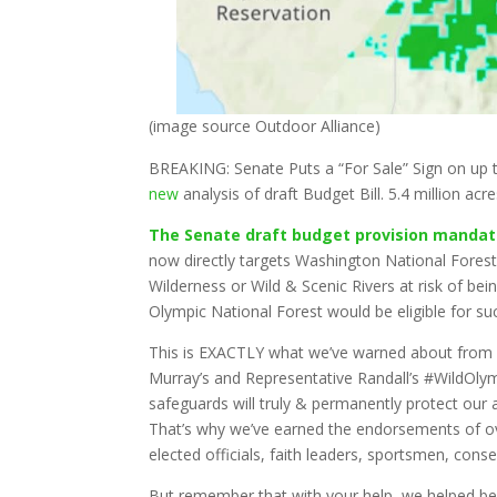
(image source Outdoor Alliance)
BREAKING: Senate Puts a “For Sale” Sign on up 
new
analysis of draft Budget Bill. 5.4 million acr
The Senate draft budget provision mandatin
now directly targets Washington National Forest
Wilderness or Wild & Scenic Rivers at risk of bei
Olympic National Forest would be eligible for su
This is EXACTLY what we’ve warned about from 
Murray’s and Representative Randall’s #WildOlym
safeguards will truly & permanently protect our a
That’s why we’ve earned the endorsements of 
elected officials, faith leaders, sportsmen, co
But remember that with your help, we helped bea