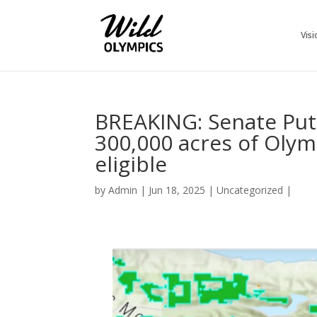
Visi
BREAKING: Senate Puts
300,000 acres of Oly
eligible
by
Admin
|
Jun 18, 2025
|
Uncategorized
|