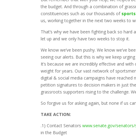
the budget. And through a combination of grassr
constituencies such as our thousands of
sport
us, working together in the next two weeks to w
That’s why we have been fighting back so hard a
let up and we only have two weeks to stop it.
We know we’ve been pushy. We know we’ve been p
seeing our alerts. But this is why we keep urging
It’s because we are incredibly effective and wi
weight for years. Our vast network of sportsmen
digital & social media campaigns have reached n
petition signatures to decision makers in just t
grassroots supporters rising to the challenge. We 
So forgive us for asking again, but none if us can
TAKE ACTION:
.1) Contact Senators
www.senate.gov/senators/
in the Budget