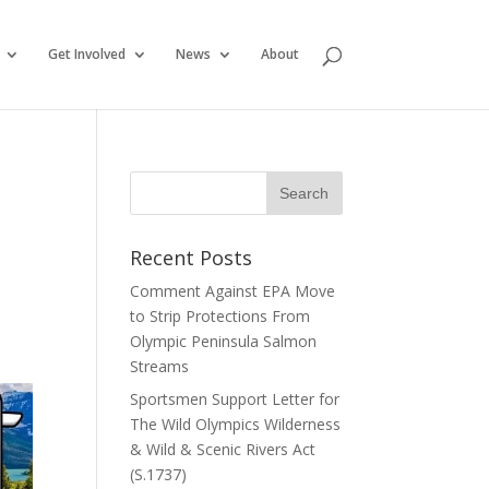
Get Involved
News
About
Recent Posts
Comment Against EPA Move
to Strip Protections From
Olympic Peninsula Salmon
Streams
Sportsmen Support Letter for
The Wild Olympics Wilderness
& Wild & Scenic Rivers Act
(S.1737)