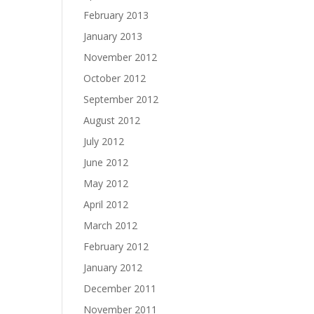
February 2013
January 2013
November 2012
October 2012
September 2012
August 2012
July 2012
June 2012
May 2012
April 2012
March 2012
February 2012
January 2012
December 2011
November 2011