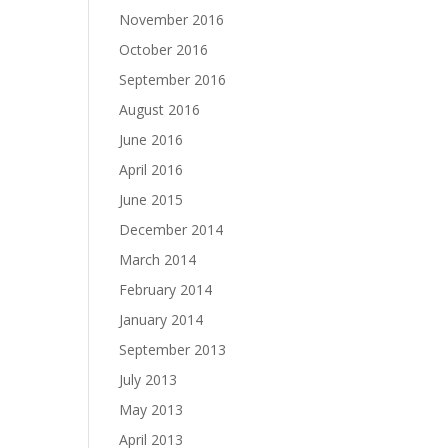
November 2016
October 2016
September 2016
August 2016
June 2016
April 2016
June 2015
December 2014
March 2014
February 2014
January 2014
September 2013
July 2013
May 2013
April 2013