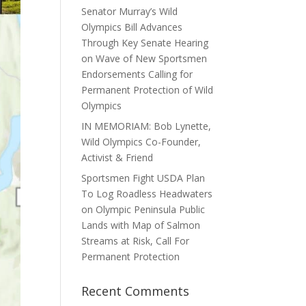
Senator Murray’s Wild
Olympics Bill Advances
Through Key Senate Hearing
on Wave of New Sportsmen
Endorsements Calling for
Permanent Protection of Wild
Olympics
IN MEMORIAM: Bob Lynette,
Wild Olympics Co-Founder,
Activist & Friend
Sportsmen Fight USDA Plan
To Log Roadless Headwaters
on Olympic Peninsula Public
Lands with Map of Salmon
Streams at Risk, Call For
Permanent Protection
Recent Comments