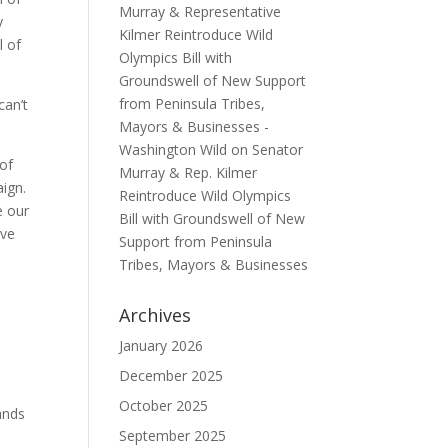
Murray & Representative
y
Kilmer Reintroduce Wild
l of
Olympics Bill with
Groundswell of New Support
from Peninsula Tribes,
can’t
Mayors & Businesses -
Washington Wild
on
Senator
of
Murray & Rep. Kilmer
aign.
Reintroduce Wild Olympics
e our
Bill with Groundswell of New
ive
Support from Peninsula
Tribes, Mayors & Businesses
Archives
January 2026
December 2025
October 2025
ands
September 2025