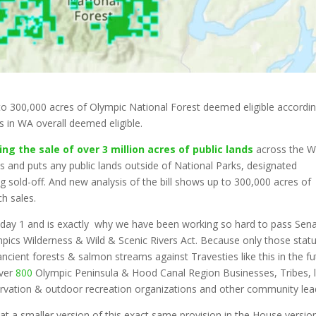
to 300,000 acres of Olympic National Forest deemed eligible accordin
es in WA overall deemed eligible.
g the sale of over 3 million acres of public lands
across the W
s and puts any public lands outside of National Parks, designated
ng sold-off. And new analysis of the bill shows up to 300,000 acres of
ch sales.
day 1 and is exactly why we have been working so hard to pass Sen
pics Wilderness & Wild & Scenic Rivers Act. Because only those stat
ncient forests & salmon streams against Travesties like this in the fu
over
800
Olympic Peninsula & Hood Canal Region Businesses, Tribes, 
nservation & outdoor recreation organizations and other community lea
t a smaller version of this exact same provision in the House versio