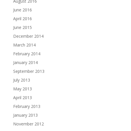
August 2016
June 2016
April 2016
June 2015
December 2014
March 2014
February 2014
January 2014
September 2013
July 2013
May 2013
April 2013
February 2013
January 2013
November 2012