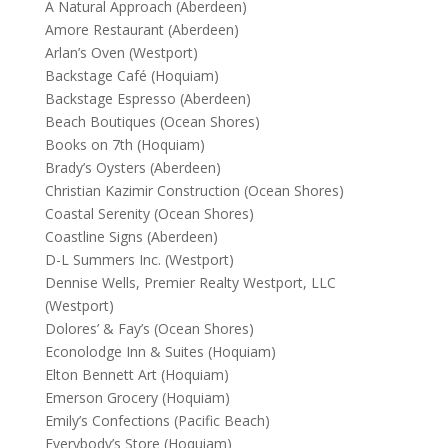
A Natural Approach (Aberdeen)
Amore Restaurant (Aberdeen)
Arlan’s Oven (Westport)
Backstage Café (Hoquiam)
Backstage Espresso (Aberdeen)
Beach Boutiques (Ocean Shores)
Books on 7th (Hoquiam)
Brady’s Oysters (Aberdeen)
Christian Kazimir Construction (Ocean Shores)
Coastal Serenity (Ocean Shores)
Coastline Signs (Aberdeen)
D-L Summers Inc. (Westport)
Dennise Wells, Premier Realty Westport, LLC
(Westport)
Dolores’ & Fay’s (Ocean Shores)
Econolodge Inn & Suites (Hoquiam)
Elton Bennett Art (Hoquiam)
Emerson Grocery (Hoquiam)
Emily’s Confections (Pacific Beach)
Everybody’s Store (Hoquiam)