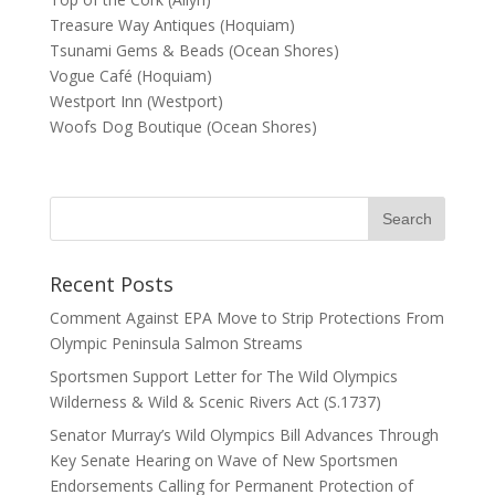
Treasure Way Antiques (Hoquiam)
Tsunami Gems & Beads (Ocean Shores)
Vogue Café (Hoquiam)
Westport Inn (Westport)
Woofs Dog Boutique (Ocean Shores)
Recent Posts
Comment Against EPA Move to Strip Protections From
Olympic Peninsula Salmon Streams
Sportsmen Support Letter for The Wild Olympics
Wilderness & Wild & Scenic Rivers Act (S.1737)
Senator Murray’s Wild Olympics Bill Advances Through
Key Senate Hearing on Wave of New Sportsmen
Endorsements Calling for Permanent Protection of