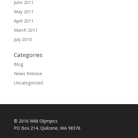
June 2011
May 2011
April 2011
March 2011
July 2010
Categories
Blog
News Release
Uncategorized
© 2016 Wild Olympics
PO Box 214, Quilcene, WA 98376