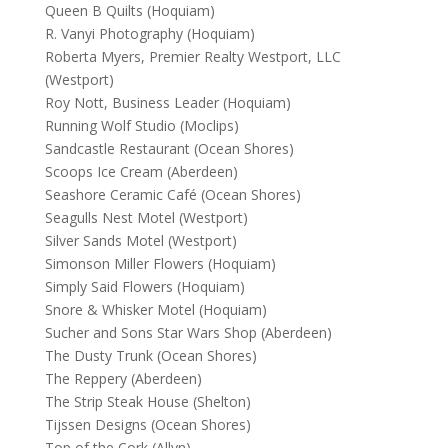
Queen B Quilts (Hoquiam)
R. Vanyi Photography (Hoquiam)
Roberta Myers, Premier Realty Westport, LLC
(Westport)
Roy Nott, Business Leader (Hoquiam)
Running Wolf Studio (Moclips)
Sandcastle Restaurant (Ocean Shores)
Scoops Ice Cream (Aberdeen)
Seashore Ceramic Café (Ocean Shores)
Seagulls Nest Motel (Westport)
Silver Sands Motel (Westport)
Simonson Miller Flowers (Hoquiam)
Simply Said Flowers (Hoquiam)
Snore & Whisker Motel (Hoquiam)
Sucher and Sons Star Wars Shop (Aberdeen)
The Dusty Trunk (Ocean Shores)
The Reppery (Aberdeen)
The Strip Steak House (Shelton)
Tijssen Designs (Ocean Shores)
Top of the Cork (Allyn)