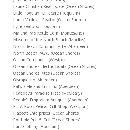
Laurie Christian Real Estate (Ocean Shores)
Little Hoquiam Childcare (Hoquiam)
Lorna Valdez – Realtor (Ocean Shores)
Lytle Seafood (Hoquiam)
Ma and Pa’s Kettle Corn (Montesano)
Museum of the North Beach (Moclips)
North Beach Community TV (Aberdeen)
North Beach PAWS (Ocean Shores)
Ocean Companies (Westport)
Ocean Shores Electric Boats (Ocean Shores)
Ocean Shores Kites (Ocean Shores)
Olympic Inn (Aberdeen)
Pat’s Style and Trim Inc. (Aberdeen)
Peabody’s Paradise Pizza (McCleary)
People’s Emporium Antiques (Aberdeen)
Pic-A-Roon Pelican Gift Shop (Westport)
Plackett Enterprises (Ocean Shores)
Porthole Pub & Grill (Ocean Shores)
Pure Clothing (Hoquiam)