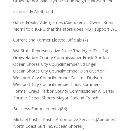
Grays Harbor Wild Olympics Campaign Endorsements
Incorrectly Attributed
Game Freaks Videogames (Aberdeen) – Owner Brian
Morrill told KXRO that the store does NOT support WO
Current and Former Elected Officials (7)
WA State Representative Steve Tharinger (Dist.24)
Grays Harbor County Commissioner Frank Gordon
Ocean Shores City Councilmember Ed Engel
Ocean Shores City Councilmember Dan Overton
Westport City Councilmember Desiree Dodson
Westport City Councilmember Louis Summers
Former Grays Harbor County Commissioner Al Carter
Former Ocean Shores Mayor Garland French
Business Endorsements (84)
Michael Pasha, Pasha Automotive Services (Aberdeen)
North Coast Surf Inc. (Ocean Shores )