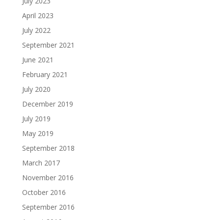
July 2023
April 2023
July 2022
September 2021
June 2021
February 2021
July 2020
December 2019
July 2019
May 2019
September 2018
March 2017
November 2016
October 2016
September 2016