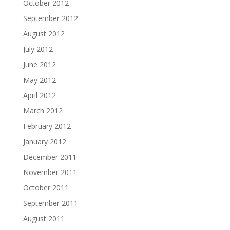
October 2012
September 2012
August 2012
July 2012
June 2012
May 2012
April 2012
March 2012
February 2012
January 2012
December 2011
November 2011
October 2011
September 2011
August 2011