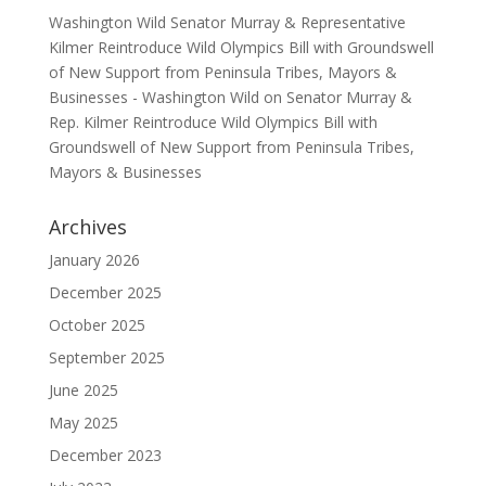
Washington Wild Senator Murray & Representative
Kilmer Reintroduce Wild Olympics Bill with Groundswell
of New Support from Peninsula Tribes, Mayors &
Businesses - Washington Wild
on
Senator Murray &
Rep. Kilmer Reintroduce Wild Olympics Bill with
Groundswell of New Support from Peninsula Tribes,
Mayors & Businesses
Archives
January 2026
December 2025
October 2025
September 2025
June 2025
May 2025
December 2023