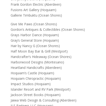
Frank Gordon Electric (Aberdeen)
Fusions Art Gallery (Hoquiam)
Gallerie Timbuktu (Ocean Shores)
Give Me Paws (Ocean Shores)
Gordon’s Antiques & Collectibles (Ocean Shores)
Grays Harbor Dance (Hoquiam)
Gray’s General Store (Hoquiam)
Hair by Nancy G (Ocean Shores)
Half Moon Bay Bar & Grill (Westport)
Handcrafter’s Hideaway (Ocean Shores)
Harborwood Designs (Montesano)
Heartland Handicrafts (Aberdeen)
Hoquiam’s Castle (Hoquiam)
Hoquiam Chiropractic (Hoquiam)
Impact Studios (Hoquiam)
Islander Resort and RV Park (Westport)
Jackson Street Books (Hoquiam)
Jaiwa Web Design & Consulting (Aberdeen)
JLS Partners LLC (Hoquiam)