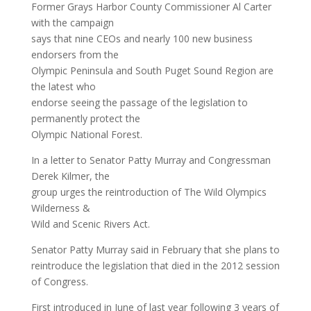
Former Grays Harbor County Commissioner Al Carter
with the campaign
says that nine CEOs and nearly 100 new business
endorsers from the
Olympic Peninsula and South Puget Sound Region are
the latest who
endorse seeing the passage of the legislation to
permanently protect the
Olympic National Forest.
In a letter to Senator Patty Murray and Congressman
Derek Kilmer, the
group urges the reintroduction of The Wild Olympics
Wilderness &
Wild and Scenic Rivers Act.
Senator Patty Murray said in February that she plans to
reintroduce the legislation that died in the 2012 session
of Congress.
First introduced in June of last year following 3 years of