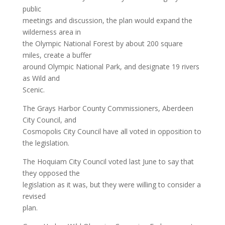
public
meetings and discussion, the plan would expand the
wilderness area in
the Olympic National Forest by about 200 square
miles, create a buffer
around Olympic National Park, and designate 19 rivers
as Wild and
Scenic.
The Grays Harbor County Commissioners, Aberdeen
City Council, and
Cosmopolis City Council have all voted in opposition to
the legislation.
The Hoquiam City Council voted last June to say that
they opposed the
legislation as it was, but they were willing to consider a
revised
plan.