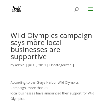
Wild Olympics campaign
says more local
businesses are
supportive
by
admin
|
Jul 15, 2013
|
Uncategorized
|
According to the Grays Harbor Wild Olympics
Campaign, more than 80
local businesses have announced their support for Wild
Olympics.