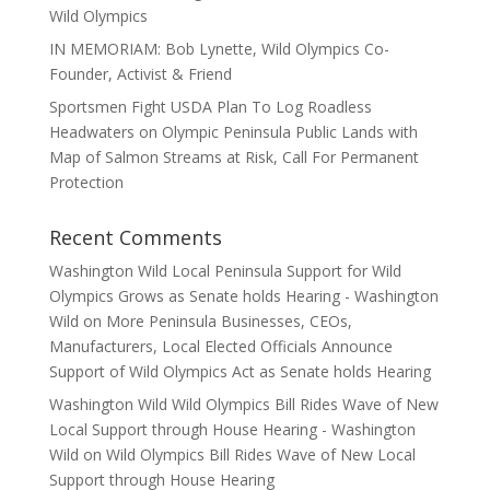
Wild Olympics
IN MEMORIAM: Bob Lynette, Wild Olympics Co-
Founder, Activist & Friend
Sportsmen Fight USDA Plan To Log Roadless
Headwaters on Olympic Peninsula Public Lands with
Map of Salmon Streams at Risk, Call For Permanent
Protection
Recent Comments
Washington Wild Local Peninsula Support for Wild
Olympics Grows as Senate holds Hearing - Washington
Wild
on
More Peninsula Businesses, CEOs,
Manufacturers, Local Elected Officials Announce
Support of Wild Olympics Act as Senate holds Hearing
Washington Wild Wild Olympics Bill Rides Wave of New
Local Support through House Hearing - Washington
Wild
on
Wild Olympics Bill Rides Wave of New Local
Support through House Hearing